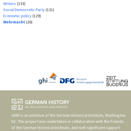
Writers
(133)
Social Democratic Party
(131)
Economic policy
(129)
Wehrmacht
(26)
GHDI is an initiative of the
German Historical Institute, Washington
DC
. The project was undertaken in collaboration with the
Friends
of the German Historical Institute
, and with significant support