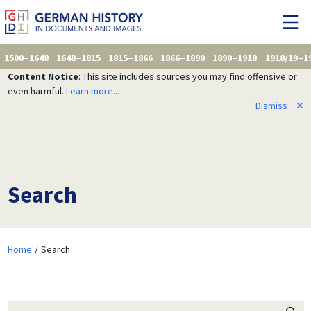
1500–1648
1648–1815
1815–1866
1866–1890
1890–1918
1918/19–1
Content Notice
: This site includes sources you may find offensive or
even harmful.
Learn more...
Dismiss
✕
Search
Home
Search