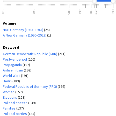
1500
1648
1815
1866
1918
1945
2023
Volume
Nazi Germany (1933–1945)
(25)
A New Germany (1990–2023)
(1)
Keyword
German Democratic Republic (GDR)
(211)
Postwar period
(206)
Propaganda
(197)
Antisemitism
(192)
World War I
(191)
Berlin
(183)
Federal Republic of Germany (FRG)
(166)
Women
(157)
Elections
(153)
Political speech
(139)
Families
(137)
Political parties
(134)