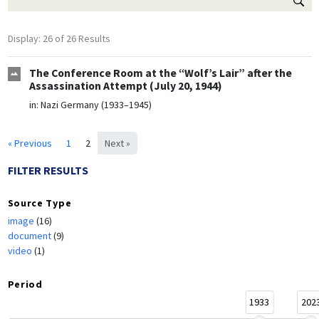
Display: 26 of 26 Results
The Conference Room at the “Wolf’s Lair” after the
Assassination Attempt (July 20, 1944)
in:
Nazi Germany (1933–1945)
« Previous
1
2
Next »
FILTER RESULTS
Source Type
image
(16)
document
(9)
video
(1)
Period
1933
202