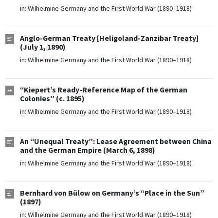
in:
Wilhelmine Germany and the First World War (1890–1918)
Anglo-German Treaty [Heligoland-Zanzibar Treaty]
(July 1, 1890)
in:
Wilhelmine Germany and the First World War (1890–1918)
“Kiepert’s Ready-Reference Map of the German
Colonies” (c. 1895)
in:
Wilhelmine Germany and the First World War (1890–1918)
An “Unequal Treaty”: Lease Agreement between China
and the German Empire (March 6, 1898)
in:
Wilhelmine Germany and the First World War (1890–1918)
Bernhard von Bülow on Germany’s “Place in the Sun”
(1897)
in:
Wilhelmine Germany and the First World War (1890–1918)