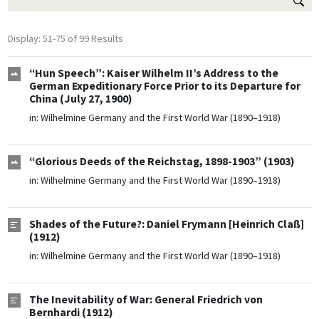
Display: 51-75 of 99 Results
“Hun Speech”: Kaiser Wilhelm II’s Address to the
German Expeditionary Force Prior to its Departure for
China (July 27, 1900)
in:
Wilhelmine Germany and the First World War (1890–1918)
“Glorious Deeds of the Reichstag, 1898-1903” (1903)
in:
Wilhelmine Germany and the First World War (1890–1918)
Shades of the Future?: Daniel Frymann [Heinrich Claß]
(1912)
in:
Wilhelmine Germany and the First World War (1890–1918)
The Inevitability of War: General Friedrich von
Bernhardi (1912)