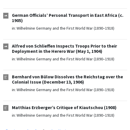
German Officials’ Personal Transport in East Africa (c.
1905)
in:
Wilhelmine Germany and the First World War (1890–1918)
Alfred von Schlieffen Inspects Troops Prior to their
Deployment in the Herero War (May 1, 1904)
in:
Wilhelmine Germany and the First World War (1890–1918)
Bernhard von Bülow Dissolves the Reichstag over the
Colonial Issue (December 13, 1906)
in:
Wilhelmine Germany and the First World War (1890–1918)
Matthias Erzberger’s Critique of Kiautschou (1908)
in:
Wilhelmine Germany and the First World War (1890–1918)