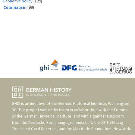
Economic policy
(129)
Colonialism
(99)
GHDI is an initiative of the
German Historical Institute, Washington
DC
. The project was undertaken in collaboration with the
Friends
of the German Historical Institute
, and with significant support
from the
Deutsche Forschungsgemeinschaft
, the
ZEIT-Stiftung
Ebelin und Gerd Bucerius
, and the
Max Kade Foundation, New York
.