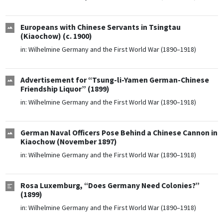
Europeans with Chinese Servants in Tsingtau
(Kiaochow) (c. 1900)
in:
Wilhelmine Germany and the First World War (1890–1918)
Advertisement for “Tsung-li-Yamen German-Chinese
Friendship Liquor” (1899)
in:
Wilhelmine Germany and the First World War (1890–1918)
German Naval Officers Pose Behind a Chinese Cannon in
Kiaochow (November 1897)
in:
Wilhelmine Germany and the First World War (1890–1918)
Rosa Luxemburg, “Does Germany Need Colonies?”
(1899)
in:
Wilhelmine Germany and the First World War (1890–1918)