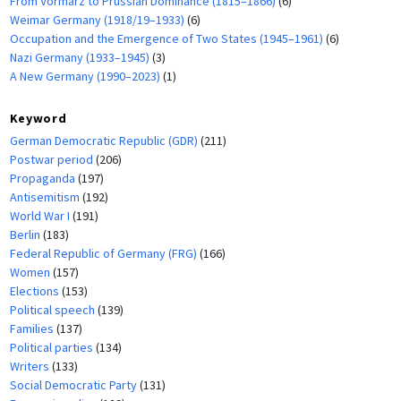
From Vormärz to Prussian Dominance (1815–1866)
(6)
Weimar Germany (1918/19–1933)
(6)
Occupation and the Emergence of Two States (1945–1961)
(6)
Nazi Germany (1933–1945)
(3)
A New Germany (1990–2023)
(1)
Keyword
German Democratic Republic (GDR)
(211)
Postwar period
(206)
Propaganda
(197)
Antisemitism
(192)
World War I
(191)
Berlin
(183)
Federal Republic of Germany (FRG)
(166)
Women
(157)
Elections
(153)
Political speech
(139)
Families
(137)
Political parties
(134)
Writers
(133)
Social Democratic Party
(131)