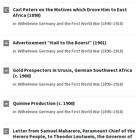
Carl Peters on the Motives which Drove Him to East
Africa (1898)
in:
Wilhelmine Germany and the First World War (1890–1918)
Advertisement “Hail to the Boers!” (1901)
in:
Wilhelmine Germany and the First World War (1890–1918)
Gold Prospectors in Urusis, German Southwest Africa
(c. 1900)
in:
Wilhelmine Germany and the First World War (1890–1918)
Quinine Production (c. 1900)
in:
Wilhelmine Germany and the First World War (1890–1918)
Letter from Samuel Maharero, Paramount Chief of the
Herero People, to Theodor Leutwein, the Governor of