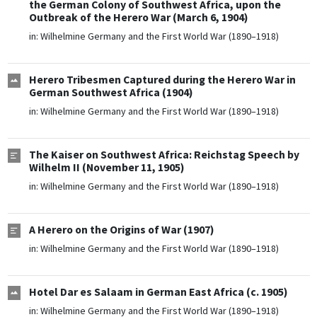
the German Colony of Southwest Africa, upon the
Outbreak of the Herero War (March 6, 1904)
in:
Wilhelmine Germany and the First World War (1890–1918)
Herero Tribesmen Captured during the Herero War in
German Southwest Africa (1904)
in:
Wilhelmine Germany and the First World War (1890–1918)
The Kaiser on Southwest Africa: Reichstag Speech by
Wilhelm II (November 11, 1905)
in:
Wilhelmine Germany and the First World War (1890–1918)
A Herero on the Origins of War (1907)
in:
Wilhelmine Germany and the First World War (1890–1918)
Hotel Dar es Salaam in German East Africa (c. 1905)
in:
Wilhelmine Germany and the First World War (1890–1918)