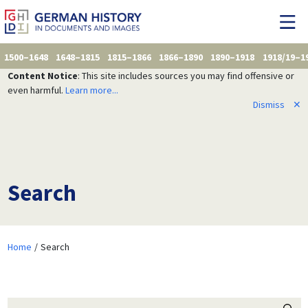
1500–1648
1648–1815
1815–1866
1866–1890
1890–1918
1918/19–1
Content Notice
: This site includes sources you may find offensive or
even harmful.
Learn more...
Dismiss
✕
Search
Home
Search