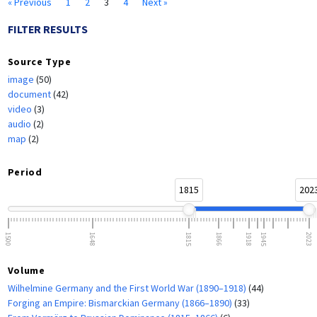
« Previous
1
2
3
4
Next »
FILTER RESULTS
Source Type
image
(50)
document
(42)
video
(3)
audio
(2)
map
(2)
Period
1815
202
1500
1648
1815
1866
1918
1945
2023
Volume
Wilhelmine Germany and the First World War (1890–1918)
(44)
Forging an Empire: Bismarckian Germany (1866–1890)
(33)