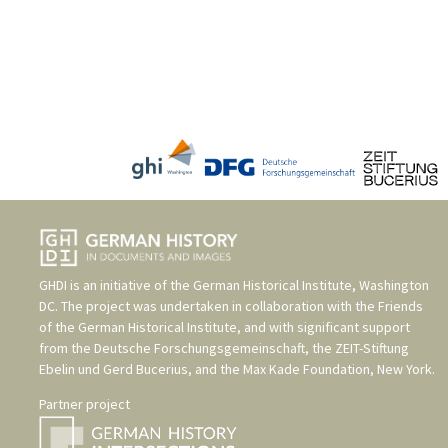
GHDI is an initiative of the
German Historical Institute, Washington
DC
. The project was undertaken in collaboration with the
Friends
of the German Historical Institute
, and with significant support
from the
Deutsche Forschungsgemeinschaft
, the
ZEIT-Stiftung
Ebelin und Gerd Bucerius
, and the
Max Kade Foundation, New York
.
Partner project