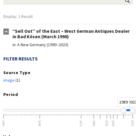
Display: 1 Result
“Sell Out” of the East – West German Antiques Dealer
in Bad Kösen (March 1990)
in:
A New Germany (1990–2023)
FILTER RESULTS
Source Type
image
(1)
Period
1989
202
1500
1648
1815
1866
1918
1945
2023