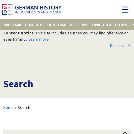
1500–1648
1648–1815
1815–1866
1866–1890
1890–1918
1918/19–1
Content Notice
: This site includes sources you may find offensive or
even harmful.
Learn more...
Dismiss
✕
Search
Home
Search