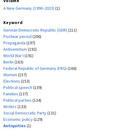
Volume
A New Germany (1990–2023)
(1)
Keyword
German Democratic Republic (GDR)
(211)
Postwar period
(206)
Propaganda
(197)
Antisemitism
(192)
World War I
(191)
Berlin
(183)
Federal Republic of Germany (FRG)
(166)
Women
(157)
Elections
(153)
Political speech
(139)
Families
(137)
Political parties
(134)
Writers
(133)
Social Democratic Party
(131)
Economic policy
(129)
Antiquities
(1)