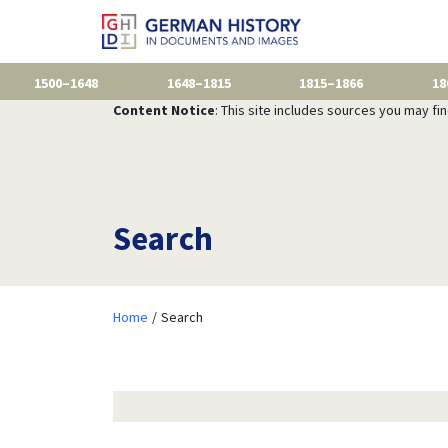
1500–1648
1648–1815
1815–1866
18
Content Notice
: This site includes sources you may fi
Search
Home
Search