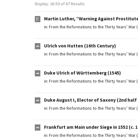
Display: 26-50 of 67 Results
Martin Luther, “Warning Against Prostitute
in:
From the Reformations to the Thirty Years’ War 
Ulrich von Hutten (16th Century)
in:
From the Reformations to the Thirty Years’ War 
Duke Ulrich of Württemberg (1545)
in:
From the Reformations to the Thirty Years’ War 
Duke August I, Elector of Saxony (2nd half
in:
From the Reformations to the Thirty Years’ War 
Frankfurt am Main under Siege in 1552 (c. 
in:
From the Reformations to the Thirty Years’ War 