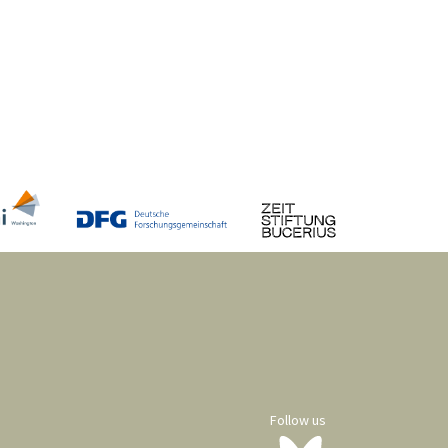
Follow us