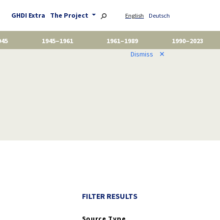
GHDI Extra
The Project
English
Deutsch
945
1945–1961
1961–1989
1990–2023
Dismiss
✕
FILTER RESULTS
Source Type