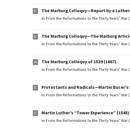
The Marburg Colloquy—Report by a Luther
in:
From the Reformations to the Thirty Years’ War 
The Marburg Colloquy—The Marburg Article
in:
From the Reformations to the Thirty Years’ War 
The Marburg Colloquy of 1529 (1867)
in:
From the Reformations to the Thirty Years’ War 
Protestants and Radicals—Martin Bucer’s 
in:
From the Reformations to the Thirty Years’ War 
Martin Luther’s “Tower Experience” (1545)
in:
From the Reformations to the Thirty Years’ War 