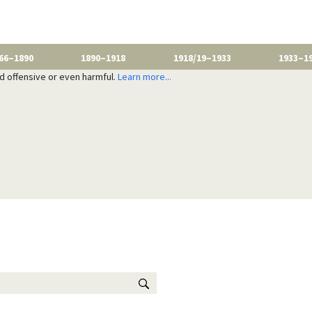
66–1890
1890–1918
1918/19–1933
1933–1
nd offensive or even harmful.
Learn more...