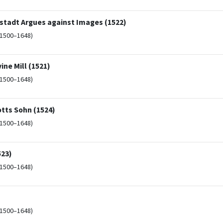
tadt Argues against Images (1522)
(1500–1648)
ine Mill (1521)
(1500–1648)
otts Sohn (1524)
(1500–1648)
523)
(1500–1648)
(1500–1648)