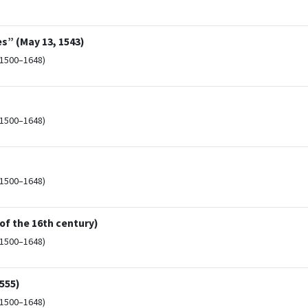
s” (May 13, 1543)
(1500–1648)
(1500–1648)
(1500–1648)
 of the 16th century)
(1500–1648)
1555)
(1500–1648)