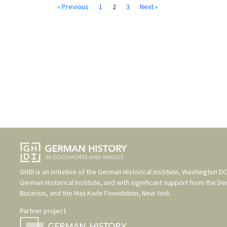
« Previous
1
2
3
Next »
GHDI is an initiative of the
German Historical Institute, Washington DC
German Historical Institute
, and with significant support from the
De
Bucerius
, and the
Max Kade Foundation, New York
.
Partner project