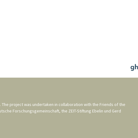
. The project was undertaken in collaboration with the
Friends of the
utsche Forschungsgemeinschaft
, the
ZEIT-Stiftung Ebelin und Gerd