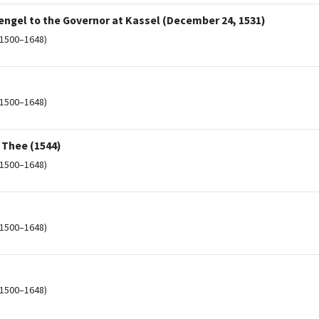
ngel to the Governor at Kassel (December 24, 1531)
(1500–1648)
(1500–1648)
o Thee (1544)
(1500–1648)
(1500–1648)
(1500–1648)