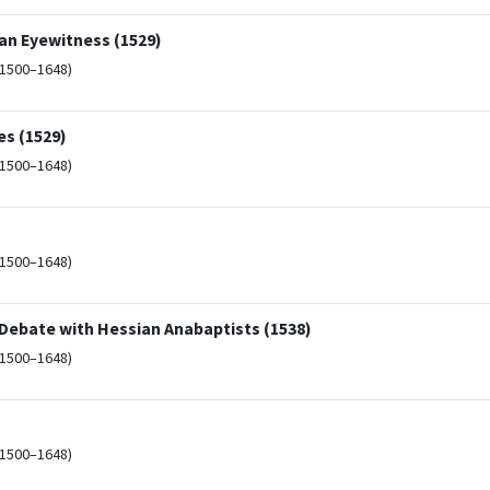
an Eyewitness (1529)
(1500–1648)
s (1529)
(1500–1648)
(1500–1648)
Debate with Hessian Anabaptists (1538)
(1500–1648)
(1500–1648)