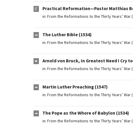
Practical Reformation—Pastor Matthias Be
in:
From the Reformations to the Thirty Years’ War 
The Luther Bible (1534)
in:
From the Reformations to the Thirty Years’ War 
Arnold von Bruck, In Greatest Need I Cry t
in:
From the Reformations to the Thirty Years’ War 
Martin Luther Preaching (1547)
in:
From the Reformations to the Thirty Years’ War 
The Pope as the Whore of Babylon (1534)
in:
From the Reformations to the Thirty Years’ War 