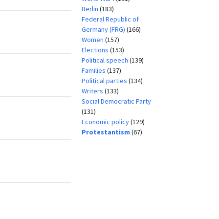
Berlin
(183)
Federal Republic of
Germany (FRG)
(166)
Women
(157)
Elections
(153)
Political speech
(139)
Families
(137)
Political parties
(134)
Writers
(133)
Social Democratic Party
(131)
Economic policy
(129)
Protestantism
(67)