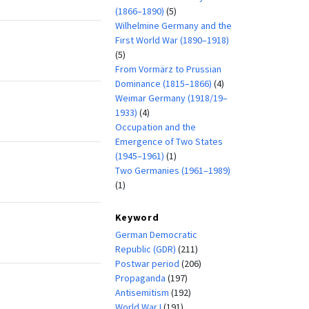
(1866–1890)
(5)
Wilhelmine Germany and the
First World War (1890–1918)
(5)
From Vormärz to Prussian
Dominance (1815–1866)
(4)
Weimar Germany (1918/19–
1933)
(4)
Occupation and the
Emergence of Two States
(1945–1961)
(1)
Two Germanies (1961–1989)
(1)
Keyword
German Democratic
Republic (GDR)
(211)
Postwar period
(206)
Propaganda
(197)
Antisemitism
(192)
World War I
(191)