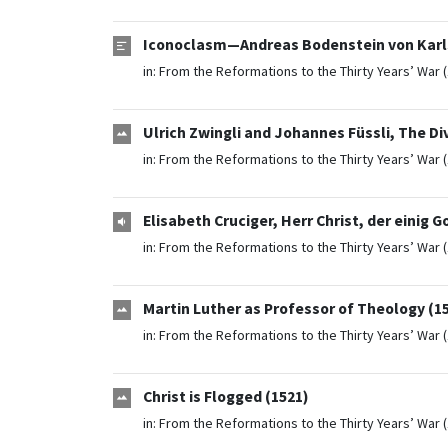
Iconoclasm—Andreas Bodenstein von Karls
in:
From the Reformations to the Thirty Years’ War 
Ulrich Zwingli and Johannes Füssli, The Div
in:
From the Reformations to the Thirty Years’ War 
Elisabeth Cruciger, Herr Christ, der einig G
in:
From the Reformations to the Thirty Years’ War 
Martin Luther as Professor of Theology (1
in:
From the Reformations to the Thirty Years’ War 
Christ is Flogged (1521)
in:
From the Reformations to the Thirty Years’ War 