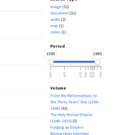
image
(32)
document
(31)
audio
(2)
map
(1)
video
(1)
Period
1500
1989
1500
1648
1815
1866
1918
1945
2023
Volume
From the Reformations to
the Thirty Years’ War (1500–
1648)
(42)
The Holy Roman Empire
(1648–1815)
(5)
Forging an Empire:
Bismarckian Germany