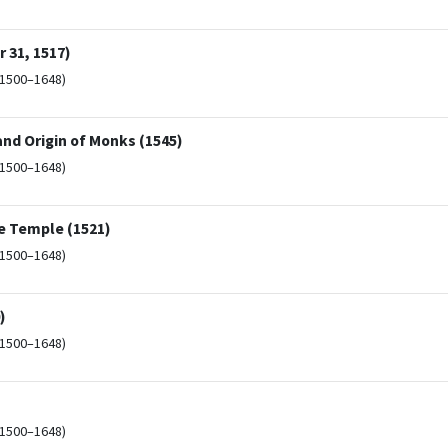
 31, 1517)
(1500–1648)
and Origin of Monks (1545)
(1500–1648)
e Temple (1521)
(1500–1648)
)
(1500–1648)
(1500–1648)