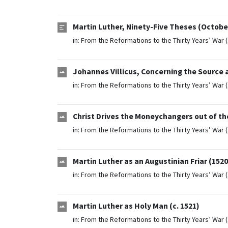
Martin Luther, Ninety-Five Theses (October
in:
From the Reformations to the Thirty Years’ War 
Johannes Villicus, Concerning the Source 
in:
From the Reformations to the Thirty Years’ War 
Christ Drives the Moneychangers out of th
in:
From the Reformations to the Thirty Years’ War 
Martin Luther as an Augustinian Friar (1520
in:
From the Reformations to the Thirty Years’ War 
Martin Luther as Holy Man (c. 1521)
in:
From the Reformations to the Thirty Years’ War 