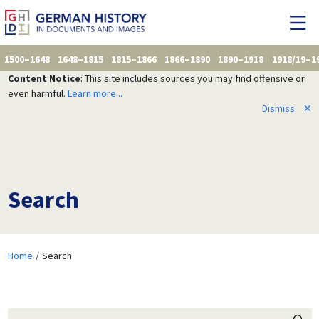
1500–1648
1648–1815
1815–1866
1866–1890
1890–1918
1918/19–1
Content Notice
: This site includes sources you may find offensive or
even harmful.
Learn more...
Dismiss
✕
Search
Home
Search