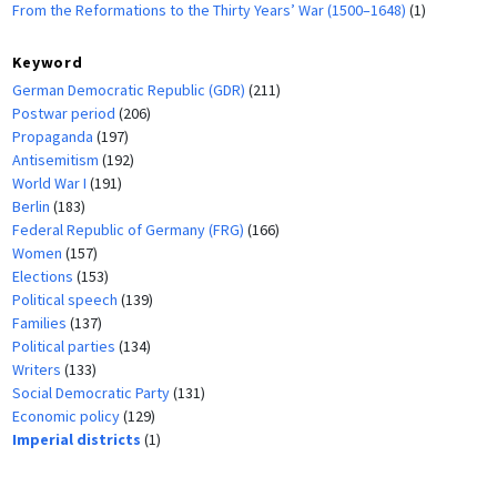
From the Reformations to the Thirty Years’ War (1500–1648)
(1)
Keyword
German Democratic Republic (GDR)
(211)
Postwar period
(206)
Propaganda
(197)
Antisemitism
(192)
World War I
(191)
Berlin
(183)
Federal Republic of Germany (FRG)
(166)
Women
(157)
Elections
(153)
Political speech
(139)
Families
(137)
Political parties
(134)
Writers
(133)
Social Democratic Party
(131)
Economic policy
(129)
Imperial districts
(1)