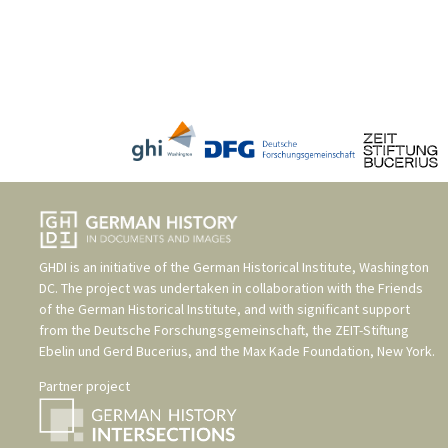
GHDI is an initiative of the
German Historical Institute, Washington
DC
. The project was undertaken in collaboration with the
Friends
of the German Historical Institute
, and with significant support
from the
Deutsche Forschungsgemeinschaft
, the
ZEIT-Stiftung
Ebelin und Gerd Bucerius
, and the
Max Kade Foundation, New York
.
Partner project