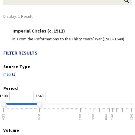
Display: 1 Result
Imperial Circles (c. 1512)
in:
From the Reformations to the Thirty Years’ War (1500–1648)
FILTER RESULTS
Source Type
map
(1)
Period
1500
1648
1500
1648
1815
1866
1918
1945
2023
Volume