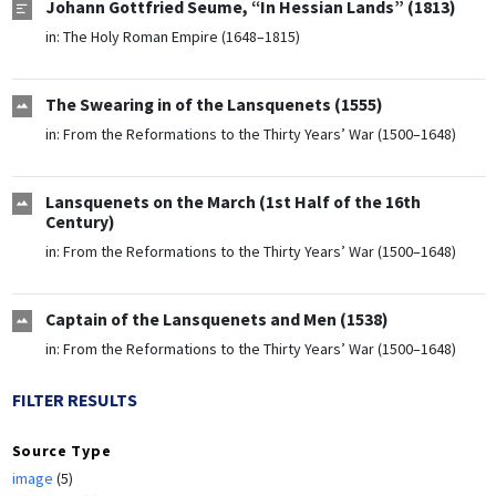
Johann Gottfried Seume, “In Hessian Lands” (1813)
in:
The Holy Roman Empire (1648–1815)
The Swearing in of the Lansquenets (1555)
in:
From the Reformations to the Thirty Years’ War (1500–1648)
Lansquenets on the March (1st Half of the 16th
Century)
in:
From the Reformations to the Thirty Years’ War (1500–1648)
Captain of the Lansquenets and Men (1538)
in:
From the Reformations to the Thirty Years’ War (1500–1648)
FILTER RESULTS
Source Type
image
(5)