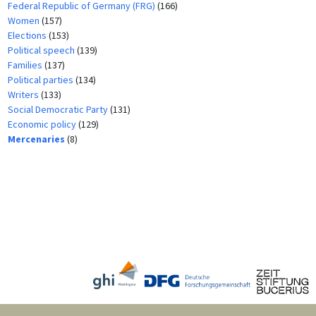
Federal Republic of Germany (FRG)
(166)
Women
(157)
Elections
(153)
Political speech
(139)
Families
(137)
Political parties
(134)
Writers
(133)
Social Democratic Party
(131)
Economic policy
(129)
Mercenaries
(8)