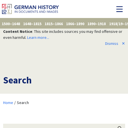
1500–1648
1648–1815
1815–1866
1866–1890
1890–1918
1918/19–1
Content Notice
: This site includes sources you may find offensive or
even harmful.
Learn more...
Dismiss
✕
Search
Home
Search