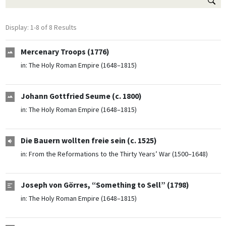
Display: 1-8 of 8 Results
Mercenary Troops (1776)
in:
The Holy Roman Empire (1648–1815)
Johann Gottfried Seume (c. 1800)
in:
The Holy Roman Empire (1648–1815)
Die Bauern wollten freie sein (c. 1525)
in:
From the Reformations to the Thirty Years’ War (1500–1648)
Joseph von Görres, “Something to Sell” (1798)
in:
The Holy Roman Empire (1648–1815)