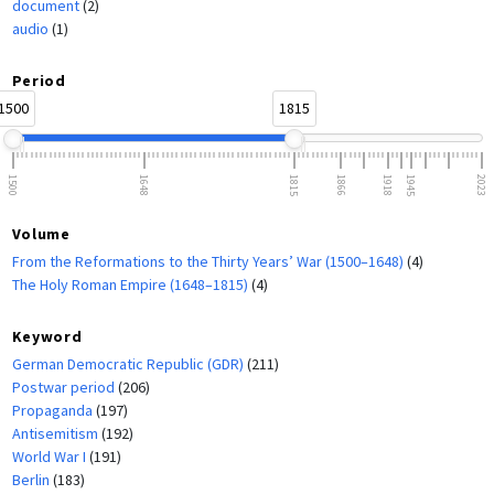
document
(2)
audio
(1)
Period
1500
1815
1500
1648
1815
1866
1918
1945
2023
Volume
From the Reformations to the Thirty Years’ War (1500–1648)
(4)
The Holy Roman Empire (1648–1815)
(4)
Keyword
German Democratic Republic (GDR)
(211)
Postwar period
(206)
Propaganda
(197)
Antisemitism
(192)
World War I
(191)
Berlin
(183)