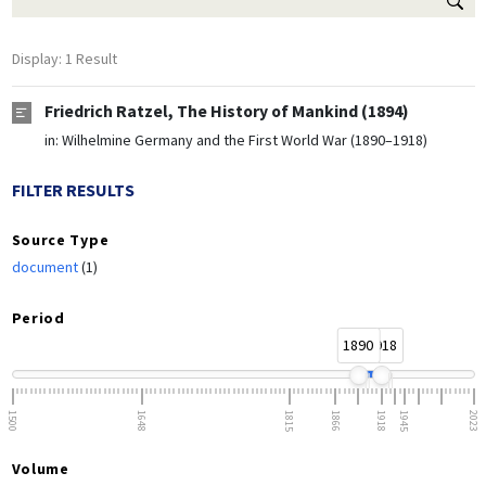
Display: 1 Result
Friedrich Ratzel, The History of Mankind (1894)
in:
Wilhelmine Germany and the First World War (1890–1918)
FILTER RESULTS
Source Type
document
(1)
Period
1890
1918
1500
1648
1815
1866
1918
1945
2023
Volume