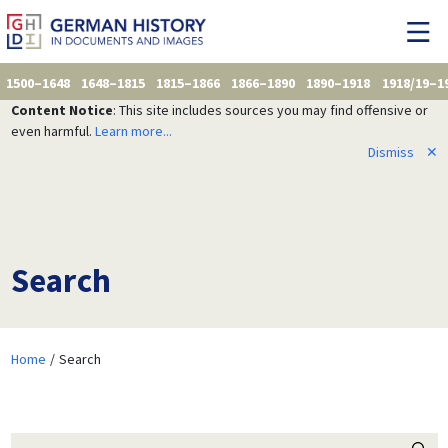
1500–1648
1648–1815
1815–1866
1866–1890
1890–1918
1918/19–1
Content Notice
: This site includes sources you may find offensive or
even harmful.
Learn more...
Dismiss
✕
Search
Home
Search