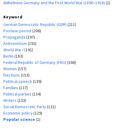
Wilhelmine Germany and the First World War (1890–1918)
(1)
Keyword
German Democratic Republic (GDR)
(211)
Postwar period
(206)
Propaganda
(197)
Antisemitism
(192)
World War I
(191)
Berlin
(183)
Federal Republic of Germany (FRG)
(166)
Women
(157)
Elections
(153)
Political speech
(139)
Families
(137)
Political parties
(134)
Writers
(133)
Social Democratic Party
(131)
Economic policy
(129)
Popular science
(1)