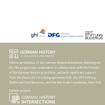
GHDI is an initiative of the
German Historical Institute, Washington
DC
. The project was undertaken in collaboration with the
Friends
of the German Historical Institute
, and with significant support
from the
Deutsche Forschungsgemeinschaft
, the
ZEIT-Stiftung
Ebelin und Gerd Bucerius
, and the
Max Kade Foundation, New York
.
Partner project