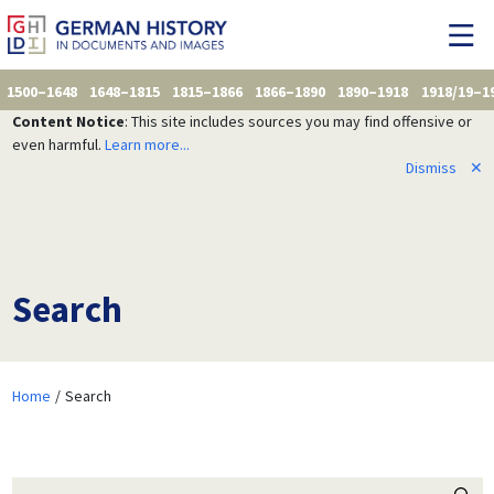
1500–1648
1648–1815
1815–1866
1866–1890
1890–1918
1918/19–1
Content Notice
: This site includes sources you may find offensive or
even harmful.
Learn more...
Dismiss
✕
Search
Home
Search