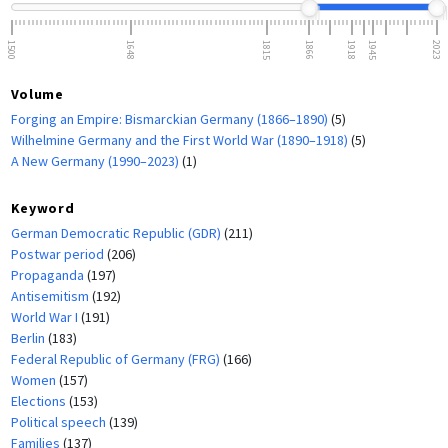
1500
1648
1815
1866
1918
1945
2023
Volume
Forging an Empire: Bismarckian Germany (1866–1890)
(5)
Wilhelmine Germany and the First World War (1890–1918)
(5)
A New Germany (1990–2023)
(1)
Keyword
German Democratic Republic (GDR)
(211)
Postwar period
(206)
Propaganda
(197)
Antisemitism
(192)
World War I
(191)
Berlin
(183)
Federal Republic of Germany (FRG)
(166)
Women
(157)
Elections
(153)
Political speech
(139)
Families
(137)