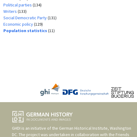
Political parties
(134)
Writers
(133)
Social Democratic Party
(131)
Economic policy
(129)
Population statistics
(11)
GHDI is an initiative of the
German Historical Institute, Washington
DC
. The project was undertaken in collaboration with the
Friends