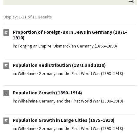
Display: 1-11 of 11 Results
Proportion of Foreign-Born Jews in Germany (1871–
1910)
in:
Forging an Empire: Bismarckian Germany (1866–1890)
Population Redistribution (1871 and 1910)
in:
Wilhelmine Germany and the First World War (1890–1918)
Population Growth (1890–1914)
in:
Wilhelmine Germany and the First World War (1890–1918)
Population Growth in Large Cities (1875–1910)
in:
Wilhelmine Germany and the First World War (1890–1918)