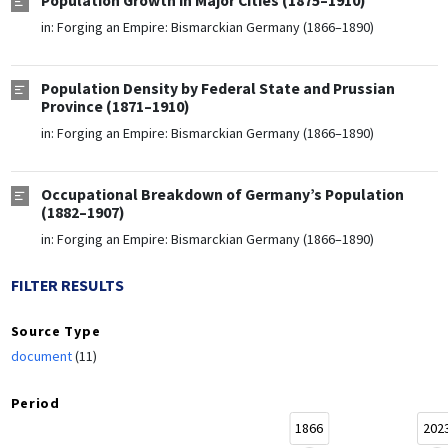
Population Growth in Major Cities (1875–1910)
in:
Forging an Empire: Bismarckian Germany (1866–1890)
Population Density by Federal State and Prussian
Province (1871–1910)
in:
Forging an Empire: Bismarckian Germany (1866–1890)
Occupational Breakdown of Germany’s Population
(1882–1907)
in:
Forging an Empire: Bismarckian Germany (1866–1890)
FILTER RESULTS
Source Type
document
(11)
Period
1866
202