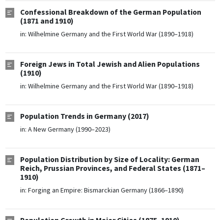
Confessional Breakdown of the German Population
(1871 and 1910)
in:
Wilhelmine Germany and the First World War (1890–1918)
Foreign Jews in Total Jewish and Alien Populations
(1910)
in:
Wilhelmine Germany and the First World War (1890–1918)
Population Trends in Germany (2017)
in:
A New Germany (1990–2023)
Population Distribution by Size of Locality: German
Reich, Prussian Provinces, and Federal States (1871–
1910)
in:
Forging an Empire: Bismarckian Germany (1866–1890)