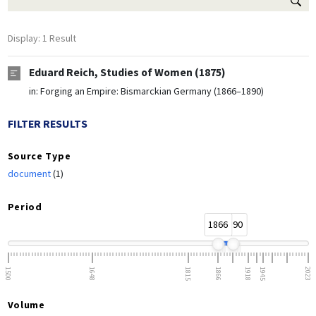
Display: 1 Result
Eduard Reich, Studies of Women (1875)
in:
Forging an Empire: Bismarckian Germany (1866–1890)
FILTER RESULTS
Source Type
document
(1)
Period
1866
1890
1500
1648
1815
1866
1918
1945
2023
Volume