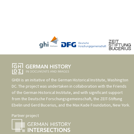
GHDI is an initiative of the
German Historical Institute, Washington
DC
. The project was undertaken in collaboration with the
Friends
of the German Historical Institute
, and with significant support
from the
Deutsche Forschungsgemeinschaft
, the
ZEIT-Stiftung
Ebelin und Gerd Bucerius
, and the
Max Kade Foundation, New York
.
Partner project