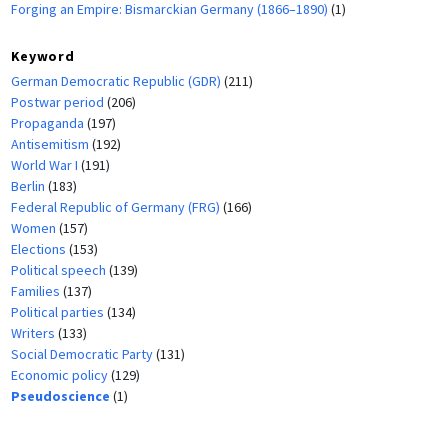
Forging an Empire: Bismarckian Germany (1866–1890)
(1)
Keyword
German Democratic Republic (GDR)
(211)
Postwar period
(206)
Propaganda
(197)
Antisemitism
(192)
World War I
(191)
Berlin
(183)
Federal Republic of Germany (FRG)
(166)
Women
(157)
Elections
(153)
Political speech
(139)
Families
(137)
Political parties
(134)
Writers
(133)
Social Democratic Party
(131)
Economic policy
(129)
Pseudoscience
(1)