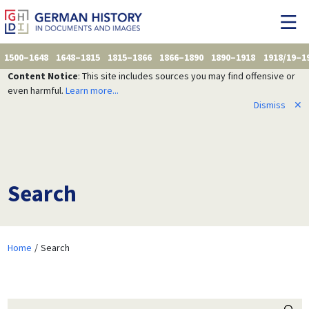
1500–1648
1648–1815
1815–1866
1866–1890
1890–1918
1918/19–1
Content Notice
: This site includes sources you may find offensive or
even harmful.
Learn more...
Dismiss
✕
Search
Home
Search