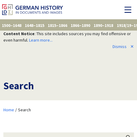
1500–1648
1648–1815
1815–1866
1866–1890
1890–1918
1918/19–1
Content Notice
: This site includes sources you may find offensive or
even harmful.
Learn more...
Dismiss
✕
Search
Home
Search