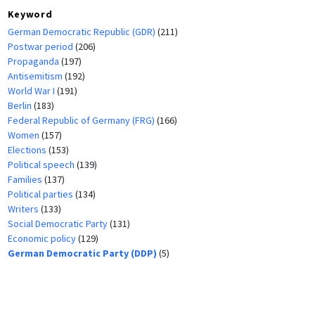
Keyword
German Democratic Republic (GDR)
(211)
Postwar period
(206)
Propaganda
(197)
Antisemitism
(192)
World War I
(191)
Berlin
(183)
Federal Republic of Germany (FRG)
(166)
Women
(157)
Elections
(153)
Political speech
(139)
Families
(137)
Political parties
(134)
Writers
(133)
Social Democratic Party
(131)
Economic policy
(129)
German Democratic Party (DDP)
(5)