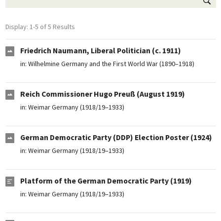
Display: 1-5 of 5 Results
Friedrich Naumann, Liberal Politician (c. 1911)
in:
Wilhelmine Germany and the First World War (1890–1918)
Reich Commissioner Hugo Preuß (August 1919)
in:
Weimar Germany (1918/19–1933)
German Democratic Party (DDP) Election Poster (1924)
in:
Weimar Germany (1918/19–1933)
Platform of the German Democratic Party (1919)
in:
Weimar Germany (1918/19–1933)