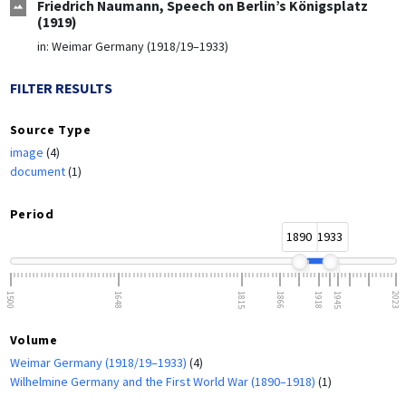
Friedrich Naumann, Speech on Berlin’s Königsplatz
(1919)
in:
Weimar Germany (1918/19–1933)
FILTER RESULTS
Source Type
image
(4)
document
(1)
Period
1890
1933
1500
1648
1815
1866
1918
1945
2023
Volume
Weimar Germany (1918/19–1933)
(4)
Wilhelmine Germany and the First World War (1890–1918)
(1)