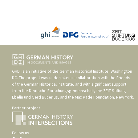
GHDI is an initiative of the
German Historical Institute, Washington
DC
. The project was undertaken in collaboration with the
Friends
of the German Historical Institute
, and with significant support
from the
Deutsche Forschungsgemeinschaft
, the
ZEIT-Stiftung
Ebelin und Gerd Bucerius
, and the
Max Kade Foundation, New York
.
Partner project
Follow us