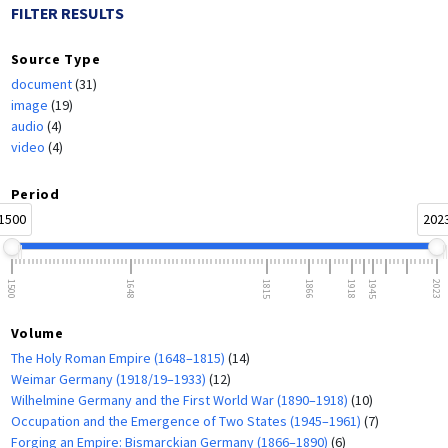
FILTER RESULTS
Source Type
document
(31)
image
(19)
audio
(4)
video
(4)
Period
1500
202
1500
1648
1815
1866
1918
1945
2023
Volume
The Holy Roman Empire (1648–1815)
(14)
Weimar Germany (1918/19–1933)
(12)
Wilhelmine Germany and the First World War (1890–1918)
(10)
Occupation and the Emergence of Two States (1945–1961)
(7)
Forging an Empire: Bismarckian Germany (1866–1890)
(6)