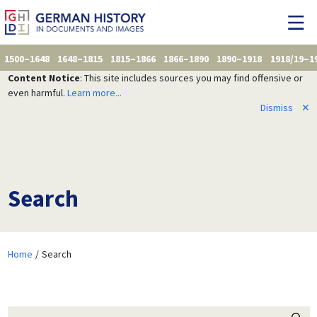
1500–1648
1648–1815
1815–1866
1866–1890
1890–1918
1918/19–1
Content Notice
: This site includes sources you may find offensive or
even harmful.
Learn more...
Dismiss
✕
Search
Home
Search