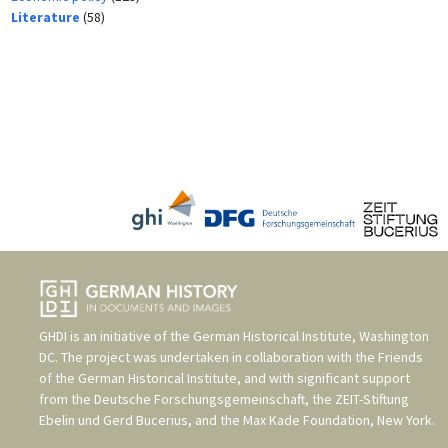
Literature
(58)
GHDI is an initiative of the
German Historical Institute, Washington
DC
. The project was undertaken in collaboration with the
Friends
of the German Historical Institute
, and with significant support
from the
Deutsche Forschungsgemeinschaft
, the
ZEIT-Stiftung
Ebelin und Gerd Bucerius
, and the
Max Kade Foundation, New York
.