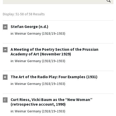
Display: 51-58 of 58 Results
Stefan George (n.d.)
in:
Weimar Germany (1918/19–1933)
A Meeting of the Poetry Section of the Prussian
Academy of Art (November 1929)
in:
Weimar Germany (1918/19–1933)
The Art of the Radio Play: Four Examples (1931)
in:
Weimar Germany (1918/19–1933)
Curt Riess, Vicki Baum as the “New Woman”
(retrospective account, 1990)
in:
Weimar Germany (1918/19–1933)