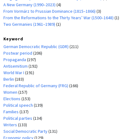
A New Germany (1990–2023)
(4)
From Vormärz to Prussian Dominance (1815–1866)
(3)
From the Reformations to the Thirty Years’ War (1500–1648)
(1)
Two Germanies (1961–1989)
(1)
Keyword
German Democratic Republic (GDR)
(211)
Postwar period
(206)
Propaganda
(197)
Antisemitism
(192)
World War I
(191)
Berlin
(183)
Federal Republic of Germany (FRG)
(166)
Women
(157)
Elections
(153)
Political speech
(139)
Families
(137)
Political parties
(134)
Writers
(133)
Social Democratic Party
(131)
Economic policy
(129)