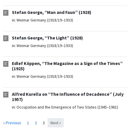
Stefan George, “Man and Faun” (1928)
in:
Weimar Germany (1918/19–1933)
Stefan George, “The Light” (1928)
in:
Weimar Germany (1918/19–1933)
Edlef Köppen, “The Magazine as a Sign of the Times”
(1925)
in:
Weimar Germany (1918/19–1933)
Alfred Kurella on “The Influence of Decadence” (July
1957)
in:
Occupation and the Emergence of Two States (1945–1961)
« Previous
1
2
3
Next »