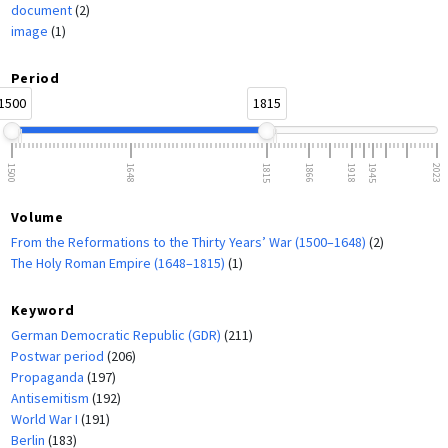
document
(2)
image
(1)
Period
1500
1815
1500
1648
1815
1866
1918
1945
2023
Volume
From the Reformations to the Thirty Years’ War (1500–1648)
(2)
The Holy Roman Empire (1648–1815)
(1)
Keyword
German Democratic Republic (GDR)
(211)
Postwar period
(206)
Propaganda
(197)
Antisemitism
(192)
World War I
(191)
Berlin
(183)