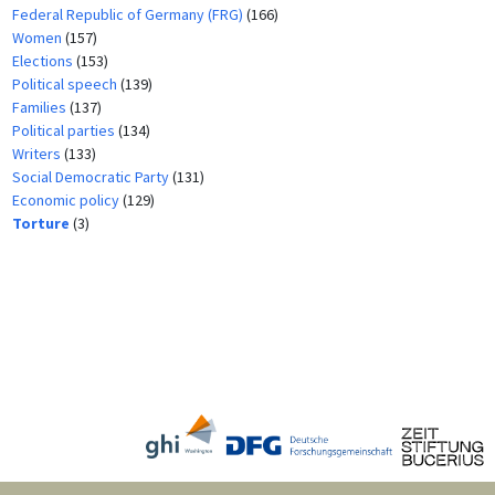
Federal Republic of Germany (FRG)
(166)
Women
(157)
Elections
(153)
Political speech
(139)
Families
(137)
Political parties
(134)
Writers
(133)
Social Democratic Party
(131)
Economic policy
(129)
Torture
(3)