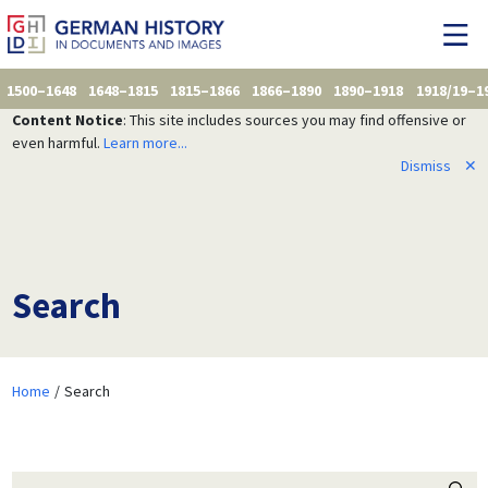
1500–1648
1648–1815
1815–1866
1866–1890
1890–1918
1918/19–1
Content Notice
: This site includes sources you may find offensive or
even harmful.
Learn more...
Dismiss
✕
Search
Home
Search