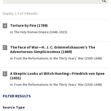
Display: 1-3 of 3 Results
Torture by Fire (1769)
in:
The Holy Roman Empire (1648–1815)
The Face of War—H. J. C. Grimmelshausen’s The
Adventurous Simplicissimus (1669)
in:
From the Reformations to the Thirty Years’ War (1500–1648)
A Skeptic Looks at Witch Hunting—Friedrich von Spee
(1631)
in:
From the Reformations to the Thirty Years’ War (1500–1648)
FILTER RESULTS
Source Type