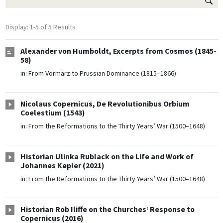
Display: 1-5 of 5 Results
Alexander von Humboldt, Excerpts from Cosmos (1845-
58)
in:
From Vormärz to Prussian Dominance (1815–1866)
Nicolaus Copernicus, De Revolutionibus Orbium
Coelestium (1543)
in:
From the Reformations to the Thirty Years’ War (1500–1648)
Historian Ulinka Rublack on the Life and Work of
Johannes Kepler (2021)
in:
From the Reformations to the Thirty Years’ War (1500–1648)
Historian Rob Iliffe on the Churches‘ Response to
Copernicus (2016)