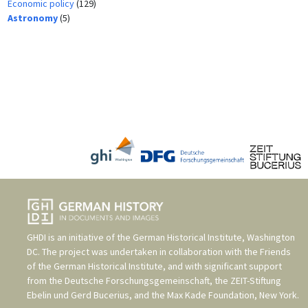
Economic policy
(129)
Astronomy
(5)
GHDI is an initiative of the
German Historical Institute, Washington
DC
. The project was undertaken in collaboration with the
Friends
of the German Historical Institute
, and with significant support
from the
Deutsche Forschungsgemeinschaft
, the
ZEIT-Stiftung
Ebelin und Gerd Bucerius
, and the
Max Kade Foundation, New York
.