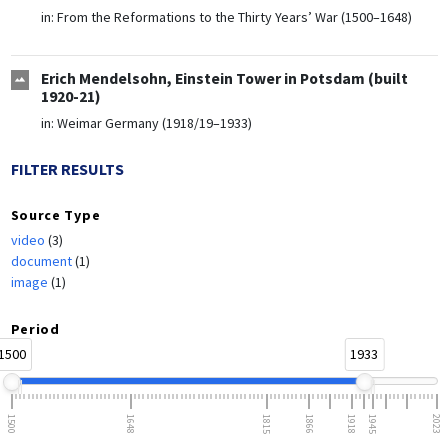
in:
From the Reformations to the Thirty Years’ War (1500–1648)
Erich Mendelsohn, Einstein Tower in Potsdam (built
1920-21)
in:
Weimar Germany (1918/19–1933)
FILTER RESULTS
Source Type
video
(3)
document
(1)
image
(1)
Period
1500
1933
1500
1648
1815
1866
1918
1945
2023