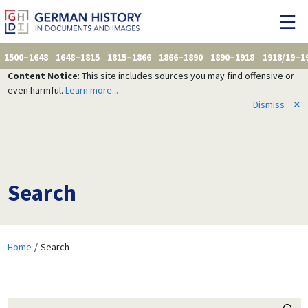
1500–1648
1648–1815
1815–1866
1866–1890
1890–1918
1918/19–1
Content Notice
: This site includes sources you may find offensive or
even harmful.
Learn more...
Dismiss
✕
Search
Home
Search