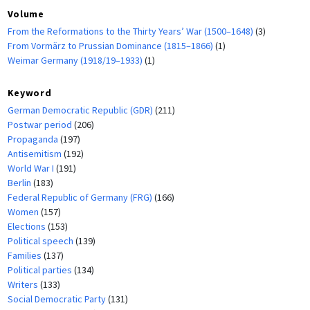
Volume
From the Reformations to the Thirty Years’ War (1500–1648)
(3)
From Vormärz to Prussian Dominance (1815–1866)
(1)
Weimar Germany (1918/19–1933)
(1)
Keyword
German Democratic Republic (GDR)
(211)
Postwar period
(206)
Propaganda
(197)
Antisemitism
(192)
World War I
(191)
Berlin
(183)
Federal Republic of Germany (FRG)
(166)
Women
(157)
Elections
(153)
Political speech
(139)
Families
(137)
Political parties
(134)
Writers
(133)
Social Democratic Party
(131)