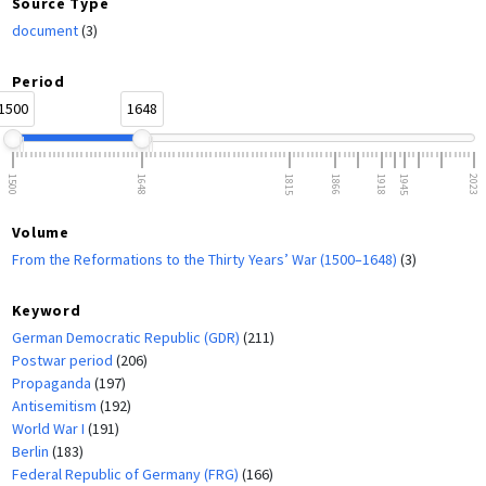
Source Type
document
(3)
Period
1500
1648
1500
1648
1815
1866
1918
1945
2023
Volume
From the Reformations to the Thirty Years’ War (1500–1648)
(3)
Keyword
German Democratic Republic (GDR)
(211)
Postwar period
(206)
Propaganda
(197)
Antisemitism
(192)
World War I
(191)
Berlin
(183)
Federal Republic of Germany (FRG)
(166)