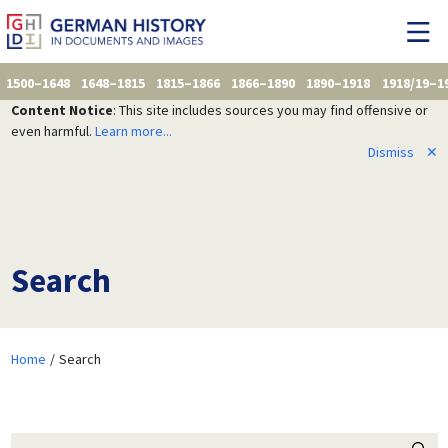
1500–1648
1648–1815
1815–1866
1866–1890
1890–1918
1918/19–1
Content Notice
: This site includes sources you may find offensive or
even harmful.
Learn more...
Dismiss
✕
Search
Home
Search