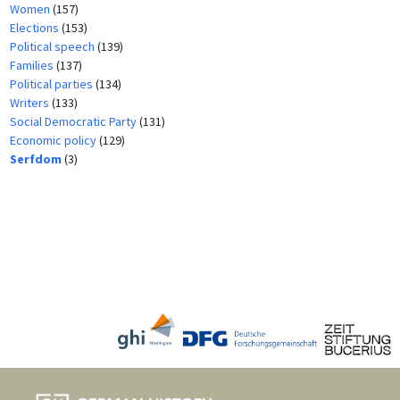
Women
(157)
Elections
(153)
Political speech
(139)
Families
(137)
Political parties
(134)
Writers
(133)
Social Democratic Party
(131)
Economic policy
(129)
Serfdom
(3)