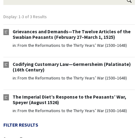
Display: 1-3 of 3 Results
Grievances and Demands—The Twelve Articles of the
Swabian Peasants (February 27–March 1, 1525)
in:
From the Reformations to the Thirty Years’ War (1500–1648)
Codifying Customary Law—Germersheim (Palatinate)
(16th Century)
in:
From the Reformations to the Thirty Years’ War (1500–1648)
The Imperial Diet’s Response to the Peasants’ War,
Speyer (August 1526)
in:
From the Reformations to the Thirty Years’ War (1500–1648)
FILTER RESULTS