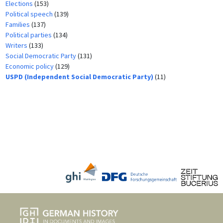
Elections
(153)
Political speech
(139)
Families
(137)
Political parties
(134)
Writers
(133)
Social Democratic Party
(131)
Economic policy
(129)
USPD (Independent Social Democratic Party)
(11)