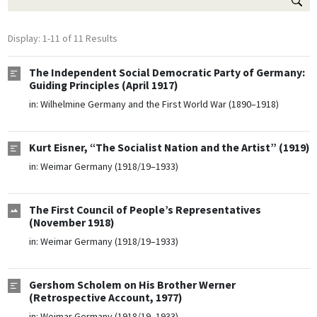
Display: 1-11 of 11 Results
The Independent Social Democratic Party of Germany:
Guiding Principles (April 1917)
in:
Wilhelmine Germany and the First World War (1890–1918)
Kurt Eisner, “The Socialist Nation and the Artist” (1919)
in:
Weimar Germany (1918/19–1933)
The First Council of People’s Representatives
(November 1918)
in:
Weimar Germany (1918/19–1933)
Gershom Scholem on His Brother Werner
(Retrospective Account, 1977)
in:
Weimar Germany (1918/19–1933)