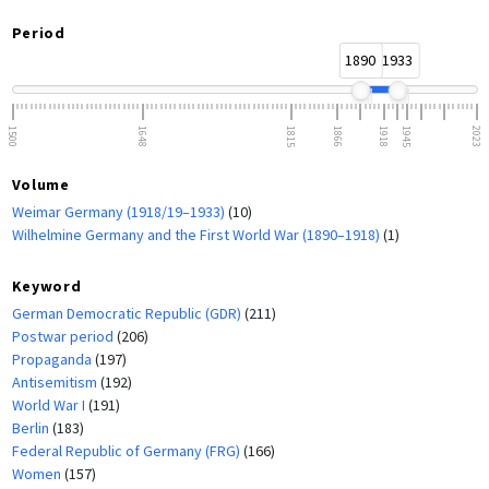
Period
1890
1933
1500
1648
1815
1866
1918
1945
2023
Volume
Weimar Germany (1918/19–1933)
(10)
Wilhelmine Germany and the First World War (1890–1918)
(1)
Keyword
German Democratic Republic (GDR)
(211)
Postwar period
(206)
Propaganda
(197)
Antisemitism
(192)
World War I
(191)
Berlin
(183)
Federal Republic of Germany (FRG)
(166)
Women
(157)