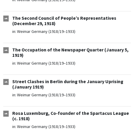
The Second Council of People’s Representatives
(December 29, 1918)
in:
Weimar Germany (1918/19–1933)
The Occupation of the Newspaper Quarter (January 5,
1919)
in:
Weimar Germany (1918/19–1933)
Street Clashes in Berlin during the January Uprising
(January 1919)
in:
Weimar Germany (1918/19–1933)
Rosa Luxemburg, Co-founder of the Spartacus League
(c. 1918)
in:
Weimar Germany (1918/19–1933)