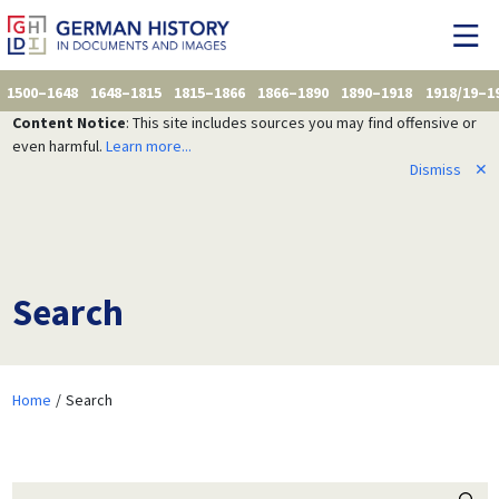
1500–1648
1648–1815
1815–1866
1866–1890
1890–1918
1918/19–1
Content Notice
: This site includes sources you may find offensive or
even harmful.
Learn more...
Dismiss
✕
Search
Home
Search