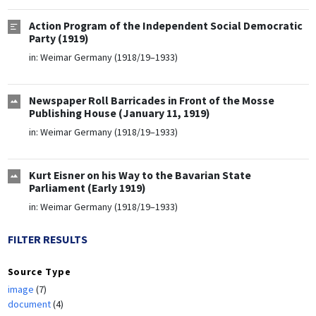
Action Program of the Independent Social Democratic
Party (1919)
in:
Weimar Germany (1918/19–1933)
Newspaper Roll Barricades in Front of the Mosse
Publishing House (January 11, 1919)
in:
Weimar Germany (1918/19–1933)
Kurt Eisner on his Way to the Bavarian State
Parliament (Early 1919)
in:
Weimar Germany (1918/19–1933)
FILTER RESULTS
Source Type
image
(7)
document
(4)