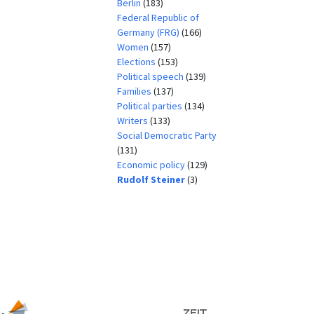
Berlin
(183)
Federal Republic of
Germany (FRG)
(166)
Women
(157)
Elections
(153)
Political speech
(139)
Families
(137)
Political parties
(134)
Writers
(133)
Social Democratic Party
(131)
Economic policy
(129)
Rudolf Steiner
(3)