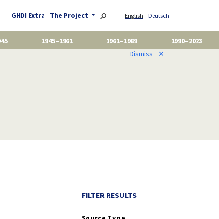
GHDI Extra
The Project
English
Deutsch
945
1945–1961
1961–1989
1990–2023
Dismiss
✕
FILTER RESULTS
Source Type