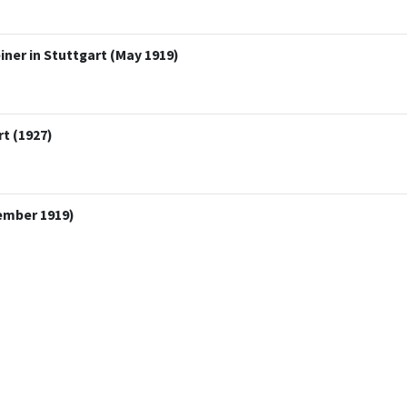
ner in Stuttgart (May 1919)
t (1927)
ember 1919)