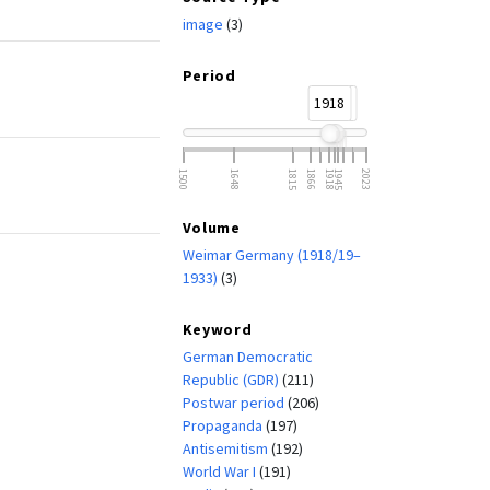
image
(3)
Period
1918
1933
1500
1648
1815
1866
1918
1945
2023
Volume
Weimar Germany (1918/19–
1933)
(3)
Keyword
German Democratic
Republic (GDR)
(211)
Postwar period
(206)
Propaganda
(197)
Antisemitism
(192)
World War I
(191)