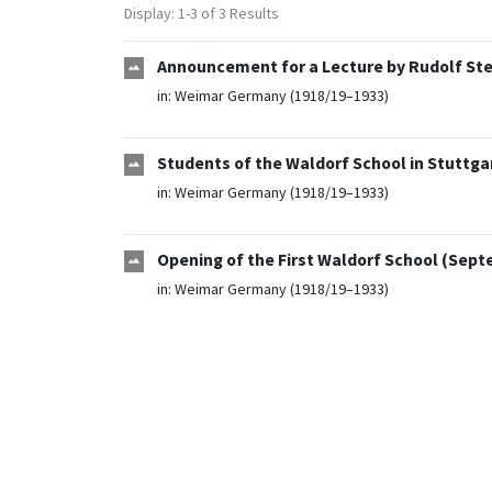
Display: 1-3 of 3 Results
Announcement for a Lecture by Rudolf Stei
in:
Weimar Germany (1918/19–1933)
Students of the Waldorf School in Stuttgar
in:
Weimar Germany (1918/19–1933)
Opening of the First Waldorf School (Sept
in:
Weimar Germany (1918/19–1933)