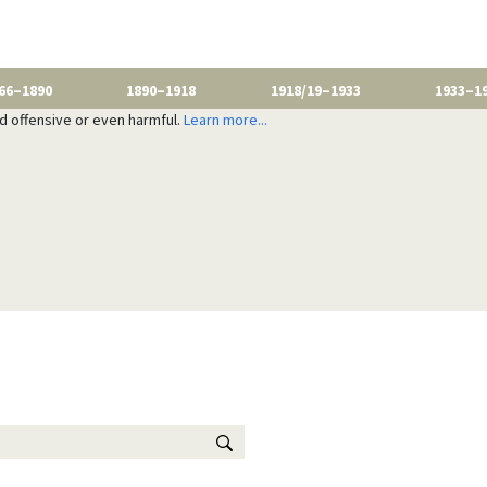
66–1890
1890–1918
1918/19–1933
1933–1
nd offensive or even harmful.
Learn more...