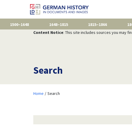
1500–1648
1648–1815
1815–1866
18
Content Notice
: This site includes sources you may fi
Search
Home
Search