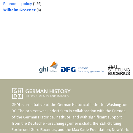
Economic policy
(129)
Wilhelm Groener
(6)
GHDI is an initiative of the
German Historical Institute, Washington
DC
. The project was undertaken in collaboration with the
Friends
of the German Historical Institute
, and with significant support
from the
Deutsche Forschungsgemeinschaft
, the
ZEIT-Stiftung
Ebelin und Gerd Bucerius
, and the
Max Kade Foundation, New York
.