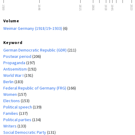
1500
1648
1815
1866
1918
1945
2023
Volume
Weimar Germany (1918/19–1933)
(6)
Keyword
German Democratic Republic (GDR)
(211)
Postwar period
(206)
Propaganda
(197)
Antisemitism
(192)
World War I
(191)
Berlin
(183)
Federal Republic of Germany (FRG)
(166)
Women
(157)
Elections
(153)
Political speech
(139)
Families
(137)
Political parties
(134)
Writers
(133)
Social Democratic Party
(131)