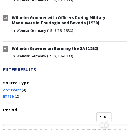
Wilhelm Groener with Officers During Military
Maneuvers in Thuringia and Bavaria (1930)
in:
Weimar Germany (1918/19–1933)
Wilhelm Groener on Banning the SA (1932)
in:
Weimar Germany (1918/19–1933)
FILTER RESULTS
Source Type
document
(4)
image
(2)
Period
1918
1933