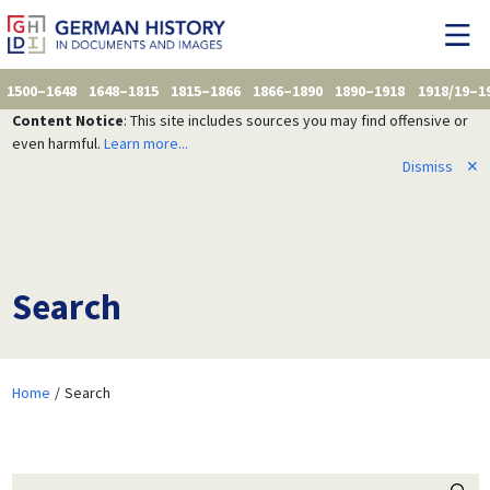
1500–1648
1648–1815
1815–1866
1866–1890
1890–1918
1918/19–1
Content Notice
: This site includes sources you may find offensive or
even harmful.
Learn more...
Dismiss
✕
Search
Home
Search