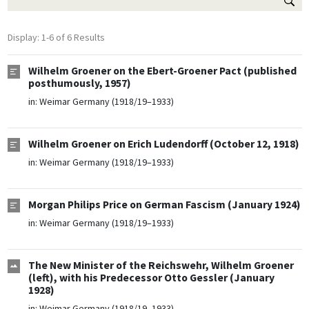
Display: 1-6 of 6 Results
Wilhelm Groener on the Ebert-Groener Pact (published
posthumously, 1957)
in:
Weimar Germany (1918/19–1933)
Wilhelm Groener on Erich Ludendorff (October 12, 1918)
in:
Weimar Germany (1918/19–1933)
Morgan Philips Price on German Fascism (January 1924)
in:
Weimar Germany (1918/19–1933)
The New Minister of the Reichswehr, Wilhelm Groener
(left), with his Predecessor Otto Gessler (January
1928)
in:
Weimar Germany (1918/19–1933)