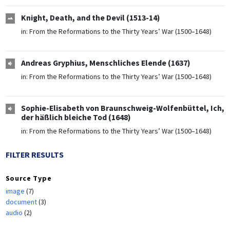
Knight, Death, and the Devil (1513-14)
in:
From the Reformations to the Thirty Years’ War (1500–1648)
Andreas Gryphius, Menschliches Elende (1637)
in:
From the Reformations to the Thirty Years’ War (1500–1648)
Sophie-Elisabeth von Braunschweig-Wolfenbüttel, Ich,
der häßlich bleiche Tod (1648)
in:
From the Reformations to the Thirty Years’ War (1500–1648)
FILTER RESULTS
Source Type
image
(7)
document
(3)
audio
(2)