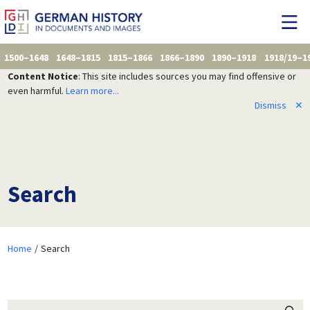
1500–1648
1648–1815
1815–1866
1866–1890
1890–1918
1918/19–1
Content Notice
: This site includes sources you may find offensive or
even harmful.
Learn more...
Dismiss
✕
Search
Home
Search