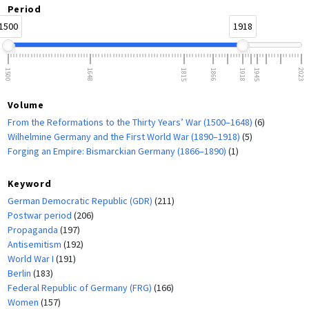
Period
1500
1918
1500
1648
1815
1866
1918
1945
2023
Volume
From the Reformations to the Thirty Years’ War (1500–1648)
(6)
Wilhelmine Germany and the First World War (1890–1918)
(5)
Forging an Empire: Bismarckian Germany (1866–1890)
(1)
Keyword
German Democratic Republic (GDR)
(211)
Postwar period
(206)
Propaganda
(197)
Antisemitism
(192)
World War I
(191)
Berlin
(183)
Federal Republic of Germany (FRG)
(166)
Women
(157)