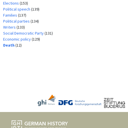
Elections
(153)
Political speech
(139)
Families
(137)
Political parties
(134)
Writers
(133)
Social Democratic Party
(131)
Economic policy
(129)
Death
(12)