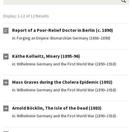
Display: 1-12 of 12 Results
Report of a Poor-Relief Doctor in Berlin (c. 1890)
in:
Forging an Empire: Bismarckian Germany (1866–1890)
Käthe Kollwitz, Misery (1895-96)
in:
Wilhelmine Germany and the First World War (1890–1918)
Mass Graves during the Cholera Epidemic (1892)
in:
Wilhelmine Germany and the First World War (1890–1918)
Arnold Böcklin, The Isle of the Dead (1883)
in:
Wilhelmine Germany and the First World War (1890–1918)