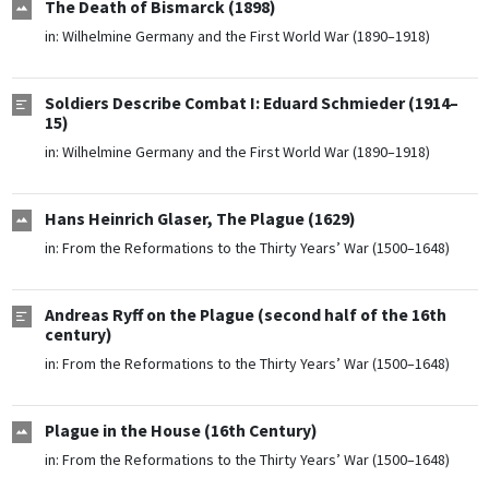
The Death of Bismarck (1898)
in:
Wilhelmine Germany and the First World War (1890–1918)
Soldiers Describe Combat I: Eduard Schmieder (1914–
15)
in:
Wilhelmine Germany and the First World War (1890–1918)
Hans Heinrich Glaser, The Plague (1629)
in:
From the Reformations to the Thirty Years’ War (1500–1648)
Andreas Ryff on the Plague (second half of the 16th
century)
in:
From the Reformations to the Thirty Years’ War (1500–1648)
Plague in the House (16th Century)
in:
From the Reformations to the Thirty Years’ War (1500–1648)