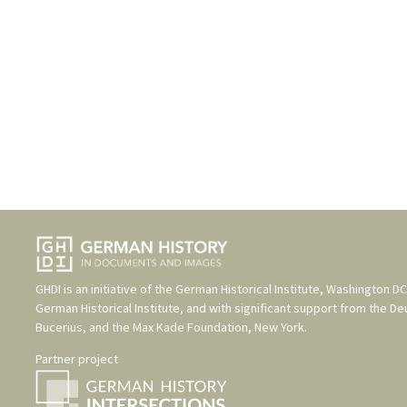
GHDI is an initiative of the
German Historical Institute, Washington DC
German Historical Institute
, and with significant support from the
De
Bucerius
, and the
Max Kade Foundation, New York
.
Partner project