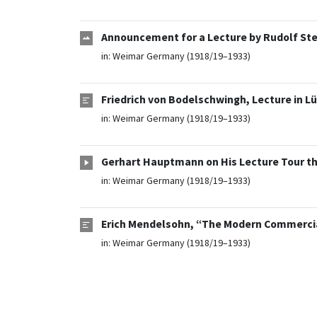
Announcement for a Lecture by Rudolf Stei
in:
Weimar Germany (1918/19–1933)
Friedrich von Bodelschwingh, Lecture in L
in:
Weimar Germany (1918/19–1933)
Gerhart Hauptmann on His Lecture Tour th
in:
Weimar Germany (1918/19–1933)
Erich Mendelsohn, “The Modern Commercial
in:
Weimar Germany (1918/19–1933)