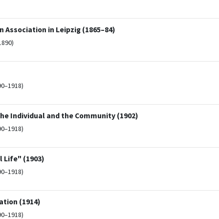
 Association in Leipzig (1865–84)
1890)
90–1918)
he Individual and the Community (1902)
90–1918)
 Life" (1903)
90–1918)
ation (1914)
90–1918)