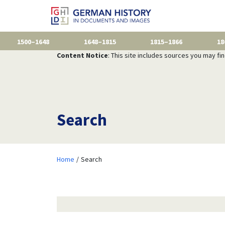
1500–1648
1648–1815
1815–1866
18
Content Notice
: This site includes sources you may fi
Search
Home
Search