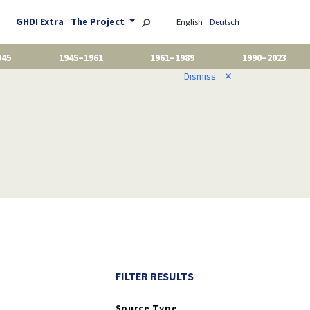
GHDI Extra
The Project
English
Deutsch
945
1945–1961
1961–1989
1990–2023
Dismiss
✕
FILTER RESULTS
Source Type