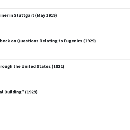
ner in Stuttgart (May 1919)
übeck on Questions Relating to Eugenics (1929)
rough the United States (1932)
 Building” (1929)