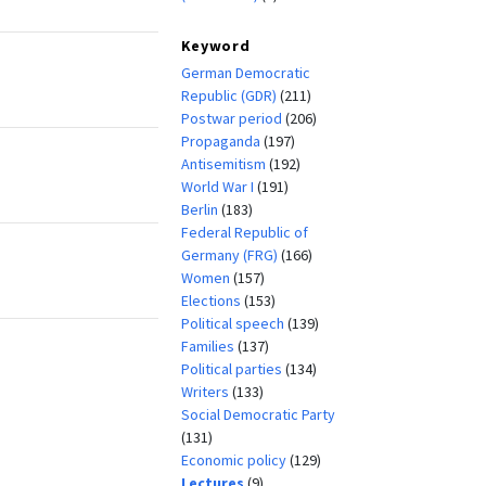
Keyword
German Democratic
Republic (GDR)
(211)
Postwar period
(206)
Propaganda
(197)
Antisemitism
(192)
World War I
(191)
Berlin
(183)
Federal Republic of
Germany (FRG)
(166)
Women
(157)
Elections
(153)
Political speech
(139)
Families
(137)
Political parties
(134)
Writers
(133)
Social Democratic Party
(131)
Economic policy
(129)
Lectures
(9)