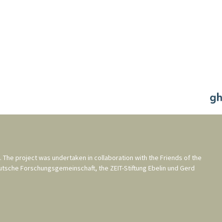
. The project was undertaken in collaboration with the
Friends of the
utsche Forschungsgemeinschaft
, the
ZEIT-Stiftung Ebelin und Gerd