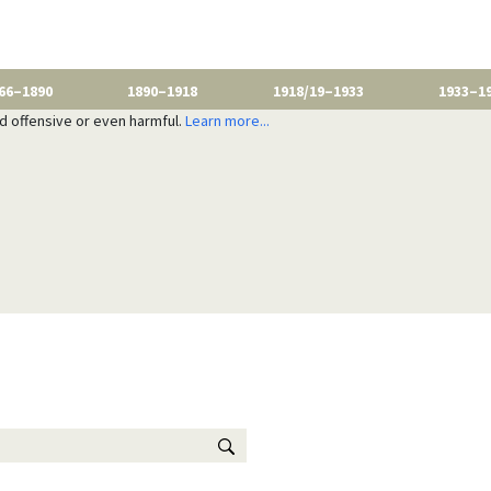
66–1890
1890–1918
1918/19–1933
1933–1
nd offensive or even harmful.
Learn more...