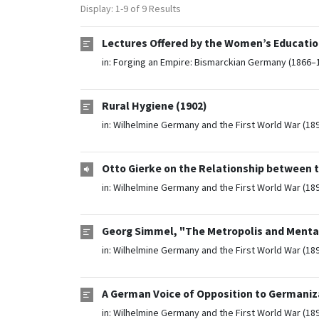
Display: 1-9 of 9 Results
Lectures Offered by the Women’s Education
in:
Forging an Empire: Bismarckian Germany (1866–
Rural Hygiene (1902)
in:
Wilhelmine Germany and the First World War (18
Otto Gierke on the Relationship between t
in:
Wilhelmine Germany and the First World War (18
Georg Simmel, "The Metropolis and Mental
in:
Wilhelmine Germany and the First World War (18
A German Voice of Opposition to Germaniz
in:
Wilhelmine Germany and the First World War (18