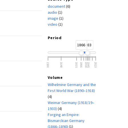
document
(6)
audio
(1)
image
(1)
video
(1)
Period
1866
1933
1500
1648
1815
1866
1918
1945
2023
Volume
Wilhelmine Germany and the
First World War (1890–1918)
(4)
Weimar Germany (1918/19–
1933)
(4)
Forging an Empire:
Bismarckian Germany
(1866–1890)
(1)