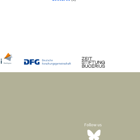
Follow us