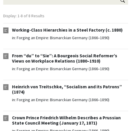
Display: 1-8 of 8 Results
Working-Class Hierarchies in a Steel Factory (c. 1880)
in:
Forging an Empire: Bismarckian Germany (1866–1890)
From “du” to “Sie”: A Bourgeois Social Reformer’s
Views on Workplace Relations (1880–1910)
in:
Forging an Empire: Bismarckian Germany (1866–1890)
Heinrich von Treitschke, “Socialism and its Patrons”
(1874)
in:
Forging an Empire: Bismarckian Germany (1866–1890)
Crown Prince Friedrich Wilhelm Describes a Prussian
State Council Meeting (January 17, 1871)
in:
Forging an Empire: Bismarckian Germany (1866–1890)