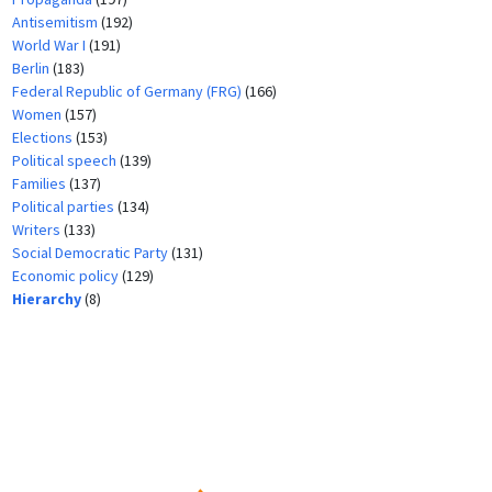
Antisemitism
(192)
World War I
(191)
Berlin
(183)
Federal Republic of Germany (FRG)
(166)
Women
(157)
Elections
(153)
Political speech
(139)
Families
(137)
Political parties
(134)
Writers
(133)
Social Democratic Party
(131)
Economic policy
(129)
Hierarchy
(8)