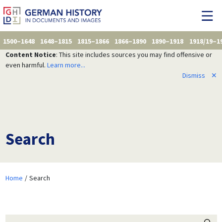
1500–1648
1648–1815
1815–1866
1866–1890
1890–1918
1918/19–1
Content Notice
: This site includes sources you may find offensive or
even harmful.
Learn more...
Dismiss
✕
Search
Home
Search