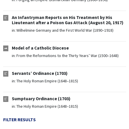
An Infantryman Reports on His Treatment by His
Lieutenant after a Poison Gas Attack (August 20, 1917)
in:
Wilhelmine Germany and the First World War (1890–1918)
Model of a Catholic Diocese
in:
From the Reformations to the Thirty Years’ War (1500–1648)
Servants’ Ordinance (1703)
in:
The Holy Roman Empire (1648–1815)
Sumptuary Ordinance (1703)
in:
The Holy Roman Empire (1648–1815)
FILTER RESULTS