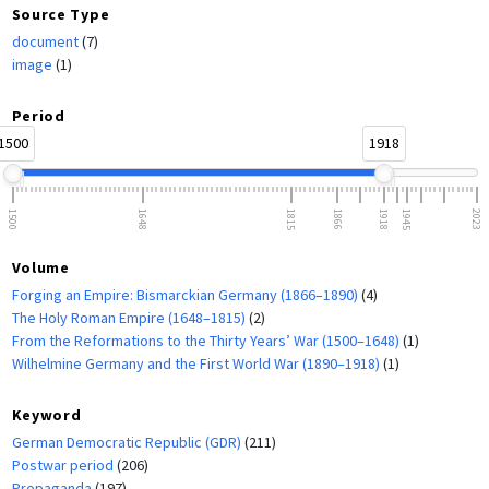
Source Type
document
(7)
image
(1)
Period
1500
1918
1500
1648
1815
1866
1918
1945
2023
Volume
Forging an Empire: Bismarckian Germany (1866–1890)
(4)
The Holy Roman Empire (1648–1815)
(2)
From the Reformations to the Thirty Years’ War (1500–1648)
(1)
Wilhelmine Germany and the First World War (1890–1918)
(1)
Keyword
German Democratic Republic (GDR)
(211)
Postwar period
(206)
Propaganda
(197)