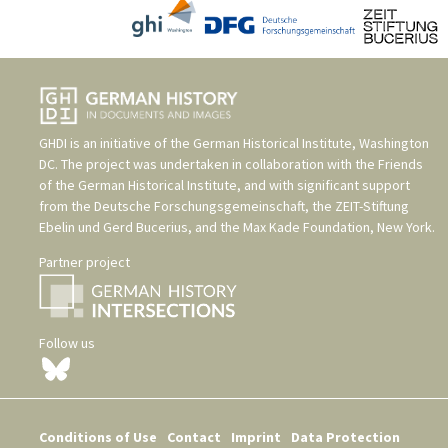
GHDI is an initiative of the
German Historical Institute, Washington
DC
. The project was undertaken in collaboration with the
Friends
of the German Historical Institute
, and with significant support
from the
Deutsche Forschungsgemeinschaft
, the
ZEIT-Stiftung
Ebelin und Gerd Bucerius
, and the
Max Kade Foundation, New York
.
Partner project
Follow us
Conditions of Use
Contact
Imprint
Data Protection