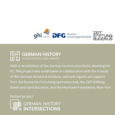
GHDI is an initiative of the
German Historical Institute, Washington
DC
. The project was undertaken in collaboration with the
Friends
of the German Historical Institute
, and with significant support
from the
Deutsche Forschungsgemeinschaft
, the
ZEIT-Stiftung
Ebelin und Gerd Bucerius
, and the
Max Kade Foundation, New York
.
Partner project