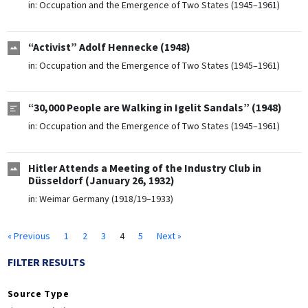
in:
Occupation and the Emergence of Two States (1945–1961)
“Activist” Adolf Hennecke (1948)
in:
Occupation and the Emergence of Two States (1945–1961)
“30,000 People are Walking in Igelit Sandals” (1948)
in:
Occupation and the Emergence of Two States (1945–1961)
Hitler Attends a Meeting of the Industry Club in
Düsseldorf (January 26, 1932)
in:
Weimar Germany (1918/19–1933)
« Previous
1
2
3
4
5
Next »
FILTER RESULTS
Source Type