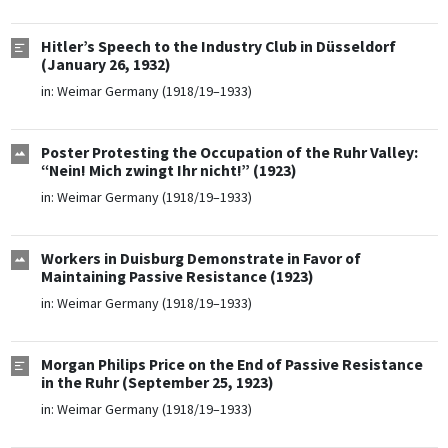
Hitler’s Speech to the Industry Club in Düsseldorf
(January 26, 1932)
in:
Weimar Germany (1918/19–1933)
Poster Protesting the Occupation of the Ruhr Valley:
“Nein! Mich zwingt Ihr nicht!” (1923)
in:
Weimar Germany (1918/19–1933)
Workers in Duisburg Demonstrate in Favor of
Maintaining Passive Resistance (1923)
in:
Weimar Germany (1918/19–1933)
Morgan Philips Price on the End of Passive Resistance
in the Ruhr (September 25, 1923)
in:
Weimar Germany (1918/19–1933)