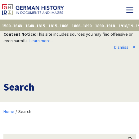
1500–1648
1648–1815
1815–1866
1866–1890
1890–1918
1918/19–1
Content Notice
: This site includes sources you may find offensive or
even harmful.
Learn more...
Dismiss
✕
Search
Home
Search