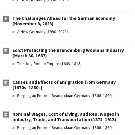
The Challenges Ahead for the German Economy
(November 8, 2023)
in:
A New Germany (1990–2023)
Edict Protecting the Brandenburg Woolens Industry
(March 30, 1687)
in:
The Holy Roman Empire (1648–1815)
Causes and Effects of Emigration from Germany
(1870s–1880s)
in:
Forging an Empire: Bismarckian Germany (1866–1890)
Nominal Wages, Cost of Living, and Real Wages in
Industry, Trade, and Transportation (1871–1913)
in:
Forging an Empire: Bismarckian Germany (1866–1890)