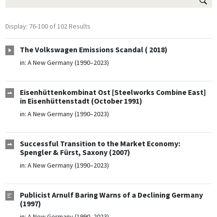
Display: 76-100 of 102 Results
The Volkswagen Emissions Scandal ( 2018)
in:
A New Germany (1990–2023)
Eisenhüttenkombinat Ost [Steelworks Combine East]
in Eisenhüttenstadt (October 1991)
in:
A New Germany (1990–2023)
Successful Transition to the Market Economy:
Spengler & Fürst, Saxony (2007)
in:
A New Germany (1990–2023)
Publicist Arnulf Baring Warns of a Declining Germany
(1997)
in:
A New Germany (1990–2023)