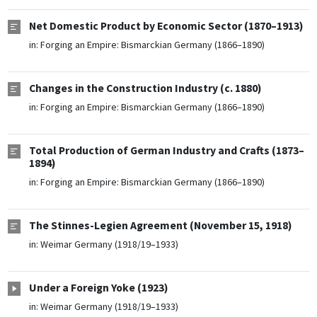
Net Domestic Product by Economic Sector (1870–1913)
in:
Forging an Empire: Bismarckian Germany (1866–1890)
Changes in the Construction Industry (c. 1880)
in:
Forging an Empire: Bismarckian Germany (1866–1890)
Total Production of German Industry and Crafts (1873–
1894)
in:
Forging an Empire: Bismarckian Germany (1866–1890)
The Stinnes-Legien Agreement (November 15, 1918)
in:
Weimar Germany (1918/19–1933)
Under a Foreign Yoke (1923)
in:
Weimar Germany (1918/19–1933)