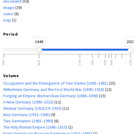
document
(54)
image
(39)
video
(8)
map
(1)
Period
1648
202
1500
1648
1815
1866
1918
1945
2023
Volume
Occupation and the Emergence of Two States (1945–1961)
(25)
Wilhelmine Germany and the First World War (1890–1918)
(22)
Forging an Empire: Bismarckian Germany (1866–1890)
(15)
A New Germany (1990–2023)
(12)
Weimar Germany (1918/19–1933)
(11)
Nazi Germany (1933–1945)
(9)
Two Germanies (1961–1989)
(6)
The Holy Roman Empire (1648–1815)
(1)
From Vormärz to Prussian Dominance (1815–1866)
(1)