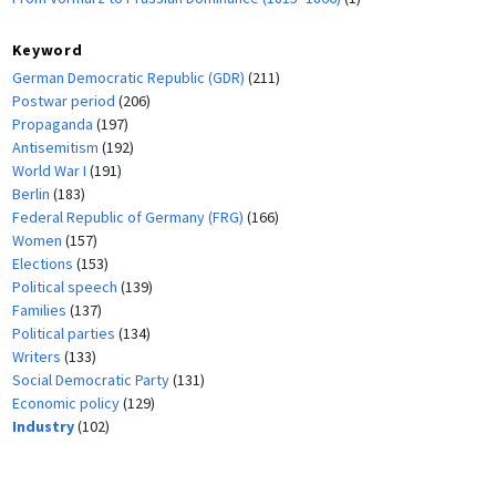
Keyword
German Democratic Republic (GDR)
(211)
Postwar period
(206)
Propaganda
(197)
Antisemitism
(192)
World War I
(191)
Berlin
(183)
Federal Republic of Germany (FRG)
(166)
Women
(157)
Elections
(153)
Political speech
(139)
Families
(137)
Political parties
(134)
Writers
(133)
Social Democratic Party
(131)
Economic policy
(129)
Industry
(102)