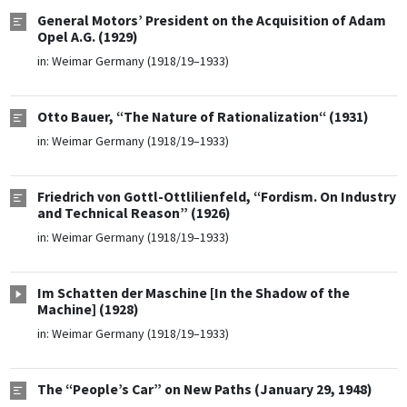
General Motors’ President on the Acquisition of Adam
Opel A.G. (1929)
in:
Weimar Germany (1918/19–1933)
Otto Bauer, “The Nature of Rationalization“ (1931)
in:
Weimar Germany (1918/19–1933)
Friedrich von Gottl-Ottlilienfeld, “Fordism. On Industry
and Technical Reason” (1926)
in:
Weimar Germany (1918/19–1933)
Im Schatten der Maschine [In the Shadow of the
Machine] (1928)
in:
Weimar Germany (1918/19–1933)
The “People’s Car” on New Paths (January 29, 1948)