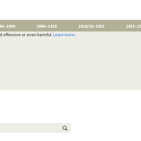
66–1890
1890–1918
1918/19–1933
1933–1
nd offensive or even harmful.
Learn more...