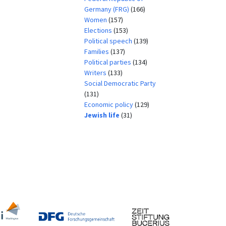
Germany (FRG)
(166)
Women
(157)
Elections
(153)
Political speech
(139)
Families
(137)
Political parties
(134)
Writers
(133)
Social Democratic Party
(131)
Economic policy
(129)
Jewish life
(31)