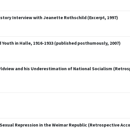
istory Interview with Jeanette Rothschild (Excerpt, 1997)
 Youth in Halle, 1916-1933 (published posthumously, 2007)
orldview and his Underestimation of National Socialism (Retro
Sexual Repression in the Weimar Republic (Retrospective Acco