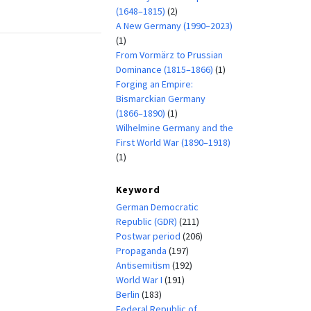
(1648–1815)
(2)
A New Germany (1990–2023)
(1)
From Vormärz to Prussian
Dominance (1815–1866)
(1)
Forging an Empire:
Bismarckian Germany
(1866–1890)
(1)
Wilhelmine Germany and the
First World War (1890–1918)
(1)
Keyword
German Democratic
Republic (GDR)
(211)
Postwar period
(206)
Propaganda
(197)
Antisemitism
(192)
World War I
(191)
Berlin
(183)
Federal Republic of