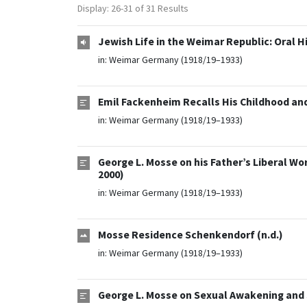
Display: 26-31 of 31 Results
Jewish Life in the Weimar Republic: Oral H
in:
Weimar Germany (1918/19–1933)
Emil Fackenheim Recalls His Childhood and
in:
Weimar Germany (1918/19–1933)
George L. Mosse on his Father’s Liberal W
2000)
in:
Weimar Germany (1918/19–1933)
Mosse Residence Schenkendorf (n.d.)
in:
Weimar Germany (1918/19–1933)
George L. Mosse on Sexual Awakening and 