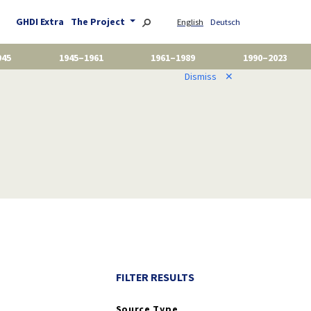
GHDI Extra
The Project
English
Deutsch
945
1945–1961
1961–1989
1990–2023
Dismiss
✕
FILTER RESULTS
Source Type