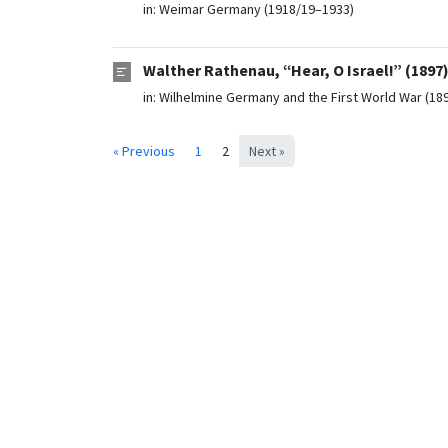
in:
Weimar Germany (1918/19–1933)
Walther Rathenau, “Hear, O Israel!” (1897
in:
Wilhelmine Germany and the First World War (18
« Previous
1
2
Next »