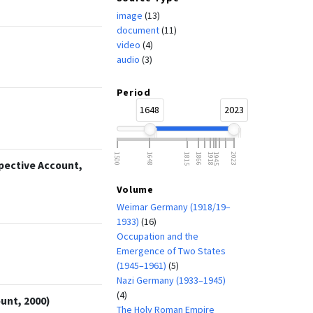
image
(13)
document
(11)
video
(4)
audio
(3)
Period
1648
2023
1500
1648
1815
1866
1918
1945
2023
spective Account,
Volume
Weimar Germany (1918/19–
1933)
(16)
Occupation and the
Emergence of Two States
(1945–1961)
(5)
Nazi Germany (1933–1945)
(4)
unt, 2000)
The Holy Roman Empire