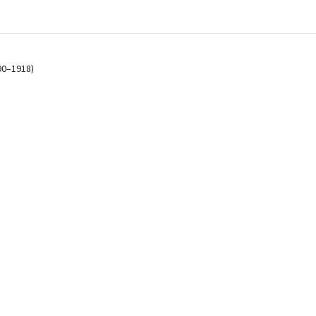
)
90–1918)