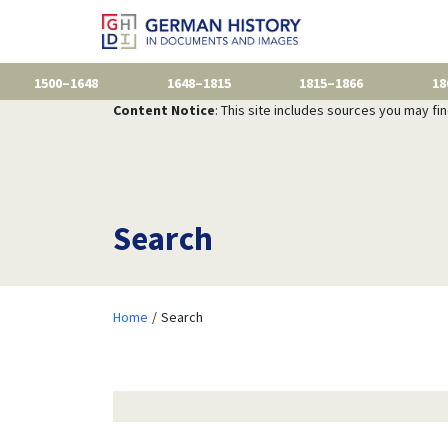
1500–1648
1648–1815
1815–1866
18
Content Notice
: This site includes sources you may fi
Search
Home
Search