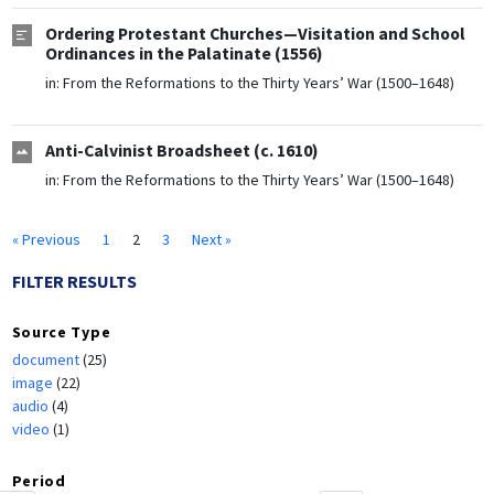
Ordering Protestant Churches—Visitation and School
Ordinances in the Palatinate (1556)
in:
From the Reformations to the Thirty Years’ War (1500–1648)
Anti-Calvinist Broadsheet (c. 1610)
in:
From the Reformations to the Thirty Years’ War (1500–1648)
« Previous
1
2
3
Next »
FILTER RESULTS
Source Type
document
(25)
image
(22)
audio
(4)
video
(1)
Period