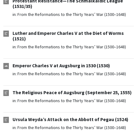
Protestant Resistance—The Schmalkaldic League
(1531/35)
in:
From the Reformations to the Thirty Years’ War (1500–1648)
Luther and Emperor Charles V at the Diet of Worms
(1521)
in:
From the Reformations to the Thirty Years’ War (1500–1648)
Emperor Charles V at Augsburg in 1530 (1530)
in:
From the Reformations to the Thirty Years’ War (1500–1648)
The Religious Peace of Augsburg (September 25, 1555)
in:
From the Reformations to the Thirty Years’ War (1500–1648)
Ursula Weyda’s Attack on the Abbott of Pegau (1524)
in:
From the Reformations to the Thirty Years’ War (1500–1648)