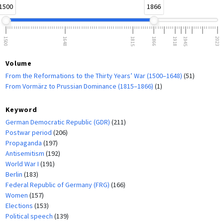
1500
1866
1500
1648
1815
1866
1918
1945
2023
Volume
From the Reformations to the Thirty Years’ War (1500–1648)
(51)
From Vormärz to Prussian Dominance (1815–1866)
(1)
Keyword
German Democratic Republic (GDR)
(211)
Postwar period
(206)
Propaganda
(197)
Antisemitism
(192)
World War I
(191)
Berlin
(183)
Federal Republic of Germany (FRG)
(166)
Women
(157)
Elections
(153)
Political speech
(139)