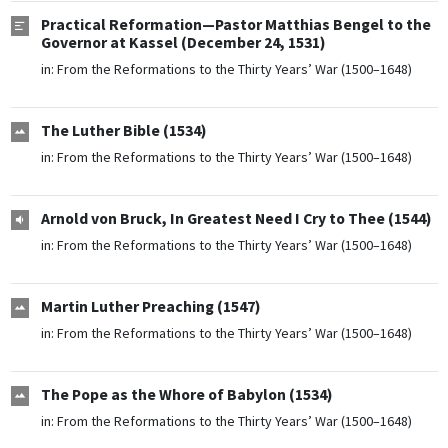
Practical Reformation—Pastor Matthias Bengel to the
Governor at Kassel (December 24, 1531)
in:
From the Reformations to the Thirty Years’ War (1500–1648)
The Luther Bible (1534)
in:
From the Reformations to the Thirty Years’ War (1500–1648)
Arnold von Bruck, In Greatest Need I Cry to Thee (1544)
in:
From the Reformations to the Thirty Years’ War (1500–1648)
Martin Luther Preaching (1547)
in:
From the Reformations to the Thirty Years’ War (1500–1648)
The Pope as the Whore of Babylon (1534)
in:
From the Reformations to the Thirty Years’ War (1500–1648)