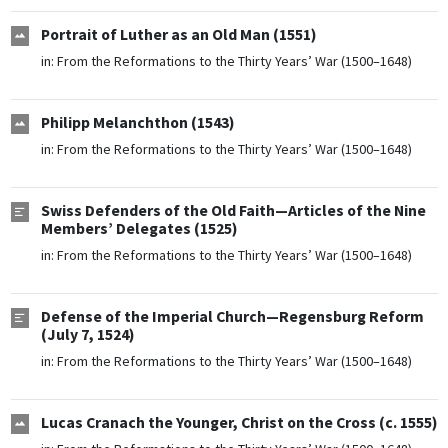
Portrait of Luther as an Old Man (1551)
in:
From the Reformations to the Thirty Years’ War (1500–1648)
Philipp Melanchthon (1543)
in:
From the Reformations to the Thirty Years’ War (1500–1648)
Swiss Defenders of the Old Faith—Articles of the Nine
Members’ Delegates (1525)
in:
From the Reformations to the Thirty Years’ War (1500–1648)
Defense of the Imperial Church—Regensburg Reform
(July 7, 1524)
in:
From the Reformations to the Thirty Years’ War (1500–1648)
Lucas Cranach the Younger, Christ on the Cross (c. 1555)