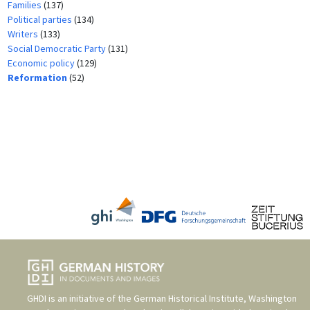
Families
(137)
Political parties
(134)
Writers
(133)
Social Democratic Party
(131)
Economic policy
(129)
Reformation
(52)
GHDI is an initiative of the
German Historical Institute, Washington