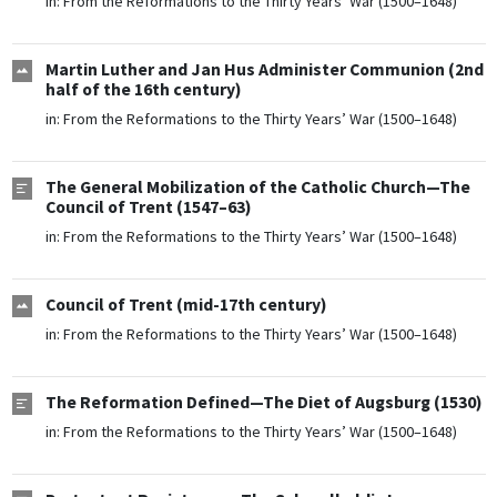
in:
From the Reformations to the Thirty Years’ War (1500–1648)
Martin Luther and Jan Hus Administer Communion (2nd
half of the 16th century)
in:
From the Reformations to the Thirty Years’ War (1500–1648)
The General Mobilization of the Catholic Church—The
Council of Trent (1547–63)
in:
From the Reformations to the Thirty Years’ War (1500–1648)
Council of Trent (mid-17th century)
in:
From the Reformations to the Thirty Years’ War (1500–1648)
The Reformation Defined—The Diet of Augsburg (1530)
in:
From the Reformations to the Thirty Years’ War (1500–1648)