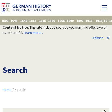
1500–1648
1648–1815
1815–1866
1866–1890
1890–1918
1918/19–1
Content Notice
: This site includes sources you may find offensive or
even harmful.
Learn more...
Dismiss
✕
Search
Home
Search