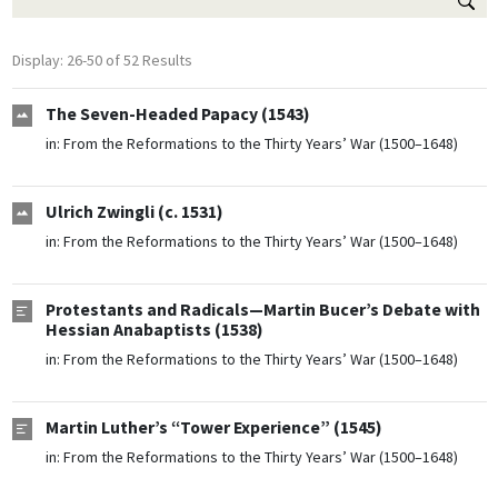
Display: 26-50 of 52 Results
The Seven-Headed Papacy (1543)
in:
From the Reformations to the Thirty Years’ War (1500–1648)
Ulrich Zwingli (c. 1531)
in:
From the Reformations to the Thirty Years’ War (1500–1648)
Protestants and Radicals—Martin Bucer’s Debate with
Hessian Anabaptists (1538)
in:
From the Reformations to the Thirty Years’ War (1500–1648)
Martin Luther’s “Tower Experience” (1545)
in:
From the Reformations to the Thirty Years’ War (1500–1648)