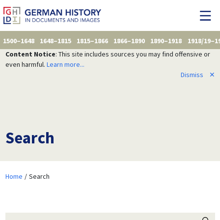
1500–1648
1648–1815
1815–1866
1866–1890
1890–1918
1918/19–1
Content Notice
: This site includes sources you may find offensive or
even harmful.
Learn more...
Dismiss
✕
Search
Home
Search