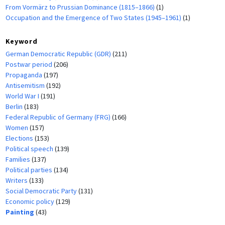
From Vormärz to Prussian Dominance (1815–1866)
(1)
Occupation and the Emergence of Two States (1945–1961)
(1)
Keyword
German Democratic Republic (GDR)
(211)
Postwar period
(206)
Propaganda
(197)
Antisemitism
(192)
World War I
(191)
Berlin
(183)
Federal Republic of Germany (FRG)
(166)
Women
(157)
Elections
(153)
Political speech
(139)
Families
(137)
Political parties
(134)
Writers
(133)
Social Democratic Party
(131)
Economic policy
(129)
Painting
(43)