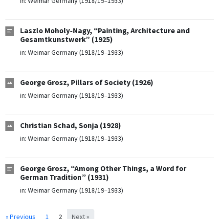
in:
Weimar Germany (1918/19–1933)
Laszlo Moholy-Nagy, “Painting, Architecture and
Gesamtkunstwerk” (1925)
in:
Weimar Germany (1918/19–1933)
George Grosz, Pillars of Society (1926)
in:
Weimar Germany (1918/19–1933)
Christian Schad, Sonja (1928)
in:
Weimar Germany (1918/19–1933)
George Grosz, “Among Other Things, a Word for
German Tradition” (1931)
in:
Weimar Germany (1918/19–1933)
« Previous
1
2
Next »