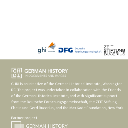
GHDI is an initiative of the
German Historical Institute, Washington
DC
. The project was undertaken in collaboration with the
Friends
of the German Historical Institute
, and with significant support
from the
Deutsche Forschungsgemeinschaft
, the
ZEIT-Stiftung
Ebelin und Gerd Bucerius
, and the
Max Kade Foundation, New York
.
Partner project