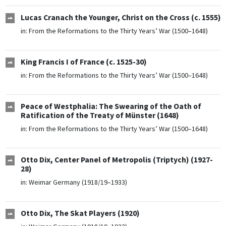
Lucas Cranach the Younger, Christ on the Cross (c. 1555)
in:
From the Reformations to the Thirty Years’ War (1500–1648)
King Francis I of France (c. 1525-30)
in:
From the Reformations to the Thirty Years’ War (1500–1648)
Peace of Westphalia: The Swearing of the Oath of
Ratification of the Treaty of Münster (1648)
in:
From the Reformations to the Thirty Years’ War (1500–1648)
Otto Dix, Center Panel of Metropolis (Triptych) (1927-
28)
in:
Weimar Germany (1918/19–1933)
Otto Dix, The Skat Players (1920)