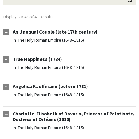
Display: 26-43 of 43 Results
An Unequal Couple (late 17th century)
in:
The Holy Roman Empire (1648–1815)
True Happiness (1784)
in:
The Holy Roman Empire (1648–1815)
Angelica Kauffmann (before 1781)
in:
The Holy Roman Empire (1648–1815)
Charlotte-Elisabeth of Bavaria, Princess of Palatinate,
Duchess of Orléans (1680)
in:
The Holy Roman Empire (1648–1815)