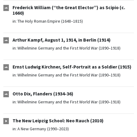
Frederick William (“the Great Elector”) as Scipio (c.
1660)
in:
The Holy Roman Empire (1648–1815)
Arthur Kampf, August 1, 1914, in Berlin (1914)
in:
Wilhelmine Germany and the First World War (1890–1918)
Ernst Ludwig Kirchner, Self-Portrait as a Soldier (1915)
in:
Wilhelmine Germany and the First World War (1890–1918)
Otto Dix, Flanders (1934-36)
in:
Wilhelmine Germany and the First World War (1890–1918)
The New Leipzig School: Neo Rauch (2010)
in:
A New Germany (1990–2023)