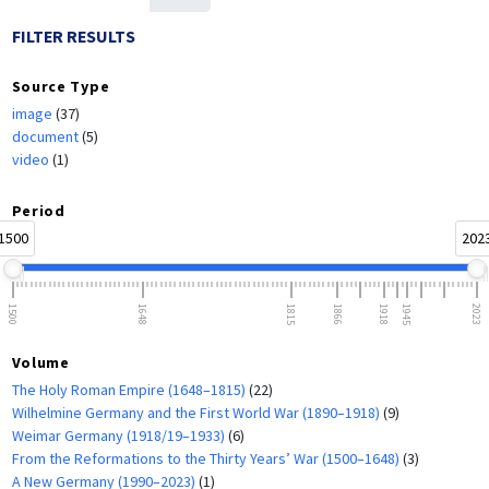
FILTER RESULTS
Source Type
image
(37)
document
(5)
video
(1)
Period
1500
202
1500
1648
1815
1866
1918
1945
2023
Volume
The Holy Roman Empire (1648–1815)
(22)
Wilhelmine Germany and the First World War (1890–1918)
(9)
Weimar Germany (1918/19–1933)
(6)
From the Reformations to the Thirty Years’ War (1500–1648)
(3)
A New Germany (1990–2023)
(1)