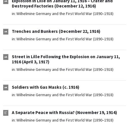
Explosion in Lille on January 11, 1916 – Crater and
Destroyed Factories (December 12, 1916)
in:
Wilhelmine Germany and the First World War (1890–1918)
Trenches and Bunkers (December 22, 1916)
in:
Wilhelmine Germany and the First World War (1890–1918)
Street in Lille Following the Explosion on January 11,
1916 (April 3, 1917)
in:
Wilhelmine Germany and the First World War (1890–1918)
Soldiers with Gas Masks (c. 1916)
in:
Wilhelmine Germany and the First World War (1890–1918)
A Separate Peace with Russia? (November 19, 1914)
in:
Wilhelmine Germany and the First World War (1890–1918)