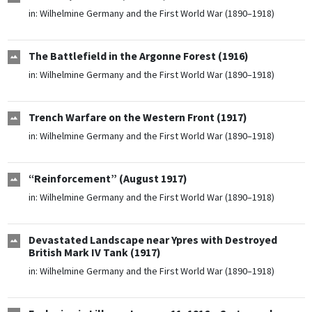
in:
Wilhelmine Germany and the First World War (1890–1918)
The Battlefield in the Argonne Forest (1916)
in:
Wilhelmine Germany and the First World War (1890–1918)
Trench Warfare on the Western Front (1917)
in:
Wilhelmine Germany and the First World War (1890–1918)
“Reinforcement” (August 1917)
in:
Wilhelmine Germany and the First World War (1890–1918)
Devastated Landscape near Ypres with Destroyed
British Mark IV Tank (1917)
in:
Wilhelmine Germany and the First World War (1890–1918)