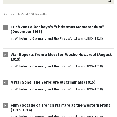
Display: 51-75 of 191 Results
Erich von Falkenhayn’s “Christmas Memorandum”
(December 1915)
in:
Wilhelmine Germany and the First World War (1890–1918)
War Reports from a Messter-Woche Newsreel (August
1915)
in:
Wilhelmine Germany and the First World War (1890–1918)
A War Song: The Serbs Are All Criminals (1915)
in:
Wilhelmine Germany and the First World War (1890–1918)
Film Footage of Trench Warfare at the Western Front
(1915-1916)
in:
Wilhelmine Germany and the First World War (1890–1918)