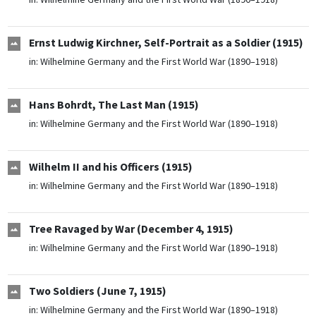
Ernst Ludwig Kirchner, Self-Portrait as a Soldier (1915)
in:
Wilhelmine Germany and the First World War (1890–1918)
Hans Bohrdt, The Last Man (1915)
in:
Wilhelmine Germany and the First World War (1890–1918)
Wilhelm II and his Officers (1915)
in:
Wilhelmine Germany and the First World War (1890–1918)
Tree Ravaged by War (December 4, 1915)
in:
Wilhelmine Germany and the First World War (1890–1918)
Two Soldiers (June 7, 1915)
in:
Wilhelmine Germany and the First World War (1890–1918)