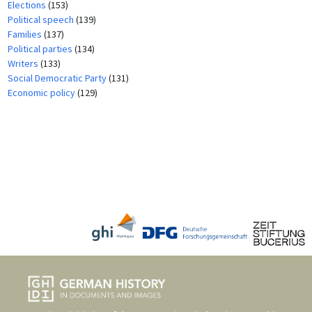
Elections
(153)
Political speech
(139)
Families
(137)
Political parties
(134)
Writers
(133)
Social Democratic Party
(131)
Economic policy
(129)