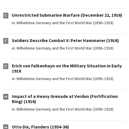
Unrestricted Submarine Warfare (December 22, 1916)
in:
Wilhelmine Germany and the First World War (1890–1918)
Soldiers Describe Combat V: Peter Hammerer (1916)
in:
Wilhelmine Germany and the First World War (1890–1918)
Erich von Falkenhayn on the Military Situation in Early
1916
in:
Wilhelmine Germany and the First World War (1890–1918)
Impact of a Heavy Grenade at Verdun (Fortification
Ring) (1916)
in:
Wilhelmine Germany and the First World War (1890–1918)
Otto Dix, Flanders (1934-36)