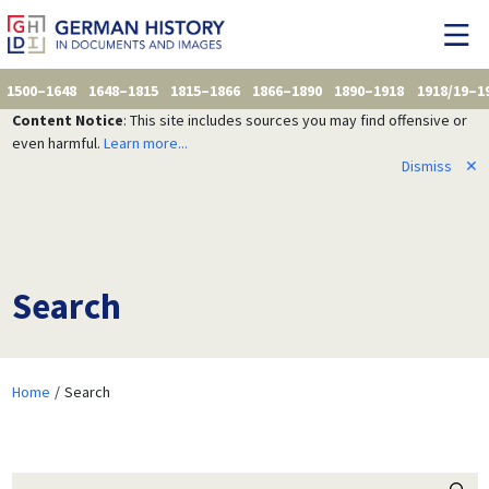
1500–1648
1648–1815
1815–1866
1866–1890
1890–1918
1918/19–1
Content Notice
: This site includes sources you may find offensive or
even harmful.
Learn more...
Dismiss
✕
Search
Home
Search