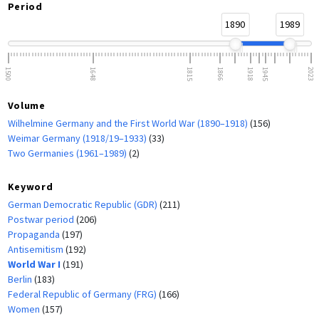
Period
1890
1989
1500
1648
1815
1866
1918
1945
2023
Volume
Wilhelmine Germany and the First World War (1890–1918)
(156)
Weimar Germany (1918/19–1933)
(33)
Two Germanies (1961–1989)
(2)
Keyword
German Democratic Republic (GDR)
(211)
Postwar period
(206)
Propaganda
(197)
Antisemitism
(192)
World War I
(191)
Berlin
(183)
Federal Republic of Germany (FRG)
(166)
Women
(157)