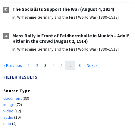
The Socialists Support the War (August 4, 1914)
in:
Wilhelmine Germany and the First World War (1890–1918)
Mass Rally in Front of Feldherrnhalle in Munich – Adolf
Hitler in the Crowd (August 2, 1914)
in:
Wilhelmine Germany and the First World War (1890–1918)
« Previous
1
2
3
4
5
…
8
Next »
FILTER RESULTS
Source Type
document
(93)
image
(72)
video
(12)
audio
(10)
map
(4)