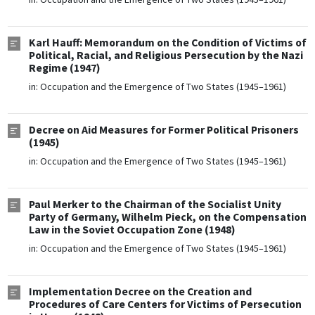
Karl Hauff: Memorandum on the Condition of Victims of
Political, Racial, and Religious Persecution by the Nazi
Regime (1947)
in:
Occupation and the Emergence of Two States (1945–1961)
Decree on Aid Measures for Former Political Prisoners
(1945)
in:
Occupation and the Emergence of Two States (1945–1961)
Paul Merker to the Chairman of the Socialist Unity
Party of Germany, Wilhelm Pieck, on the Compensation
Law in the Soviet Occupation Zone (1948)
in:
Occupation and the Emergence of Two States (1945–1961)
Implementation Decree on the Creation and
Procedures of Care Centers for Victims of Persecution