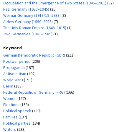
Occupation and the Emergence of Two States (1945–1961)
(37)
Nazi Germany (1933–1945)
(25)
Weimar Germany (1918/19–1933)
(8)
A New Germany (1990–2023)
(7)
The Holy Roman Empire (1648–1815)
(1)
Two Germanies (1961–1989)
(1)
Keyword
German Democratic Republic (GDR)
(211)
Postwar period
(206)
Propaganda
(197)
Antisemitism
(192)
World War I
(191)
Berlin
(183)
Federal Republic of Germany (FRG)
(166)
Women
(157)
Elections
(153)
Political speech
(139)
Families
(137)
Political parties
(134)
Writers
(133)