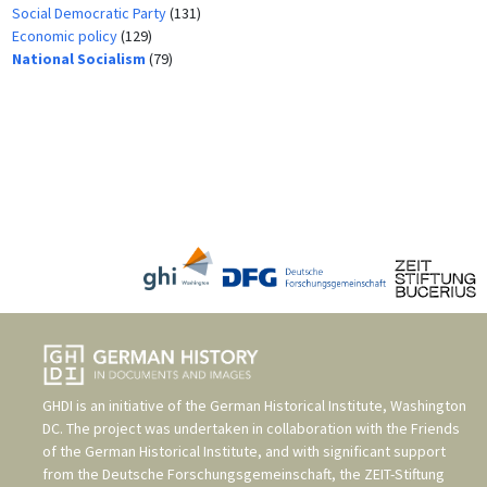
Social Democratic Party
(131)
Economic policy
(129)
National Socialism
(79)
GHDI is an initiative of the
German Historical Institute, Washington
DC
. The project was undertaken in collaboration with the
Friends
of the German Historical Institute
, and with significant support
from the
Deutsche Forschungsgemeinschaft
, the
ZEIT-Stiftung