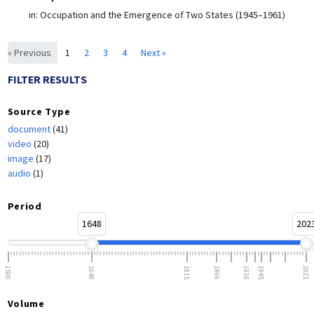
in:
Occupation and the Emergence of Two States (1945–1961)
« Previous
1
2
3
4
Next »
FILTER RESULTS
Source Type
document
(41)
video
(20)
image
(17)
audio
(1)
Period
1648
202
1500
1648
1815
1866
1918
1945
2023
Volume