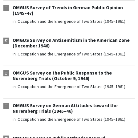
OMGUS Survey of Trends in German Public Opinion
(1945–47)
in:
Occupation and the Emergence of Two States (1945–1961)
OMGUS Survey on Antisemitism in the American Zone
(December 1946)
in:
Occupation and the Emergence of Two States (1945–1961)
OMGUS Survey on the Public Response to the
Nuremberg Trials (October 9, 1946)
in:
Occupation and the Emergence of Two States (1945–1961)
OMGUS Survey on German Attitudes toward the
Nuremberg Trials (1945–46)
in:
Occupation and the Emergence of Two States (1945–1961)