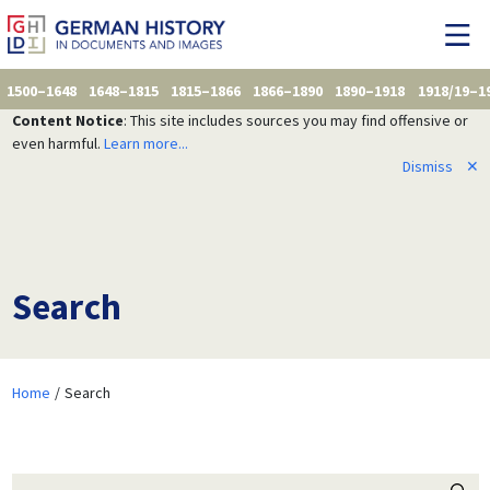
1500–1648
1648–1815
1815–1866
1866–1890
1890–1918
1918/19–1
Content Notice
: This site includes sources you may find offensive or
even harmful.
Learn more...
Dismiss
✕
Search
Home
Search