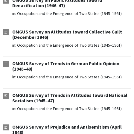
OMGUS Survey on Public Attitudes toward
Denazification (1946–47)
in:
Occupation and the Emergence of Two States (1945–1961)
OMGUS Survey on Attitudes toward Collective Guilt
(December 1946)
in:
Occupation and the Emergence of Two States (1945–1961)
OMGUS Survey of Trends in German Public Opinion
(1945–48)
in:
Occupation and the Emergence of Two States (1945–1961)
OMGUS Survey of Trends in Attitudes toward National
Socialism (1945–47)
in:
Occupation and the Emergence of Two States (1945–1961)
OMGUS Survey of Prejudice and Antisemitism (April
1948)