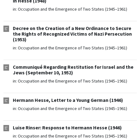
in Hesse (1948)
in:
Occupation and the Emergence of Two States (1945–1961)
Decree on the Creation of a New Ordinance to Secure
the Rights of Recognized Victims of Nazi Persecution
(1953)
in:
Occupation and the Emergence of Two States (1945–1961)
Communiqué Regarding Restitution for Israel and the
Jews (September 10, 1952)
in:
Occupation and the Emergence of Two States (1945–1961)
Hermann Hesse, Letter to a Young German (1946)
in:
Occupation and the Emergence of Two States (1945–1961)
Luise Rinser: Response to Hermann Hesse (1946)
in:
Occupation and the Emergence of Two States (1945–1961)