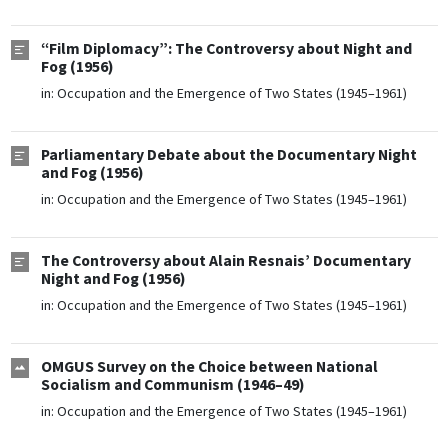
“Film Diplomacy”: The Controversy about Night and
Fog (1956)
in:
Occupation and the Emergence of Two States (1945–1961)
Parliamentary Debate about the Documentary Night
and Fog (1956)
in:
Occupation and the Emergence of Two States (1945–1961)
The Controversy about Alain Resnais’ Documentary
Night and Fog (1956)
in:
Occupation and the Emergence of Two States (1945–1961)
OMGUS Survey on the Choice between National
Socialism and Communism (1946–49)
in:
Occupation and the Emergence of Two States (1945–1961)