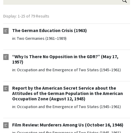
Display: 1-25 of 79 Results
The German Education Crisis (1963)
in:
Two Germanies (1961–1989)
“Why Is There No Opposition in the GDR?” (May 17,
1957)
in:
Occupation and the Emergence of Two States (1945–1961)
Report by the American Secret Service about the
Attitudes of the German Population in the American
Occupation Zone (August 12, 1945)
in:
Occupation and the Emergence of Two States (1945–1961)
Film Review: Murderers Among Us (October 16, 1946)
in:
Occupation and the Emergence of Two States (1945–1961)