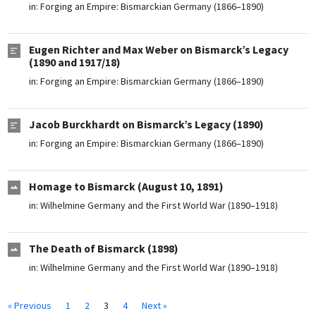
in:
Forging an Empire: Bismarckian Germany (1866–1890)
Eugen Richter and Max Weber on Bismarck’s Legacy
(1890 and 1917/18)
in:
Forging an Empire: Bismarckian Germany (1866–1890)
Jacob Burckhardt on Bismarck’s Legacy (1890)
in:
Forging an Empire: Bismarckian Germany (1866–1890)
Homage to Bismarck (August 10, 1891)
in:
Wilhelmine Germany and the First World War (1890–1918)
The Death of Bismarck (1898)
in:
Wilhelmine Germany and the First World War (1890–1918)
« Previous
1
2
3
4
Next »