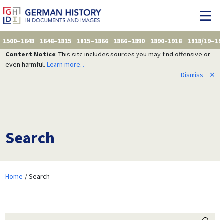
1500–1648
1648–1815
1815–1866
1866–1890
1890–1918
1918/19–1
Content Notice
: This site includes sources you may find offensive or
even harmful.
Learn more...
Dismiss
✕
Search
Home
Search