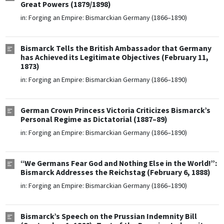
Great Powers (1879/1898)
in:
Forging an Empire: Bismarckian Germany (1866–1890)
Bismarck Tells the British Ambassador that Germany
has Achieved its Legitimate Objectives (February 11,
1873)
in:
Forging an Empire: Bismarckian Germany (1866–1890)
German Crown Princess Victoria Criticizes Bismarck’s
Personal Regime as Dictatorial (1887–89)
in:
Forging an Empire: Bismarckian Germany (1866–1890)
“We Germans Fear God and Nothing Else in the World!”:
Bismarck Addresses the Reichstag (February 6, 1888)
in:
Forging an Empire: Bismarckian Germany (1866–1890)
Bismarck’s Speech on the Prussian Indemnity Bill