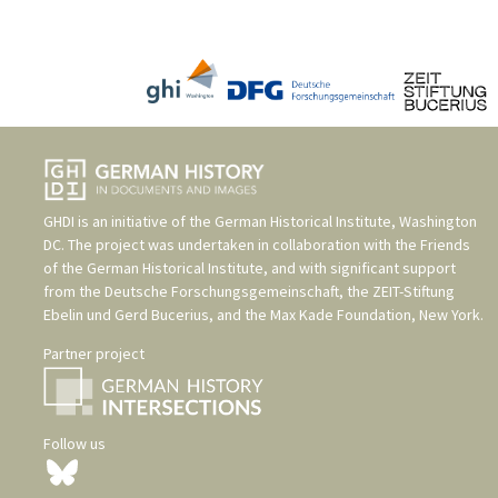
GHDI is an initiative of the
German Historical Institute, Washington
DC
. The project was undertaken in collaboration with the
Friends
of the German Historical Institute
, and with significant support
from the
Deutsche Forschungsgemeinschaft
, the
ZEIT-Stiftung
Ebelin und Gerd Bucerius
, and the
Max Kade Foundation, New York
.
Partner project
Follow us