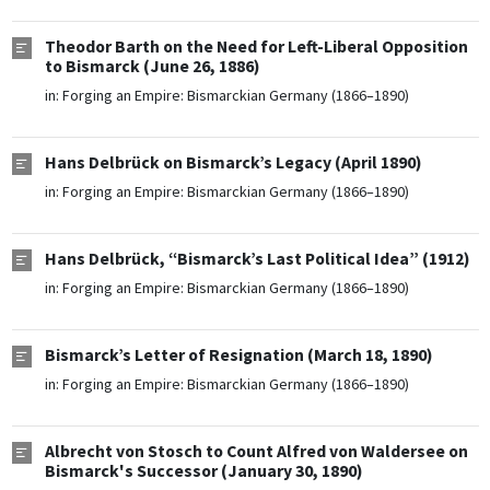
Theodor Barth on the Need for Left-Liberal Opposition
to Bismarck (June 26, 1886)
in:
Forging an Empire: Bismarckian Germany (1866–1890)
Hans Delbrück on Bismarck’s Legacy (April 1890)
in:
Forging an Empire: Bismarckian Germany (1866–1890)
Hans Delbrück, “Bismarck’s Last Political Idea” (1912)
in:
Forging an Empire: Bismarckian Germany (1866–1890)
Bismarck’s Letter of Resignation (March 18, 1890)
in:
Forging an Empire: Bismarckian Germany (1866–1890)
Albrecht von Stosch to Count Alfred von Waldersee on
Bismarck's Successor (January 30, 1890)