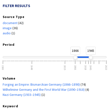
FILTER RESULTS
Source Type
document
(42)
image
(36)
audio
(1)
Period
1866
1945
1500
1648
1815
1866
1918
1945
2023
Volume
Forging an Empire: Bismarckian Germany (1866–1890)
(74)
Wilhelmine Germany and the First World War (1890–1918)
(4)
Nazi Germany (1933–1945)
(1)
Keyword