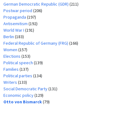
German Democratic Republic (GDR)
(211)
Postwar period
(206)
Propaganda
(197)
Antisemitism
(192)
World War I
(191)
Berlin
(183)
Federal Republic of Germany (FRG)
(166)
Women
(157)
Elections
(153)
Political speech
(139)
Families
(137)
Political parties
(134)
Writers
(133)
Social Democratic Party
(131)
Economic policy
(129)
Otto von Bismarck
(79)