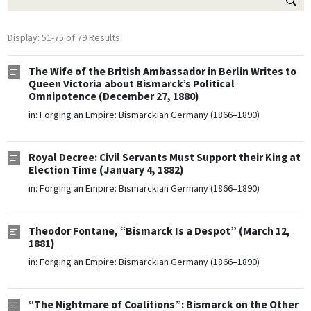
Display: 51-75 of 79 Results
The Wife of the British Ambassador in Berlin Writes to
Queen Victoria about Bismarck’s Political
Omnipotence (December 27, 1880)
in:
Forging an Empire: Bismarckian Germany (1866–1890)
Royal Decree: Civil Servants Must Support their King at
Election Time (January 4, 1882)
in:
Forging an Empire: Bismarckian Germany (1866–1890)
Theodor Fontane, “Bismarck Is a Despot” (March 12,
1881)
in:
Forging an Empire: Bismarckian Germany (1866–1890)
“The Nightmare of Coalitions”: Bismarck on the Other