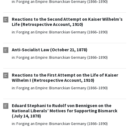
in:
Forging an Empire: Bismarckian Germany (1866–1890)
Reactions to the Second Attempt on Kaiser Wilhelm’s
Life (Retrospective Account, 1910)
in:
Forging an Empire: Bismarckian Germany (1866–1890)
Anti-Socialist Law (October 21, 1878)
in:
Forging an Empire: Bismarckian Germany (1866–1890)
Reactions to the First Attempt on the Life of Kaiser
Wilhelm I (Retrospective Account, 1910)
in:
Forging an Empire: Bismarckian Germany (1866–1890)
Eduard Stephani to Rudolf von Bennigsen on the
National Liberals’ Motives for Supporting Bismarck
(July 14, 1878)
in:
Forging an Empire: Bismarckian Germany (1866–1890)