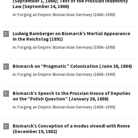
(September 1, 1866); Text of the Prussian Indemnity
Law (September 14, 1866)
in:
Forging an Empire: Bismarckian Germany (1866–1890)
Ludwig Bamberger on Bismarck’s Martial Appearance
in the Reichstag (1891)
in:
Forging an Empire: Bismarckian Germany (1866–1890)
Bismarck on “Pragmatic” Colonization (June 26, 1884)
in:
Forging an Empire: Bismarckian Germany (1866–1890)
Bismarck’s Speech to the Prussian House of Deputies
on the “Polish Question” (January 28, 1886)
in:
Forging an Empire: Bismarckian Germany (1866–1890)
Bismarck’s Conception of a modus vivendi with Rome
(December 19, 1882)