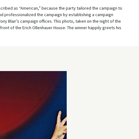
ribed as “American,” because the party tailored the campaign to
nd professionalized the campaign by establishing a campaign
ony Blair’s campaign offices. This photo, taken on the night of the
ront of the Erich Ollenhauer House. The winner happily greets his