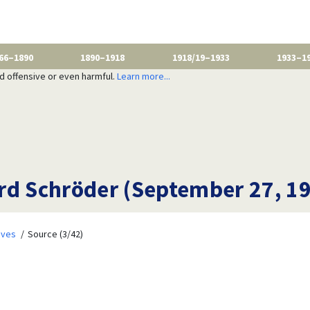
66–1890
1890–1918
1918/19–1933
1933–1
nd offensive or even harmful.
Learn more...
rd Schröder (September 27, 1
ives
Source (3/42)