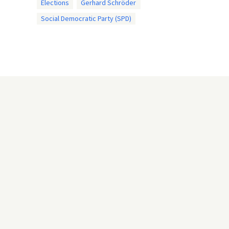
Elections
Gerhard Schröder
Social Democratic Party (SPD)