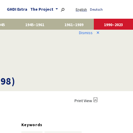
GHDI Extra
The Project
English
Deutsch
945
1945–1961
1961–1989
1990–2023
Dismiss
✕
998)
Print View
Keywords