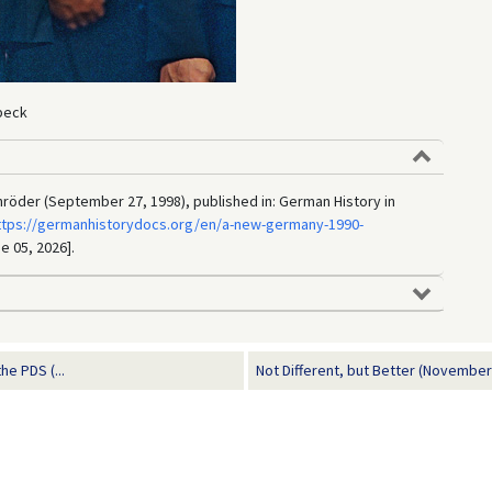
beck
röder (September 27, 1998), published in: German History in
ttps://germanhistorydocs.org/en/a-new-germany-1990-
e 05, 2026].
e PDS (...
Not Different, but Better (November