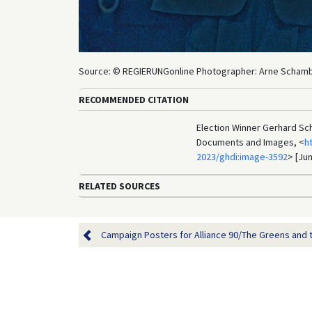
Source: © REGIERUNGonline Photographer: Arne Scham
RECOMMENDED CITATION
Election Winner Gerhard Sch
Documents and Images, <
h
2023/ghdi:image-3592
> [Jun
RELATED SOURCES
Campaign Posters for Alliance 90/The Greens and th