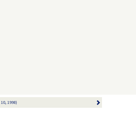
 10, 1998)