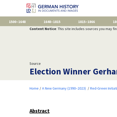
1500–1648
1648–1815
1815–1866
18
Content Notice
: This site includes sources you may fi
Source
Election Winner Gerha
Home
A New Germany (1990–2023)
Red-Green Initiat
Abstract