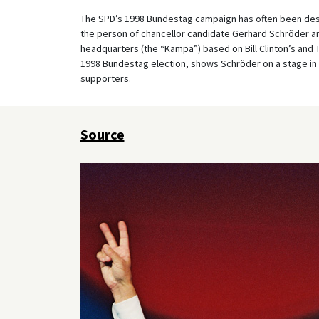
The SPD’s 1998 Bundestag campaign has often been desc
the person of chancellor candidate Gerhard Schröder a
headquarters (the “Kampa”) based on Bill Clinton’s and T
1998 Bundestag election, shows Schröder on a stage in f
supporters.
Source