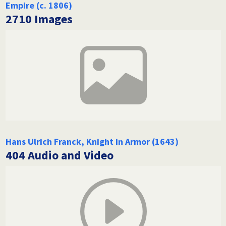
Empire (c. 1806)
2710 Images
Hans Ulrich Franck, Knight in Armor (1643)
404 Audio and Video