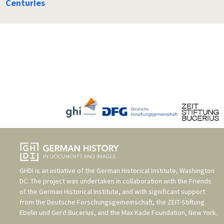
Centuries
GHDI is an initiative of the
German Historical Institute, Washington
DC
. The project was undertaken in collaboration with the
Friends
of the German Historical Institute
, and with significant support
from the
Deutsche Forschungsgemeinschaft
, the
ZEIT-Stiftung
Ebelin und Gerd Bucerius
, and the
Max Kade Foundation, New York
.