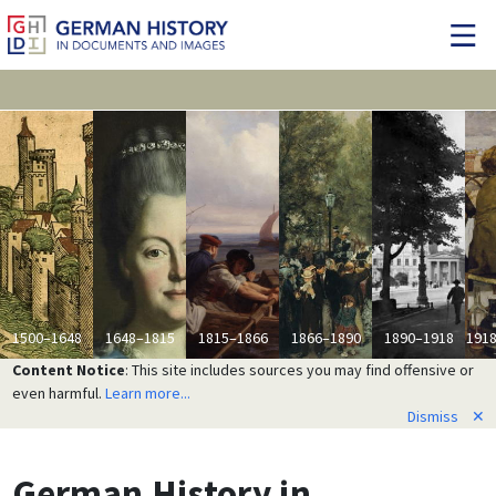
1500–1648
1648–1815
1815–1866
1866–1890
1890–1918
191
Content Notice
: This site includes sources you may find offensive or
even harmful.
Learn more...
Dismiss
✕
German History
in