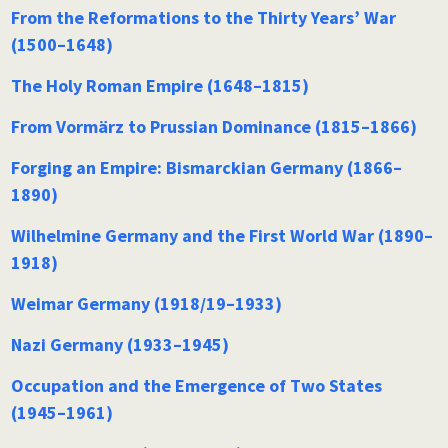
From the Reformations to the Thirty Years’ War
(1500–1648)
The Holy Roman Empire (1648–1815)
From Vormärz to Prussian Dominance (1815–1866)
Forging an Empire: Bismarckian Germany (1866–
1890)
Wilhelmine Germany and the First World War (1890–
1918)
Weimar Germany (1918/19–1933)
Nazi Germany (1933–1945)
Occupation and the Emergence of Two States
(1945–1961)