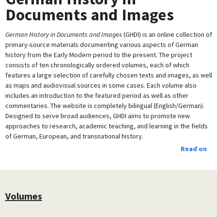
Documents and Images
German History in Documents and Images
(GHDI) is an online collection of
primary-source materials documenting various aspects of German
history from the Early Modern period to the present. The project
consists of ten chronologically ordered volumes, each of which
features a large selection of carefully chosen texts and images, as well
as maps and audiovisual sources in some cases. Each volume also
includes an introduction to the featured period as well as other
commentaries. The website is completely bilingual (English/German).
Designed to serve broad audiences, GHDI aims to promote new
approaches to research, academic teaching, and learning in the fields
of German, European, and transnational history.
Read on
Volumes