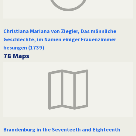
Christiana Mariana von Ziegler, Das männliche
Geschlechte, im Namen einiger Frauenzimmer
besungen (1739)
78 Maps
Brandenburg in the Seventeeth and Eighteenth