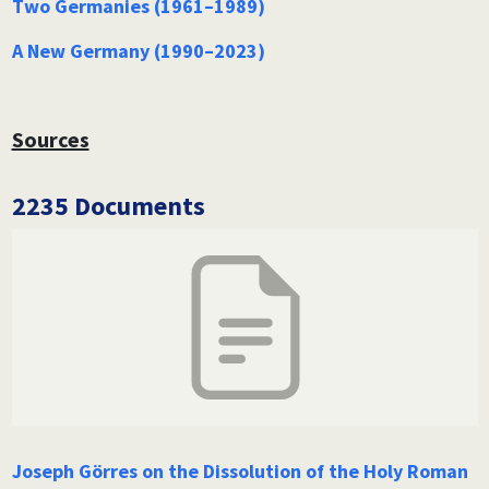
Two Germanies (1961–1989)
A New Germany (1990–2023)
Sources
2235 Documents
Joseph Görres on the Dissolution of the Holy Roman