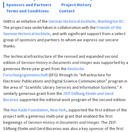
Sponsors and Partners
Project History
Terms and Conditions
Contact
GHDI is an initiative of the
German Historical Institute, Washington DC
.
The project was undertaken in collaboration with the
Friends of the
German Historical Institute
, and with significant support from a select
group of sponsors and partners to whom we express our sincere
thanks.
The technical infrastructure of the revised and expanded second
edition of
German History in Documents and Images
was supported by a
generous three-year grant from the
Deutsche
Forschungsgemeinschaft
(DFG) through its “Infrastructure for
Electronic Publications and Digital Science Communication” program in
the area of “Scientific Library Services and Information Systems.” A
similarly generous grant from the
ZEIT-Stiftung Ebelin und Gerd
Bucerius
supported the editorial work program of the second edition.
The
Max Kade Foundation, New York
, supported the first edition of the
project with a generous multi-year grant that enabled the first
beginnings of
German History in Documents and Images
. The ZEIT-
Stiftung Ebelin und Gerd Bucerius was also a key sponsor of the first