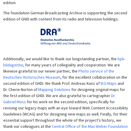
edition.
The foundation German Broadcasting Archive is supporting the second
edition of GHDI with content from its radio and television holdings.
Additionally, we would like to thank our longstanding partner, the
bpk-
bildagentur
, for many years of collegiality and cooperation. We are
likewise grateful to our newer partner, the
Photo service of the
Deutsches Historisches Museum
, for the excellent collaboration on the
second edition of GHDI. We thank Prof. Andreas Kunz of
IEG-Maps
and
Dr. Cherie Norton of
Mapping Solutions
for designing original maps for
the first edition of GHDI. We are also grateful to cartographer
Dr.
Gabriel Moss
for his work on the second edition, specifically for
revising our legacy maps with an eye toward Web Content Accessibility
Guidelines (WCAG) and for designing new maps as well. Finally, for their
essential support throughout the whole of the project’s history, we
thank our colleagues at the
Central Office of the Max Weber Foundation