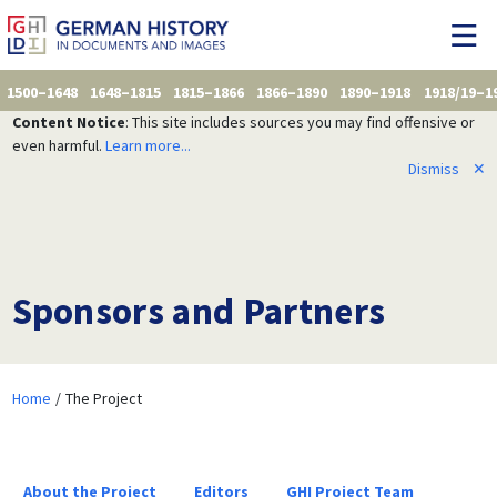
1500–1648
1648–1815
1815–1866
1866–1890
1890–1918
1918/19–1
Content Notice
: This site includes sources you may find offensive or
even harmful.
Learn more...
Dismiss
✕
Sponsors and Partners
Home
The Project
About the Project
Editors
GHI Project Team