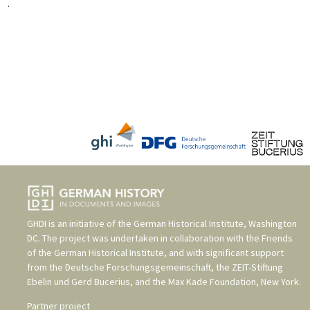
.
GHDI is an initiative of the
German Historical Institute, Washington
DC
. The project was undertaken in collaboration with the
Friends
of the German Historical Institute
, and with significant support
from the
Deutsche Forschungsgemeinschaft
, the
ZEIT-Stiftung
Ebelin und Gerd Bucerius
, and the
Max Kade Foundation, New York
.
Partner project