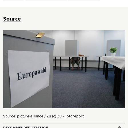
Source
Source: picture-alliance / ZB (c) ZB - Fotoreport
RECOMMENDED CITATION