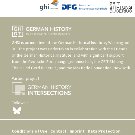
GHDI is an initiative of the
German Historical Institute, Washington
DC
. The project was undertaken in collaboration with the
Friends
of the German Historical Institute
, and with significant support
from the
Deutsche Forschungsgemeinschaft
, the
ZEIT-Stiftung
Ebelin und Gerd Bucerius
, and the
Max Kade Foundation, New York
.
Partner project
Follow us
Conditions of Use
Contact
Imprint
Data Protection