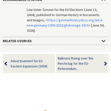
Low Voter Turnout for the EU Elections (June 13,
2004), published in: German History in Documents
and Images, <
https://germanhistorydocs.org/en/a-
new-germany-1990-2023/ghdi:image-3415
> [June 04,
2026].
RELATED SOURCES
Balloons Rising over the
Advertisement for EU
Reichstag for the EU-
Eastern Expansion (2004)
Referendum...