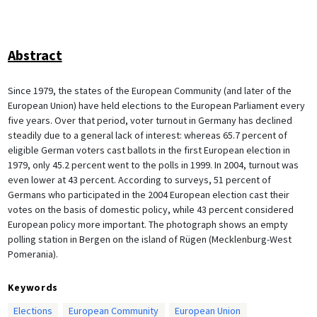
Abstract
Since 1979, the states of the European Community (and later of the
European Union) have held elections to the European Parliament every
five years. Over that period, voter turnout in Germany has declined
steadily due to a general lack of interest: whereas 65.7 percent of
eligible German voters cast ballots in the first European election in
1979, only 45.2 percent went to the polls in 1999. In 2004, turnout was
even lower at 43 percent. According to surveys, 51 percent of
Germans who participated in the 2004 European election cast their
votes on the basis of domestic policy, while 43 percent considered
European policy more important. The photograph shows an empty
polling station in Bergen on the island of Rügen (Mecklenburg-West
Pomerania).
Keywords
Elections
European Community
European Union