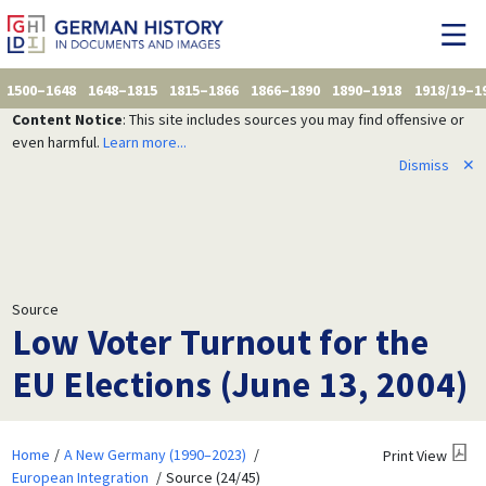
1500–1648
1648–1815
1815–1866
1866–1890
1890–1918
1918/19–1
Content Notice
: This site includes sources you may find offensive or
even harmful.
Learn more...
Dismiss
✕
Source
Low Voter Turnout for the
EU Elections (June 13, 2004)
Home
A New Germany (1990–2023)
Print View
European Integration
Source (24/45)