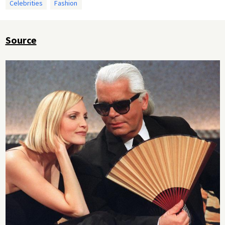
Celebrities
Fashion
Source