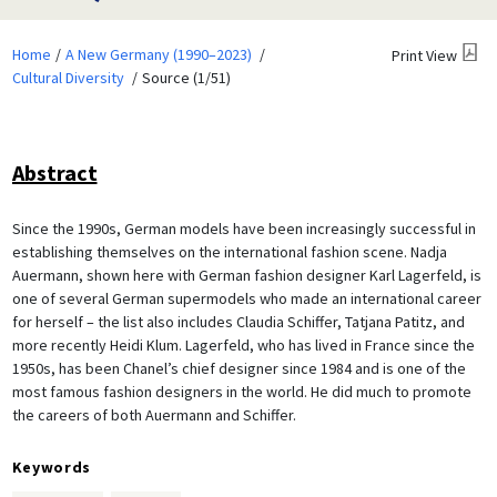
Home
A New Germany (1990–2023)
Print View
Cultural Diversity
Source (1/51)
Abstract
Since the 1990s, German models have been increasingly successful in
establishing themselves on the international fashion scene. Nadja
Auermann, shown here with German fashion designer Karl Lagerfeld, is
one of several German supermodels who made an international career
for herself – the list also includes Claudia Schiffer, Tatjana Patitz, and
more recently Heidi Klum. Lagerfeld, who has lived in France since the
1950s, has been Chanel’s chief designer since 1984 and is one of the
most famous fashion designers in the world. He did much to promote
the careers of both Auermann and Schiffer.
Keywords