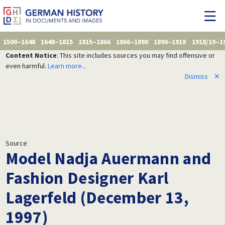
1500–1648
1648–1815
1815–1866
1866–1890
1890–1918
1918/19–1
Content Notice
: This site includes sources you may find offensive or
even harmful.
Learn more...
Dismiss
✕
Source
Model Nadja Auermann and
Fashion Designer Karl
Lagerfeld (December 13,
1997)