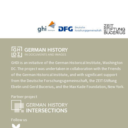
GHDI is an initiative of the
German Historical Institute, Washington
DC
. The project was undertaken in collaboration with the
Friends
of the German Historical Institute
, and with significant support
from the
Deutsche Forschungsgemeinschaft
, the
ZEIT-Stiftung
Ebelin und Gerd Bucerius
, and the
Max Kade Foundation, New York
.
Partner project
Follow us