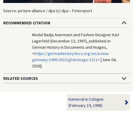
Source: picture-alliance / dpa (c) dpa – Fotoreport
RECOMMENDED CITATION
Model Nadja Auermann and Fashion Designer Karl
Lagerfeld (December 13, 1997), published in:
German History in Documents and Images,
<
https://germanhistorydocs.org/en/a-new-
germany-1990-2023/ghdi:image-3211
> [June 04,
2026].
RELATED SOURCES
Karneval in Cologne
(February 19, 1998)