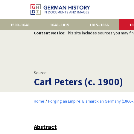
1500–1648
1648–1815
1815–1866
18
Content Notice
: This site includes sources you may fi
Source
Carl Peters (c. 1900)
Home
Forging an Empire: Bismarckian Germany (1866–
Abstract