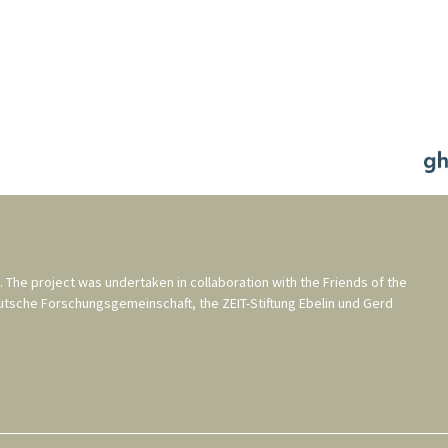
. The project was undertaken in collaboration with the
Friends of the
utsche Forschungsgemeinschaft
, the
ZEIT-Stiftung Ebelin und Gerd