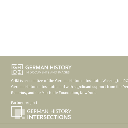
GHDI is an initiative of the
German Historical Institute, Washington DC
German Historical Institute
, and with significant support from the
De
Bucerius
, and the
Max Kade Foundation, New York
.
Partner project