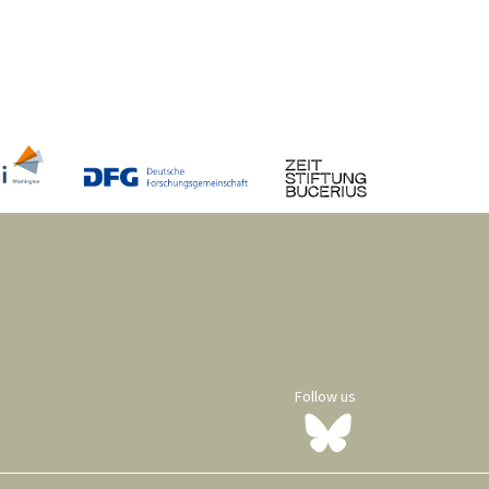
Follow us