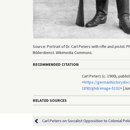
Source: Portrait of Dr. Carl Peters with rifle and pistol.
Bilderdienst. Wikimedia Commons.
RECOMMENDED CITATION
Carl Peters (c. 1900), publ
<
https://germanhistorydoc
1890/ghdi:image-5102
> [Jun
RELATED SOURCES
Carl Peters on Socialist Opposition to Colonial Policy