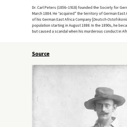
Dr. Carl Peters (1856–1918) founded the Society for Germ
March 1884. He “acquired” the territory of German East 
of his German East Africa Company [
Deutsch-Ostafrikanis
population starting in August 1888. In the 1890s, he b
but caused a scandal when his murderous conduct in Af
Source