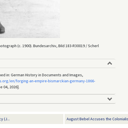
 Photograph (c. 1900). Bundesarchiv, Bild 183-R30019 / Scherl
ished in: German History in Documents and Images,
s.org/en/forging-an-empire-bismarckian-germany-1866-
e 04, 2026].
 (J...
August Bebel Accuses the Colonialist