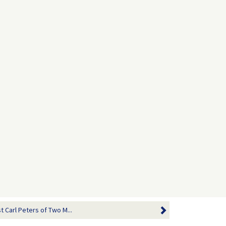
 Carl Peters of Two M...