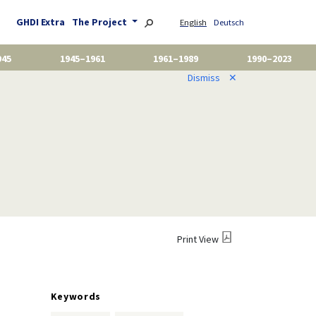
GHDI Extra
The Project
English
Deutsch
945
1945–1961
1961–1989
1990–2023
Dismiss
✕
Print View
Keywords