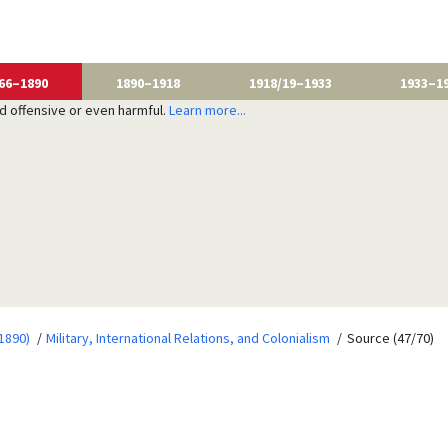
66–1890
1890–1918
1918/19–1933
1933–1
nd offensive or even harmful.
Learn more...
1890)
Military, International Relations, and Colonialism
Source (47/70)