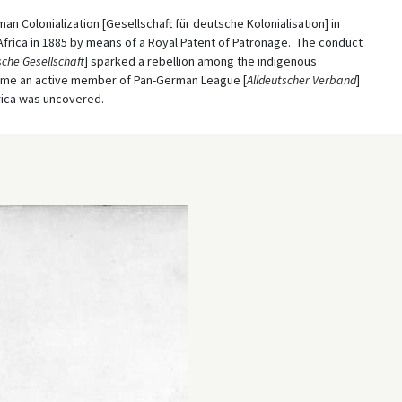
an Colonialization [Gesellschaft für deutsche Kolonialisation] in
Africa in 1885 by means of a Royal Patent of Patronage. The conduct
che Gesellschaft
] sparked a rebellion among the indigenous
ecame an active member of Pan-German League [
Alldeutscher Verband
]
rica was uncovered.