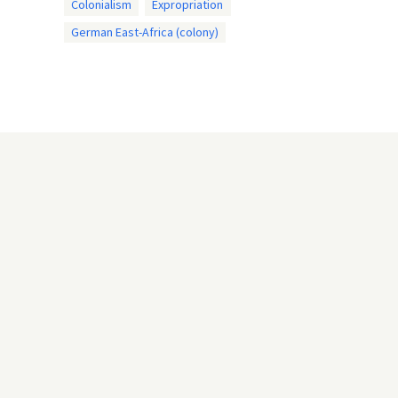
Colonialism
Expropriation
German East-Africa (colony)