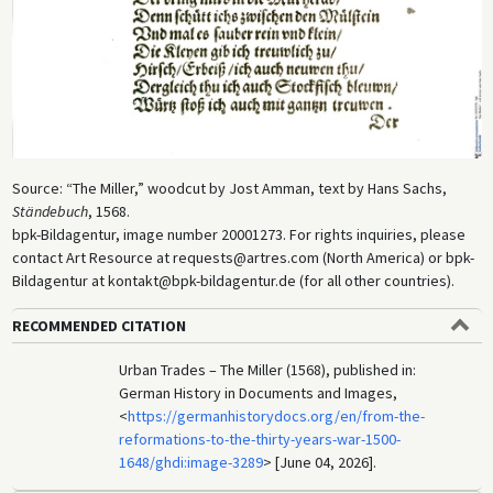
Source: “The Miller,” woodcut by Jost Amman, text by Hans Sachs,
Ständebuch
, 1568.
bpk-Bildagentur, image number 20001273. For rights inquiries, please
contact Art Resource at requests@artres.com (North America) or bpk-
Bildagentur at kontakt@bpk-bildagentur.de (for all other countries).
RECOMMENDED CITATION
Urban Trades – The Miller (1568), published in:
German History in Documents and Images,
<
https://germanhistorydocs.org/en/from-the-
reformations-to-the-thirty-years-war-1500-
1648/ghdi:image-3289
> [June 04, 2026].