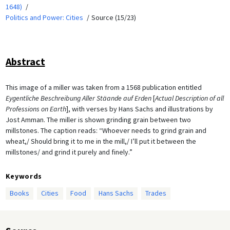
1648)
Politics and Power: Cities
Source (15/23)
Abstract
This image of a miller was taken from a 1568 publication entitled
Eygentliche Beschreibung Aller Stäande auf Erden
[
Actual Description of all
Professions on Earth
], with verses by Hans Sachs and illustrations by
Jost Amman. The miller is shown grinding grain between two
millstones. The caption reads: “Whoever needs to grind grain and
wheat,/ Should bring it to me in the mill,/ I’ll put it between the
millstones/ and grind it purely and finely.”
Keywords
Books
Cities
Food
Hans Sachs
Trades