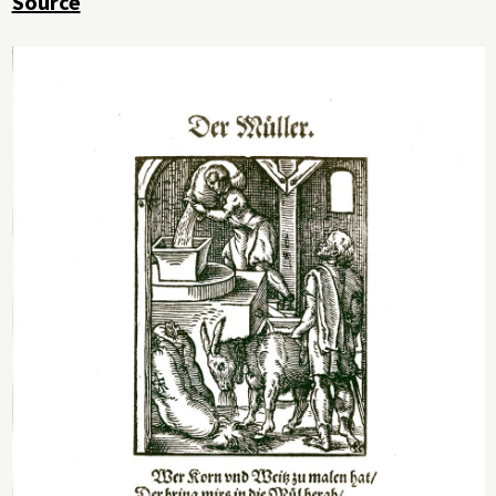
Source