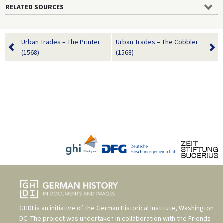
RELATED SOURCES
Urban Trades – The Printer
Urban Trades – The Cobbler
(1568)
(1568)
GHDI is an initiative of the
German Historical Institute, Washington
DC
. The project was undertaken in collaboration with the
Friends