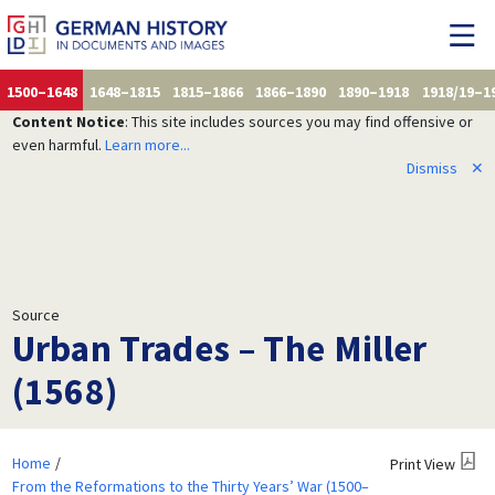
1500–1648
1648–1815
1815–1866
1866–1890
1890–1918
1918/19–1
Content Notice
: This site includes sources you may find offensive or
even harmful.
Learn more...
Dismiss
✕
Source
Urban Trades – The Miller
(1568)
Home
Print View
From the Reformations to the Thirty Years’ War (1500–