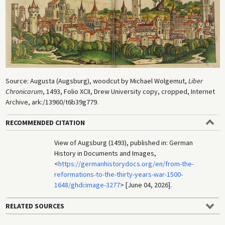
Source: Augusta (Augsburg), woodcut by Michael Wolgemut,
Liber
Chronicarum
, 1493, Folio XCII, Drew University copy, cropped, Internet
Archive, ark:/13960/t6b39g779.
RECOMMENDED CITATION
View of Augsburg (1493), published in: German
History in Documents and Images,
<
https://germanhistorydocs.org/en/from-the-
reformations-to-the-thirty-years-war-1500-
1648/ghdi:image-3277
> [June 04, 2026].
RELATED SOURCES