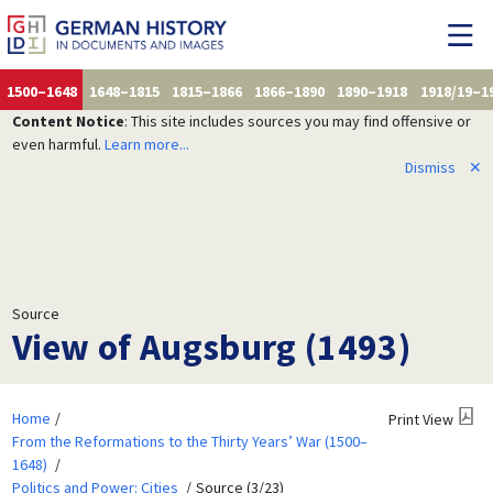
1500–1648
1648–1815
1815–1866
1866–1890
1890–1918
1918/19–1
Content Notice
: This site includes sources you may find offensive or
even harmful.
Learn more...
Dismiss
✕
Source
View of Augsburg (1493)
Home
Print View
From the Reformations to the Thirty Years’ War (1500–
1648)
Politics and Power: Cities
Source (3/23)