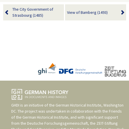
The City Government of
View of Bamberg (1493)
Strasbourg (1485)
GHDI is an initiative of the
German Historical Institute, Washington
DC
. The project was undertaken in collaboration with the
Friends
of the German Historical Institute
, and with significant support
from the
Deutsche Forschungsgemeinschaft
, the
ZEIT-Stiftung