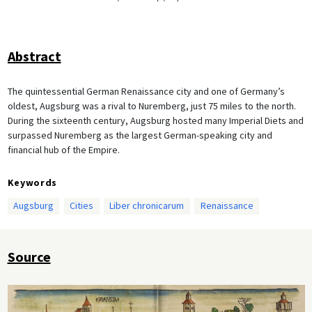
Abstract
The quintessential German Renaissance city and one of Germany’s
oldest, Augsburg was a rival to Nuremberg, just 75 miles to the north.
During the sixteenth century, Augsburg hosted many Imperial Diets and
surpassed Nuremberg as the largest German-speaking city and
financial hub of the Empire.
Keywords
Augsburg
Cities
Liber chronicarum
Renaissance
Source