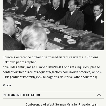
Source: Conference of West German Minister Presidents in Koblenz.
Unknown photographer.
bpk-Bildagentur, image number 30029050. For rights inquiries, please
contact Art Resource at requests@artres.com (North America) or bpk-
Bildagentur at kontakt@bpk-bildagentur.de (for all other countries).
© bpk
RECOMMENDED CITATION
Conference of West German Minister Presidents in