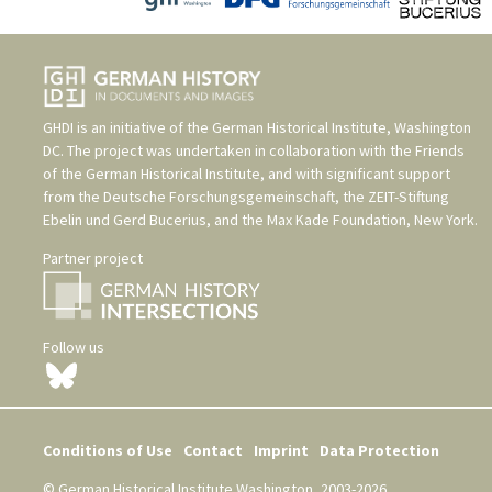
GHDI is an initiative of the
German Historical Institute, Washington
DC
. The project was undertaken in collaboration with the
Friends
of the German Historical Institute
, and with significant support
from the
Deutsche Forschungsgemeinschaft
, the
ZEIT-Stiftung
Ebelin und Gerd Bucerius
, and the
Max Kade Foundation, New York
.
Partner project
Follow us
Conditions of Use
Contact
Imprint
Data Protection
© German Historical Institute Washington, 2003-2026