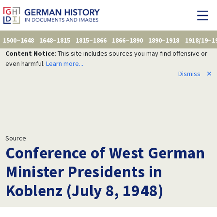
1500–1648
1648–1815
1815–1866
1866–1890
1890–1918
1918/19–1
Content Notice
: This site includes sources you may find offensive or
even harmful.
Learn more...
Dismiss
✕
Source
Conference of West German
Minister Presidents in
Koblenz (July 8, 1948)