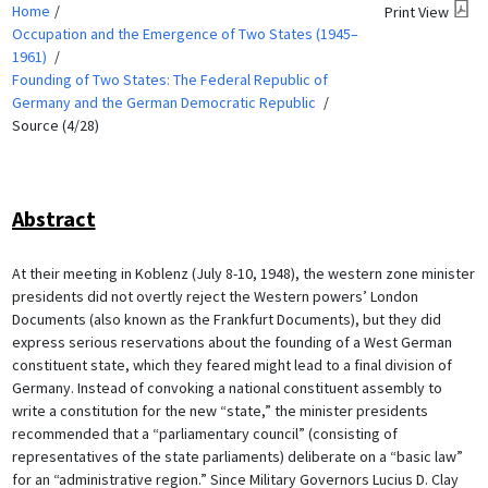
Home
Print View
Occupation and the Emergence of Two States (1945–
1961)
Founding of Two States: The Federal Republic of
Germany and the German Democratic Republic
Source (4/28)
Abstract
At their meeting in Koblenz (July 8-10, 1948), the western zone minister
presidents did not overtly reject the Western powers’ London
Documents (also known as the Frankfurt Documents), but they did
express serious reservations about the founding of a West German
constituent state, which they feared might lead to a final division of
Germany. Instead of convoking a national constituent assembly to
write a constitution for the new “state,” the minister presidents
recommended that a “parliamentary council” (consisting of
representatives of the state parliaments) deliberate on a “basic law”
for an “administrative region.” Since Military Governors Lucius D. Clay