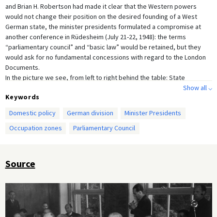
and Brian H. Robertson had made it clear that the Western powers
would not change their position on the desired founding of a West
German state, the minister presidents formulated a compromise at
another conference in Rüdesheim (July 21-22, 1948): the terms
“parliamentary council” and “basic law” would be retained, but they
would ask for no fundamental concessions with regard to the London
Documents.
In the picture we see, from left to right behind the table: State
Secretary Hermann Brill, Minister President Christian Stock, Privy
Show all ⌵
Keywords
Councilor Apel (all from Hesse), Minister Carl Spiecker, Minister
President Karl Arnold, Privy Councilor Katzenberger (all from North
Domestic policy
German division
Minister Presidents
Rhine-Westphalia) and (front left) Minister of Justice Rudolf Katz
Occupation zones
Parliamentary Council
(Schleswig-Holstein).
Source