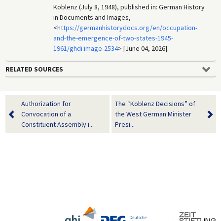
Koblenz (July 8, 1948), published in: German History
in Documents and Images,
<
https://germanhistorydocs.org/en/occupation-
and-the-emergence-of-two-states-1945-
1961/ghdi:image-2534
> [June 04, 2026].
RELATED SOURCES
Authorization for
The “Koblenz Decisions” of
Convocation of a
the West German Minister
Constituent Assembly i...
Presi...