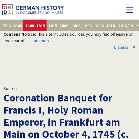
1500–1648
1648–1815
1815–1866
1866–1890
1890–1918
1918/19–1
Content Notice
: This site includes sources you may find offensive or
even harmful.
Learn more...
Dismiss
✕
Source
Coronation Banquet for
Francis I, Holy Roman
Emperor, in Frankfurt am
Main on October 4, 1745 (c.