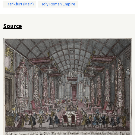
Frankfurt (Main)
Holy Roman Empire
Source