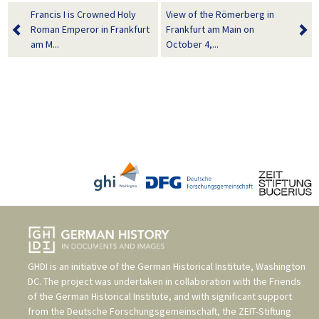
Francis I is Crowned Holy
View of the Römerberg in
Roman Emperor in Frankfurt
Frankfurt am Main on
am M...
October 4,...
GHDI is an initiative of the
German Historical Institute, Washington
DC
. The project was undertaken in collaboration with the
Friends
of the German Historical Institute
, and with significant support
from the
Deutsche Forschungsgemeinschaft
, the
ZEIT-Stiftung