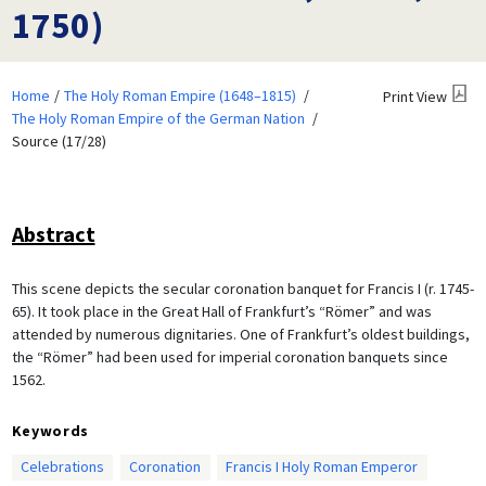
1750)
Home
The Holy Roman Empire (1648–1815)
Print View
The Holy Roman Empire of the German Nation
Source (17/28)
Abstract
This scene depicts the secular coronation banquet for Francis I (r. 1745-
65). It took place in the Great Hall of Frankfurt’s “Römer” and was
attended by numerous dignitaries. One of Frankfurt’s oldest buildings,
the “Römer” had been used for imperial coronation banquets since
1562.
Keywords
Celebrations
Coronation
Francis I Holy Roman Emperor