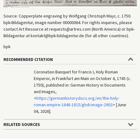
Source: Copperplate engraving by Wolfgang Christoph Mayr, c. 1750.
bpk-Bildagentur, image number 00000064. For rights inquiries, please
contact Art Resource at requests@artres.com (North America) or bpk-
Bildagentur at kontakt@bpk-bildagentur.de (for all other countries).
bpk
RECOMMENDED CITATION
Coronation Banquet for Francis I, Holy Roman
Emperor, in Frankfurt am Main on October 4, 1745 (c.
1750), published in: German History in Documents
and Images,
<
https://germanhistorydocs.org/en/the-holy-
roman-empire-1648-1815/ghdi:image-2902
> [June
04, 2026].
RELATED SOURCES