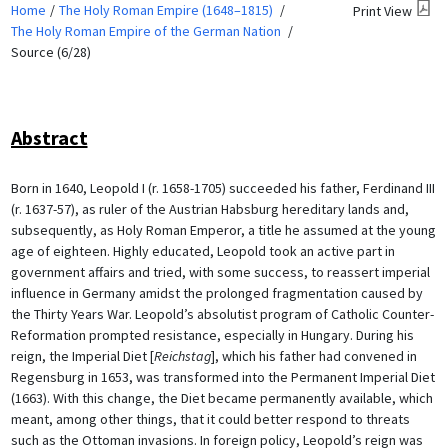
Home
The Holy Roman Empire (1648–1815)
Print View
The Holy Roman Empire of the German Nation
Source (6/28)
Abstract
Born in 1640, Leopold I (r. 1658-1705) succeeded his father, Ferdinand III
(r. 1637-57), as ruler of the Austrian Habsburg hereditary lands and,
subsequently, as Holy Roman Emperor, a title he assumed at the young
age of eighteen. Highly educated, Leopold took an active part in
government affairs and tried, with some success, to reassert imperial
influence in Germany amidst the prolonged fragmentation caused by
the Thirty Years War. Leopold’s absolutist program of Catholic Counter-
Reformation prompted resistance, especially in Hungary. During his
reign, the Imperial Diet [
Reichstag
], which his father had convened in
Regensburg in 1653, was transformed into the Permanent Imperial Diet
(1663). With this change, the Diet became permanently available, which
meant, among other things, that it could better respond to threats
such as the Ottoman invasions. In foreign policy, Leopold’s reign was