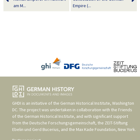
am M...
Empire (...
GHDI is an initiative of the
German Historical Institute, Washington
DC
. The project was undertaken in collaboration with the
Friends
of the German Historical Institute
, and with significant support
from the
Deutsche Forschungsgemeinschaft
, the
ZEIT-Stiftung
Ebelin und Gerd Bucerius
, and the
Max Kade Foundation, New York
.