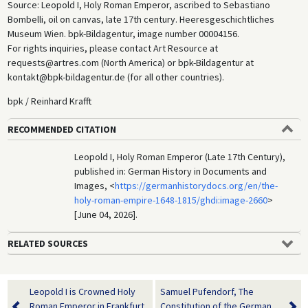
Source: Leopold I, Holy Roman Emperor, ascribed to Sebastiano
Bombelli, oil on canvas, late 17th century. Heeresgeschichtliches
Museum Wien. bpk-Bildagentur, image number 00004156.
For rights inquiries, please contact Art Resource at
requests@artres.com (North America) or bpk-Bildagentur at
kontakt@bpk-bildagentur.de (for all other countries).
bpk / Reinhard Krafft
RECOMMENDED CITATION
Leopold I, Holy Roman Emperor (Late 17th Century),
published in: German History in Documents and
Images, <
https://germanhistorydocs.org/en/the-
holy-roman-empire-1648-1815/ghdi:image-2660
>
[June 04, 2026].
RELATED SOURCES
Leopold I is Crowned Holy
Samuel Pufendorf, The
Roman Emperor in Frankfurt
Constitution of the German