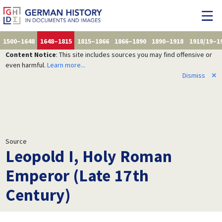
1500–1648
1648–1815
1815–1866
1866–1890
1890–1918
1918/19–1
Content Notice
: This site includes sources you may find offensive or
even harmful.
Learn more...
Dismiss
✕
Source
Leopold I, Holy Roman
Emperor (Late 17th
Century)