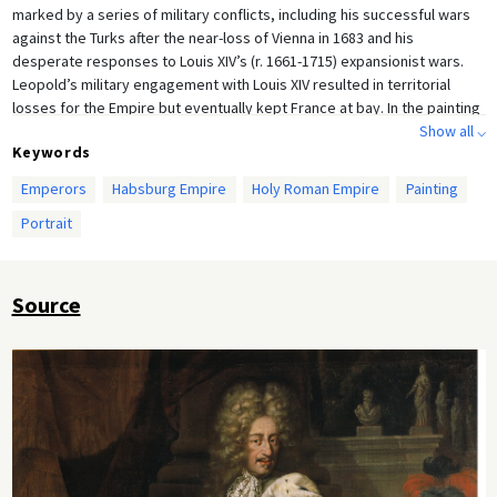
marked by a series of military conflicts, including his successful wars
against the Turks after the near-loss of Vienna in 1683 and his
desperate responses to Louis XIV’s (r. 1661-1715) expansionist wars.
Leopold’s military engagement with Louis XIV resulted in territorial
losses for the Empire but eventually kept France at bay. In the painting
below, Leopold is draped in the imperial robe and gestures toward the
Show all ⌵
Keywords
imperial crown.
Emperors
Habsburg Empire
Holy Roman Empire
Painting
Portrait
Source