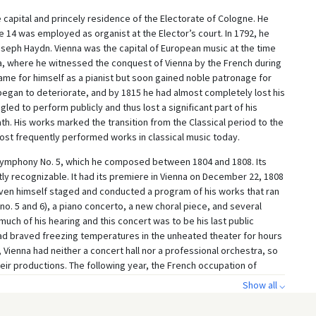
capital and princely residence of the Electorate of Cologne. He
ge 14 was employed as organist at the Elector’s court. In 1792, he
eph Haydn. Vienna was the capital of European music at the time
ia, where he witnessed the conquest of Vienna by the French during
ame for himself as a pianist but soon gained noble patronage for
 began to deteriorate, and by 1815 he had almost completely lost his
ggled to perform publicly and thus lost a significant part of his
th. His works marked the transition from the Classical period to the
st frequently performed works in classical music today.
ymphony No. 5, which he composed between 1804 and 1808. Its
tly recognizable. It had its premiere in Vienna on December 22, 1808
ven himself staged and conducted a program of his works that ran
o. 5 and 6), a piano concerto, a new choral piece, and several
much of his hearing and this concert was to be his last public
had braved freezing temperatures in the unheated theater for hours
, Vienna had neither a concert hall nor a professional orchestra, so
heir productions. The following year, the French occupation of
ural life to a standstill. Once musical life resumed and
Show all ⌵
mphony No. 5 quickly became a beacon of the Romantic era, and it
formed works of Western classical music to this day.