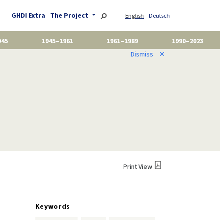
GHDI Extra
The Project
English
Deutsch
945
1945–1961
1961–1989
1990–2023
Dismiss
✕
Print View
Keywords