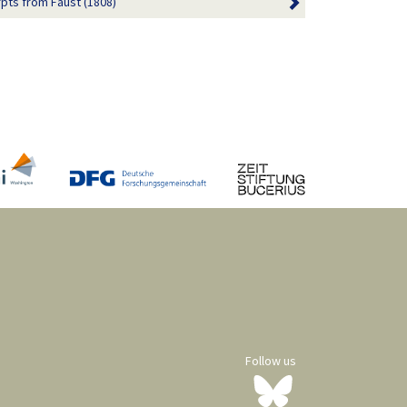
pts from Faust (1808)
Follow us