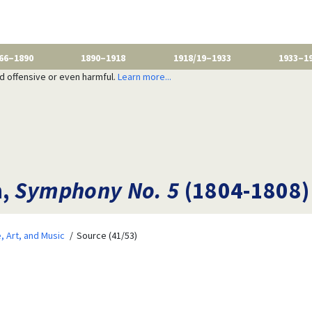
66–1890
1890–1918
1918/19–1933
1933–1
nd offensive or even harmful.
Learn more...
n,
Symphony No. 5
(1804-1808)
e, Art, and Music
Source (41/53)