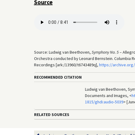
Source
Source: Ludwig van Beethoven,
Symphony No. 5
– Allegr
Orchestra conducted by Leonard Bernstein. Columbia Rec
Recordings [ark:/13960/t6743489q],
https://archive.or
RECOMMENDED CITATION
Ludwig van Beethoven, Symph
Documents and Images, <
h
1815/ghdi:audio-5039
> [Jun
RELATED SOURCES