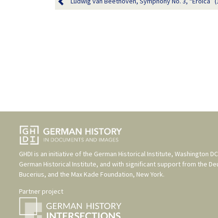
Ludwig van Beethoven, Symphony No. 3, “Eroica” (
GHDI is an initiative of the
German Historical Institute, Washington DC
German Historical Institute
, and with significant support from the
De
Bucerius
, and the
Max Kade Foundation, New York
.
Partner project