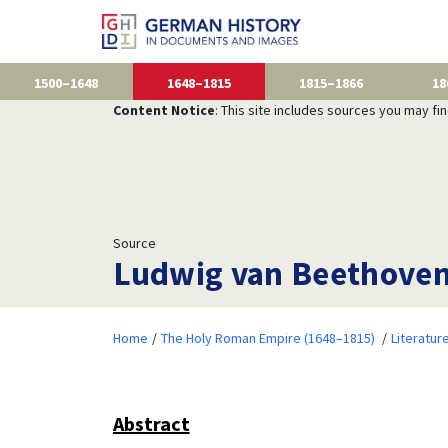
1500–1648
1648–1815
1815–1866
18
Content Notice
: This site includes sources you may fi
Source
Ludwig van Beethove
Home
The Holy Roman Empire (1648–1815)
Literatur
Abstract