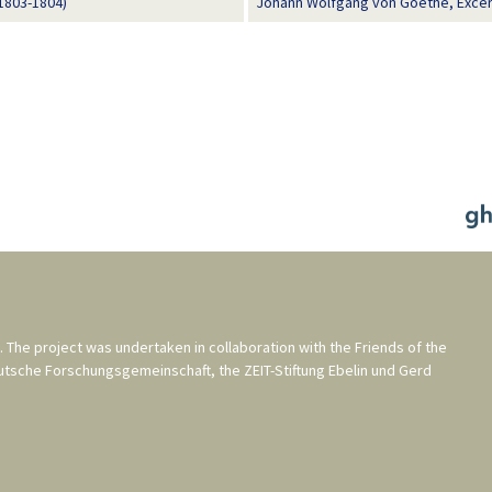
1803-1804)
Johann Wolfgang von Goethe, Excer
. The project was undertaken in collaboration with the
Friends of the
utsche Forschungsgemeinschaft
, the
ZEIT-Stiftung Ebelin und Gerd