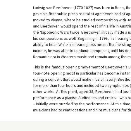
Ludwig van Beethoven (1770-1827) was born in Bonn, the 
gave his first public piano recital at age seven and at a
moved to Vienna, where he studied composition with Jos
and Beethoven would spend the rest of his life in Austr
the Napoleonic Wars twice. Beethoven initially made a n
his compositions as well. Beginning in 1798, his hearing
ability to hear. While his hearing loss meant that he stru
income, he was able to continue composing until his dea
Romantic era in Western music and remain among the mo
This is the famous opening movement of Beethoven’s S
four-note opening motif in particular has become instan
during a concert that would make music history. Beetho
for more than four hours and included two symphonies (n
other works. At this point, aged 38, Beethoven had lost 
performance as a pianist. Audiences and critics – who 
– initially were puzzled by the performance. At this time
musicians had to rent locations and hire musicians for t
Vienna during the Napoleonic Wars brought social and cult
Beethoven’s score had been published, however, his Sy
remains one of the most iconic and most frequently per