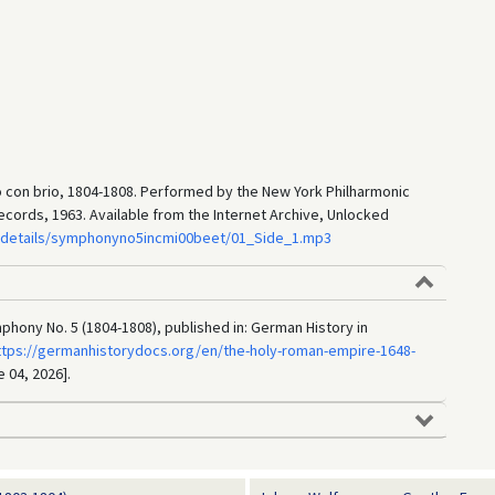
o con brio, 1804-1808. Performed by the New York Philharmonic
ords, 1963. Available from the Internet Archive, Unlocked
g/details/symphonyno5incmi00beet/01_Side_1.mp3
ony No. 5 (1804-1808), published in: German History in
ttps://germanhistorydocs.org/en/the-holy-roman-empire-1648-
e 04, 2026].