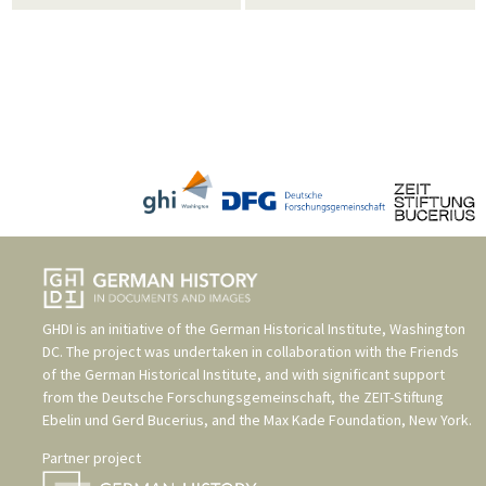
GHDI is an initiative of the
German Historical Institute, Washington
DC
. The project was undertaken in collaboration with the
Friends
of the German Historical Institute
, and with significant support
from the
Deutsche Forschungsgemeinschaft
, the
ZEIT-Stiftung
Ebelin und Gerd Bucerius
, and the
Max Kade Foundation, New York
.
Partner project