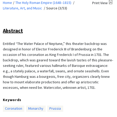
Home
The Holy Roman Empire (1648–1815)
Print View
Literature, Art, and Music
Source (3/53)
Abstract
Entitled “The Water Palace of Neptune,” this theater backdrop was
designed in honor of Elector Frederick III of Brandenburg on the
occasion of his coronation as King Frederick I of Prussia in 1701. The
backdrop, which was geared toward the lavish tastes of this pleasure-
seeking ruler, featured various hallmarks of Baroque extravagance:
e.g., a stately palace, a waterfall, swans, and ornate seashells. Even
though Hamburg was a bourgeois, free city, organizers clearly knew
how to mount elaborate productions and offer up aristocratic
excesses, when need be. Watercolor, unknown artist, 1701.
Keywords
Coronation
Monarchy
Prussia