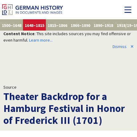
1500–1648
1648–1815
1815–1866
1866–1890
1890–1918
1918/19–1
Content Notice
: This site includes sources you may find offensive or
even harmful.
Learn more...
Dismiss
✕
Source
Theater Backdrop for a
Hamburg Festival in Honor
of Frederick III (1701)