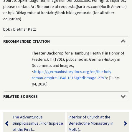
Source: bpk-Bildagentur, image number 00001980. For rights inquiries,
please contact Art Resource at requests@artres.com (North America)
or bpk-Bildagentur at kontakt@bpk-bildagentur.de (for all other
countries).
bpk / Dietmar Katz
RECOMMENDED CITATION
Theater Backdrop for a Hamburg Festival in Honor of
Frederick III (1701), published in: German History in
Documents and Images,
<
https://germanhistorydocs.org/en/the-holy-
roman-empire-1648-1815/ghdi:image-2797
> [June
04, 2026].
RELATED SOURCES
The Adventurous
Interior of Church at the
Simplicissimus, Frontispiece
Benedictine Monastery in
of the First...
Melk (...