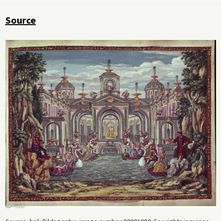
Source