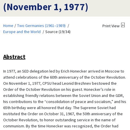
(November 1, 1977)
Home
Two Germanies (1961–1989)
Print View
Europe and the World
Source (19/34)
Abstract
In 1977, an SED delegation led by Erich Honecker arrived in Moscow to
attend celebrations of the 60th anniversary of the October Revolution.
On November 1, 1977, CPSU head Leonid Brezhnev bestowed the
Order of the October Revolution on his guest. Honecker’s role in
establishing friendly relations between the Soviet Union and the GDR,
his contributions to the “consolidation of peace and socialism,” and his
65th birthday were all honored that day. The Supreme Soviet had
instituted the Order on October 31, 1967, the 50th anniversary of the
October Revolution, to honor outstanding service in the name of
communism. By the time Honecker was recognized, the Order had