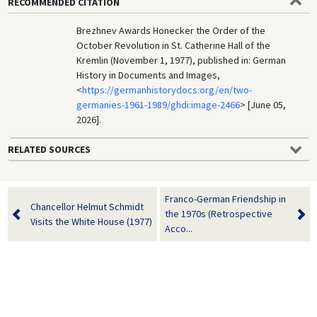
RECOMMENDED CITATION
Brezhnev Awards Honecker the Order of the
October Revolution in St. Catherine Hall of the
Kremlin (November 1, 1977), published in: German
History in Documents and Images,
<
https://germanhistorydocs.org/en/two-
germanies-1961-1989/ghdi:image-2466
> [June 05,
2026].
RELATED SOURCES
Franco-German Friendship in
Chancellor Helmut Schmidt
the 1970s (Retrospective
Visits the White House (1977)
Acco...