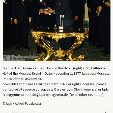
Source: Erich Honecker (left), Leonid Brezhnev (right) in St. Catherine
Hall of the Moscow Kremlin. Date: November 1, 1977. Location: Moscow.
Photo: Alfred Paszkowiak.
bpk-Bildagentur, image number 00023876. For rights inquiries, please
contact Art Resource at requests@artres.com (North America) or bpk-
Bildagentur at kontakt@bpk-bildagentur.de (for all other countries).
© bpk / Alfred Paszkowiak