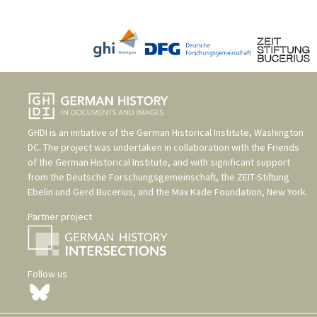
GHDI is an initiative of the
German Historical Institute, Washington
DC
. The project was undertaken in collaboration with the
Friends
of the German Historical Institute
, and with significant support
from the
Deutsche Forschungsgemeinschaft
, the
ZEIT-Stiftung
Ebelin und Gerd Bucerius
, and the
Max Kade Foundation, New York
.
Partner project
Follow us