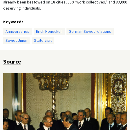
already been bestowed on 18 cities, 350 “work collectives,” and 83,000
deserving individuals.
Keywords
Anniversaries
Erich Honecker
German-Soviet relations
Soviet Union
State visit
Source