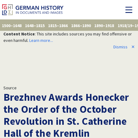
1500–1648
1648–1815
1815–1866
1866–1890
1890–1918
1918/19–1
Content Notice
: This site includes sources you may find offensive or
even harmful.
Learn more...
Dismiss
✕
Source
Brezhnev Awards Honecker
the Order of the October
Revolution in St. Catherine
Hall of the Kremlin