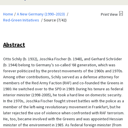
Home
A New Germany (1990–2023)
Print View
Red-Green Initiatives
Source (7/42)
Abstract
Otto Schily (b. 1932), Joschka Fischer (b. 1948), and Gerhard Schröder
(b. 1944) belong to Germany’s so-called ‘68 generation, which was
forever politicized by the protest movements of the 1960s and 1970s.
Among other contributions, Schily served as a defense attorney for
members of the Red Army Faction (RAF) and co-founded the Greens in
1980. He switched over to the SPD in 1989. During his tenure as federal
interior minister (1998-2005), he took a hard line on domestic security.
In the 1970s, Joschka Fischer fought street battles with the police as a
member of the left-wing revolutionary movement in Frankfurt, but he
later rejected the use of violence when confronted with RAF terrorism.
He, too, became involved with the Greens and was appointed Hessian
minister of the environment in 1985. As federal foreign minister (from