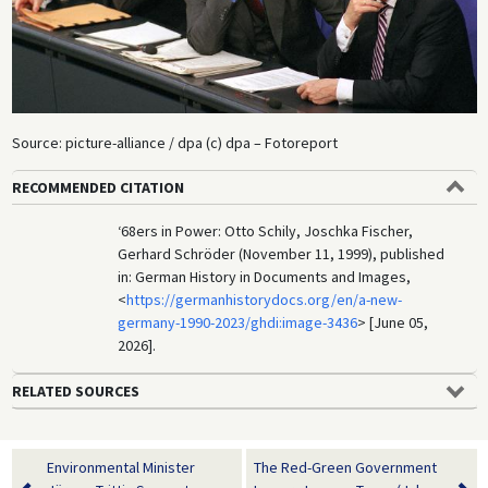
Source: picture-alliance / dpa (c) dpa – Fotoreport
RECOMMENDED CITATION
‘68ers in Power: Otto Schily, Joschka Fischer,
Gerhard Schröder (November 11, 1999), published
in: German History in Documents and Images,
<
https://germanhistorydocs.org/en/a-new-
germany-1990-2023/ghdi:image-3436
> [June 05,
2026].
RELATED SOURCES
Environmental Minister
The Red-Green Government