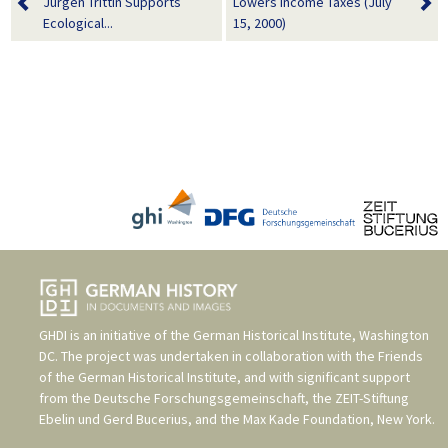
Jürgen Trittin Supports
Lowers Income Taxes (July
Ecological...
15, 2000)
GHDI is an initiative of the
German Historical Institute, Washington
DC
. The project was undertaken in collaboration with the
Friends
of the German Historical Institute
, and with significant support
from the
Deutsche Forschungsgemeinschaft
, the
ZEIT-Stiftung
Ebelin und Gerd Bucerius
, and the
Max Kade Foundation, New York
.