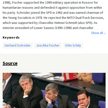
1998), Fischer supported the 1999 military operation in Kosovo for
humanitarian reasons and defended it against opposition from within
his party. Schröder joined the SPD in 1963 and was named chairman of
the Young Socialists in 1978. He rejected the NATO Dual-Track Decision,
which was supported by Chancellor Helmut Schmidt (also SPD). As
minister president of Lower Saxony (1990–1998) and chancellor
candidate in 1998, Schröder earned a reputation as a power-driven
Show all ⌵
Keywords
pragmatist. The photo shows Federal Interior Minister Otto Schily (left),
Federal Foreign Minister Joschka Fischer (center), and Chancellor
Gerhard Schröder
Joschka Fischer
Otto Schily
Gerhard Schröder during a Bundestag session in Berlin.
Source