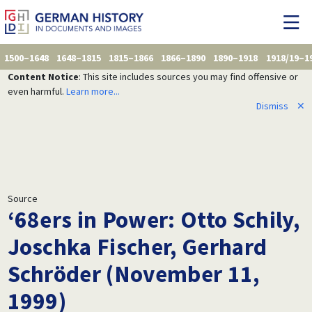
1500–1648
1648–1815
1815–1866
1866–1890
1890–1918
1918/19–1
Content Notice
: This site includes sources you may find offensive or
even harmful.
Learn more...
Dismiss
✕
Source
‘68ers in Power: Otto Schily,
Joschka Fischer, Gerhard
Schröder (November 11,
1999)