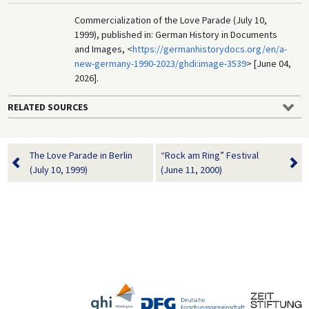
Commercialization of the Love Parade (July 10,
1999), published in: German History in Documents
and Images, <
https://germanhistorydocs.org/en/a-
new-germany-1990-2023/ghdi:image-3539
> [June 04,
2026].
RELATED SOURCES
The Love Parade in Berlin
“Rock am Ring” Festival
(July 10, 1999)
(June 11, 2000)