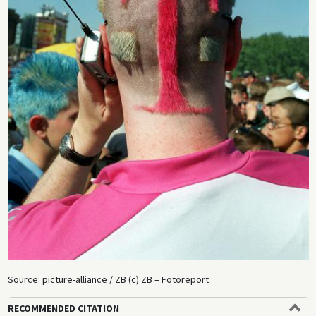
Source: picture-alliance / ZB (c) ZB – Fotoreport
RECOMMENDED CITATION