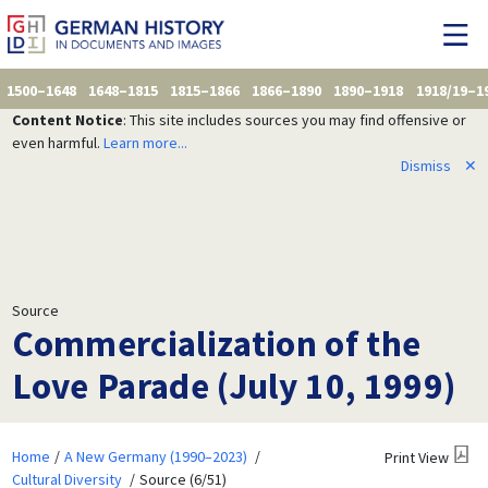
1500–1648
1648–1815
1815–1866
1866–1890
1890–1918
1918/19–1
Content Notice
: This site includes sources you may find offensive or
even harmful.
Learn more...
Dismiss
✕
Source
Commercialization of the
Love Parade (July 10, 1999)
Home
A New Germany (1990–2023)
Print View
Cultural Diversity
Source (6/51)