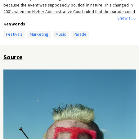
because the event was supposedly political in nature. This changed in
2001, when the Higher Administrative Court ruled that the parade could
not be classified as a political demonstration. Starting in 2007, the
Show all ⌵
Keywords
event was held in the Ruhr area. After panic broke out at the 2010 Love
Parade in Bochum and 21 people were trampled to death as a result,
Festivals
Marketing
Music
Parade
organizers announced the end of the parade. This photograph shows
an “advertiser” for Deutsche Telekom at the 1999 Love Parade.
Source