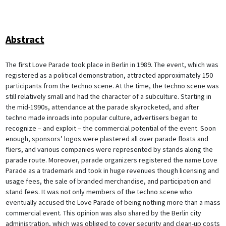
Abstract
The first Love Parade took place in Berlin in 1989. The event, which was
registered as a political demonstration, attracted approximately 150
participants from the techno scene. At the time, the techno scene was
still relatively small and had the character of a subculture. Starting in
the mid-1990s, attendance at the parade skyrocketed, and after
techno made inroads into popular culture, advertisers began to
recognize – and exploit – the commercial potential of the event. Soon
enough, sponsors’ logos were plastered all over parade floats and
fliers, and various companies were represented by stands along the
parade route. Moreover, parade organizers registered the name Love
Parade as a trademark and took in huge revenues though licensing and
usage fees, the sale of branded merchandise, and participation and
stand fees. It was not only members of the techno scene who
eventually accused the Love Parade of being nothing more than a mass
commercial event. This opinion was also shared by the Berlin city
administration, which was obliged to cover security and clean-up costs