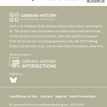
GHDI is an initiative of the
German Historical Institute, Washington
DC
. The project was undertaken in collaboration with the
Friends
of the German Historical Institute
, and with significant support
from the
Deutsche Forschungsgemeinschaft
, the
ZEIT-Stiftung
Ebelin und Gerd Bucerius
, and the
Max Kade Foundation, New York
.
Partner project
Follow us
Conditions of Use
Contact
Imprint
Data Protection
© German Historical Institute Washington, 2003-2026