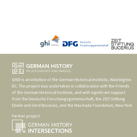
GHDI is an initiative of the
German Historical Institute, Washington
DC
. The project was undertaken in collaboration with the
Friends
of the German Historical Institute
, and with significant support
from the
Deutsche Forschungsgemeinschaft
, the
ZEIT-Stiftung
Ebelin und Gerd Bucerius
, and the
Max Kade Foundation, New York
.
Partner project