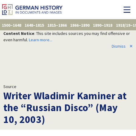
1500–1648
1648–1815
1815–1866
1866–1890
1890–1918
1918/19–1
Content Notice
: This site includes sources you may find offensive or
even harmful.
Learn more...
Dismiss
✕
Source
Writer Wladimir Kaminer at
the “Russian Disco” (May
10, 2003)