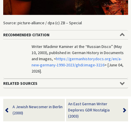
Source: picture-alliance / dpa (c) ZB – Special
RECOMMENDED CITATION
Writer Wladimir Kaminer at the “Russian Disco” (May
10, 2003), published in: German History in Documents
and Images, <
https://germanhistorydocs.org/en/a-
new-germany-1990-2023/ghdi:image-3216
> [June 04,
2026].
RELATED SOURCES
An East German Writer
A Jewish Newcomer in Berlin
Deplores GDR Nostalgia
(2000)
(2003)