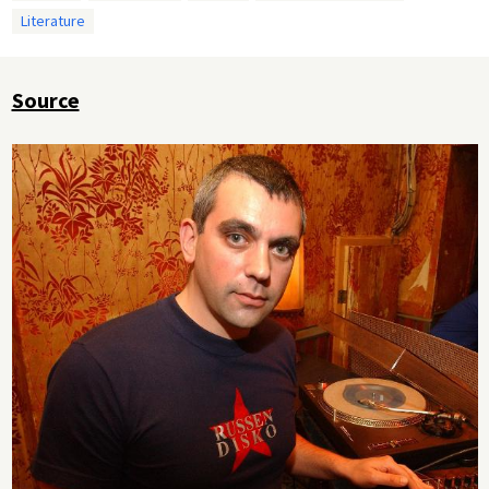
Literature
Source