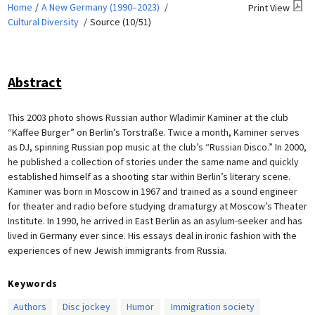
Home
A New Germany (1990–2023)
Print View
Cultural Diversity
Source (10/51)
Abstract
This 2003 photo shows Russian author Wladimir Kaminer at the club
“Kaffee Burger” on Berlin’s Torstraße. Twice a month, Kaminer serves
as DJ, spinning Russian pop music at the club’s “Russian Disco.” In 2000,
he published a collection of stories under the same name and quickly
established himself as a shooting star within Berlin’s literary scene.
Kaminer was born in Moscow in 1967 and trained as a sound engineer
for theater and radio before studying dramaturgy at Moscow’s Theater
Institute. In 1990, he arrived in East Berlin as an asylum-seeker and has
lived in Germany ever since. His essays deal in ironic fashion with the
experiences of new Jewish immigrants from Russia.
Keywords
Authors
Disc jockey
Humor
Immigration society