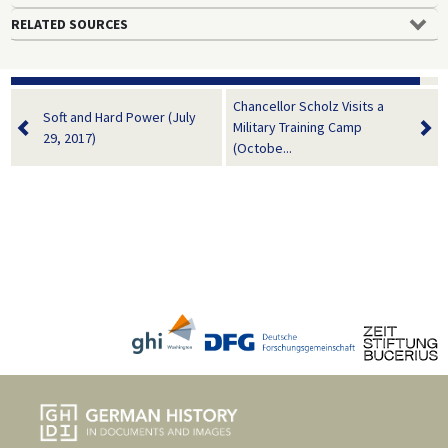
RELATED SOURCES
Chancellor Scholz Visits a
Soft and Hard Power (July
Military Training Camp
29, 2017)
(Octobe...