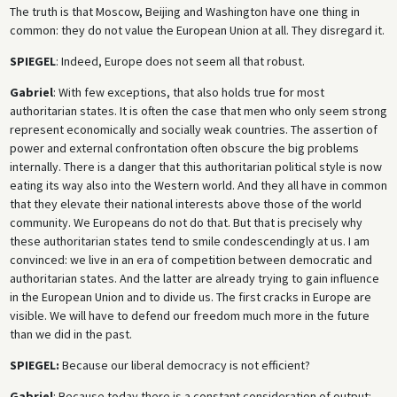
The truth is that Moscow, Beijing and Washington have one thing in
common: they do not value the European Union at all. They disregard it.
SPIEGEL
: Indeed, Europe does not seem all that robust.
Gabriel
: With few exceptions, that also holds true for most
authoritarian states. It is often the case that men who only seem strong
represent economically and socially weak countries. The assertion of
power and external confrontation often obscure the big problems
internally. There is a danger that this authoritarian political style is now
eating its way also into the Western world. And they all have in common
that they elevate their national interests above those of the world
community. We Europeans do not do that. But that is precisely why
these authoritarian states tend to smile condescendingly at us. I am
convinced: we live in an era of competition between democratic and
authoritarian states. And the latter are already trying to gain influence
in the European Union and to divide us. The first cracks in Europe are
visible. We will have to defend our freedom much more in the future
than we did in the past.
SPIEGEL:
Because our liberal democracy is not efficient?
Gabriel
: Because today there is a constant consideration of output: