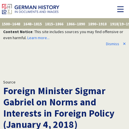
1500–1648
1648–1815
1815–1866
1866–1890
1890–1918
1918/19–1
Content Notice
: This site includes sources you may find offensive or
even harmful.
Learn more...
Dismiss
✕
Source
Foreign Minister Sigmar
Gabriel on Norms and
Interests in Foreign Policy
(January 4, 2018)