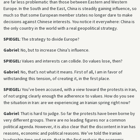
are far less problematic than those between Eastern and Western
Europe. In the South and the East, China is steadily gaining influence, so
much so that some European member states no longer dare to make
decisions against Chinese interests. You notice it everywhere: China is
the only country in the world with a real geopolitical strategy.
SPIEGEL
: The strategy to divide Europe?
Gabriel
: No, but to increase China’s influence.
SPIEGEL:
Values and interests can collide. Do values lose, then?
Gabriel
: No, that’s not what it means. First of all, I am in favor of
withstanding this tension, of creating it, in the first place.
SPIEGEL:
You’ve been accused, with a view toward the protests in Iran,
of not urging clearly enough the adherence to values. How do you see
the situation in Iran: are we experiencing an Iranian spring right now?
Gabriel
: That is hard to judge. So far the protests have been borne by
very different groups. There are no leading figures nor a common
political agenda. However, it is also clear that the discontent in Iran has
reasons, economic and political reasons. We’ve told the Iranian
leadership time and again, that in the final analysis the economic