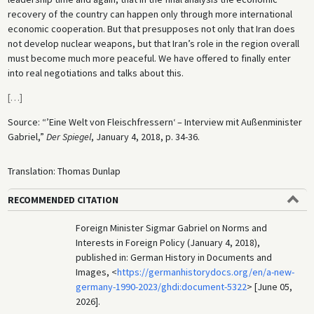
recovery of the country can happen only through more international
economic cooperation. But that presupposes not only that Iran does
not develop nuclear weapons, but that Iran’s role in the region overall
must become much more peaceful. We have offered to finally enter
into real negotiations and talks about this.
[
…
]
Source: “’Eine Welt von Fleischfressern‘ – Interview mit Außenminister
Gabriel,”
Der Spiegel
, January 4, 2018, p. 34-36.
Translation: Thomas Dunlap
RECOMMENDED CITATION
Foreign Minister Sigmar Gabriel on Norms and
Interests in Foreign Policy (January 4, 2018),
published in: German History in Documents and
Images, <
https://germanhistorydocs.org/en/a-new-
germany-1990-2023/ghdi:document-5322
> [June 05,
2026].