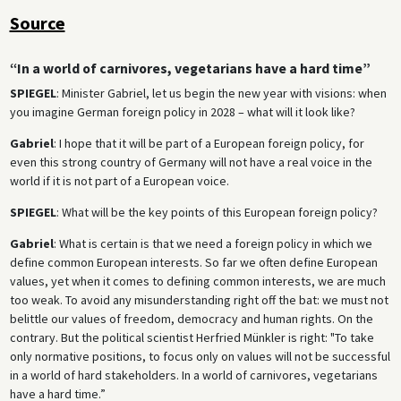
Source
“In a world of carnivores, vegetarians have a hard time”
SPIEGEL
: Minister Gabriel, let us begin the new year with visions: when
you imagine German foreign policy in 2028 – what will it look like?
Gabriel
: I hope that it will be part of a European foreign policy, for
even this strong country of Germany will not have a real voice in the
world if it is not part of a European voice.
SPIEGEL
: What will be the key points of this European foreign policy?
Gabriel
: What is certain is that we need a foreign policy in which we
define common European interests. So far we often define European
values, yet when it comes to defining common interests, we are much
too weak. To avoid any misunderstanding right off the bat: we must not
belittle our values of freedom, democracy and human rights. On the
contrary. But the political scientist Herfried Münkler is right: "To take
only normative positions, to focus only on values will not be successful
in a world of hard stakeholders. In a world of carnivores, vegetarians
have a hard time.”