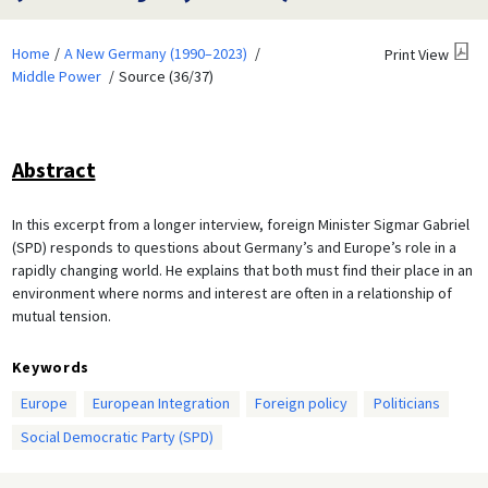
Home
A New Germany (1990–2023)
Print View
Middle Power
Source (36/37)
Abstract
In this excerpt from a longer interview, foreign Minister Sigmar Gabriel
(SPD) responds to questions about Germany’s and Europe’s role in a
rapidly changing world. He explains that both must find their place in an
environment where norms and interest are often in a relationship of
mutual tension.
Keywords
Europe
European Integration
Foreign policy
Politicians
Social Democratic Party (SPD)