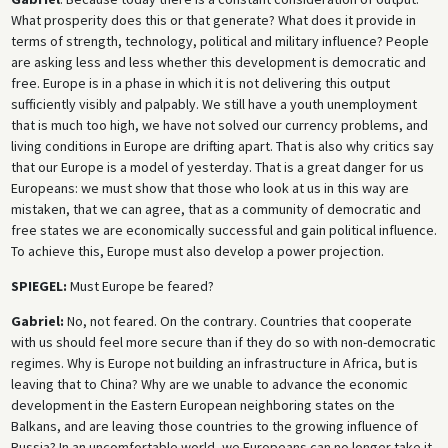
What prosperity does this or that generate? What does it provide in
terms of strength, technology, political and military influence? People
are asking less and less whether this development is democratic and
free. Europe is in a phase in which it is not delivering this output
sufficiently visibly and palpably. We still have a youth unemployment
that is much too high, we have not solved our currency problems, and
living conditions in Europe are drifting apart. That is also why critics say
that our Europe is a model of yesterday. That is a great danger for us
Europeans: we must show that those who look at us in this way are
mistaken, that we can agree, that as a community of democratic and
free states we are economically successful and gain political influence.
To achieve this, Europe must also develop a power projection.
SPIEGEL:
Must Europe be feared?
Gabriel:
No, not feared. On the contrary. Countries that cooperate
with us should feel more secure than if they do so with non-democratic
regimes. Why is Europe not building an infrastructure in Africa, but is
leaving that to China? Why are we unable to advance the economic
development in the Eastern European neighboring states on the
Balkans, and are leaving those countries to the growing influence of
Russia? In an uncomfortable world, we Europeans can no longer take it