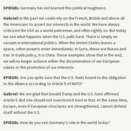
SPIEGEL:
Germany has not learned this political toughness.
Gabriel:
In the past we could rely on the French, British and above all
the Americans to assert our interests in the world. We have always
criticized the USA as a world policeman, and often rightly so. But today
we see what happens when the U.S. pulls back. There is simply no
vacuum in international politics. When the United States leaves a
space, other powers enter immediately. In Syria, these are Russia and
Iran. In trade policy, it is China. These examples show that in the end,
we will no longer achieve either the dissemination of our European
values or the promotion of our interests.
SPIEGEL
: Are you quite sure that the U.S. feels bound to the obligation
to the alliance according to Article 5 of NATO?
Gabriel
: We are glad that Donald Trump and the U.S. have affirmed
Article 5. But one should not overstretch trust in that. At the same time,
Europe, even if European structures are strengthened, cannot defend
itself without the U.S.
SPIEGEL
: How do you see Germany’s role in the world today?