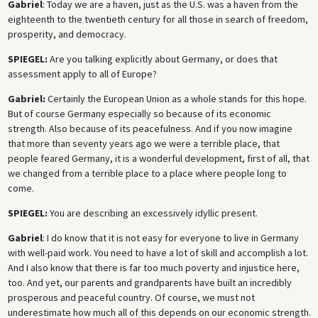
Gabriel
: Today we are a haven, just as the U.S. was a haven from the
eighteenth to the twentieth century for all those in search of freedom,
prosperity, and democracy.
SPIEGEL:
Are you talking explicitly about Germany, or does that
assessment apply to all of Europe?
Gabriel:
Certainly the European Union as a whole stands for this hope.
But of course Germany especially so because of its economic
strength. Also because of its peacefulness. And if you now imagine
that more than seventy years ago we were a terrible place, that
people feared Germany, it is a wonderful development, first of all, that
we changed from a terrible place to a place where people long to
come.
SPIEGEL:
You are describing an excessively idyllic present.
Gabriel
: I do know that it is not easy for everyone to live in Germany
with well-paid work. You need to have a lot of skill and accomplish a lot.
And I also know that there is far too much poverty and injustice here,
too. And yet, our parents and grandparents have built an incredibly
prosperous and peaceful country. Of course, we must not
underestimate how much all of this depends on our economic strength.