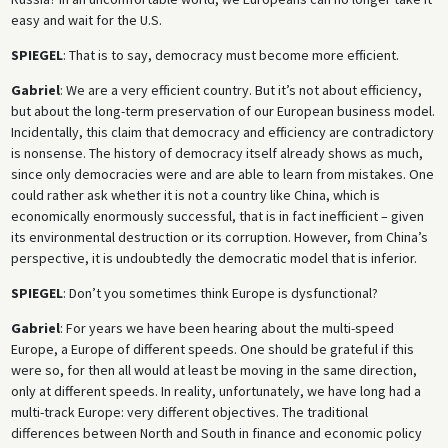
easy and wait for the U.S.
SPIEGEL
: That is to say, democracy must become more efficient.
Gabriel
: We are a very efficient country. But it’s not about efficiency,
but about the long-term preservation of our European business model.
Incidentally, this claim that democracy and efficiency are contradictory
is nonsense. The history of democracy itself already shows as much,
since only democracies were and are able to learn from mistakes. One
could rather ask whether it is not a country like China, which is
economically enormously successful, that is in fact inefficient – given
its environmental destruction or its corruption. However, from China’s
perspective, it is undoubtedly the democratic model that is inferior.
SPIEGEL
: Don’t you sometimes think Europe is dysfunctional?
Gabriel
: For years we have been hearing about the multi-speed
Europe, a Europe of different speeds. One should be grateful if this
were so, for then all would at least be moving in the same direction,
only at different speeds. In reality, unfortunately, we have long had a
multi-track Europe: very different objectives. The traditional
differences between North and South in finance and economic policy