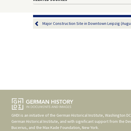
Major Construction Site in Downtown Leipzig (Augus
GHDI is an initiative of the
German Historical Institute, Washington DC
German Historical Institute
, and with significant support from the
De
Bucerius
, and the
Max Kade Foundation, New York
.