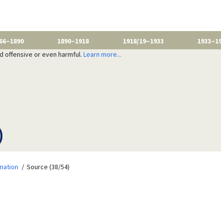
66–1890
1890–1918
1918/19–1933
1933–1
nd offensive or even harmful.
Learn more...
)
mation
Source (38/54)