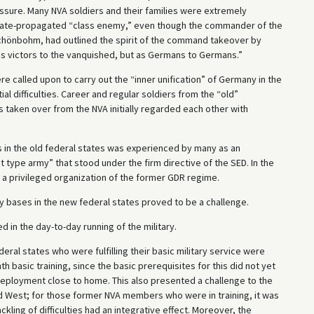
sure. Many NVA soldiers and their families were extremely
state-propagated “class enemy,” even though the commander of the
önbohm, had outlined the spirit of the command takeover by
s victors to the vanquished, but as Germans to Germans.”
e called upon to carry out the “inner unification” of Germany in the
ial difficulties. Career and regular soldiers from the “old”
taken over from the NVA initially regarded each other with
s in the old federal states was experienced by many as an
 type army” that stood under the firm directive of the SED. In the
a privileged organization of the former GDR regime.
ry bases in the new federal states proved to be a challenge.
d in the day-to-day running of the military.
deral states who were fulfilling their basic military service were
 basic training, since the basic prerequisites for this did not yet
 deployment close to home. This also presented a challenge to the
and West; for those former NVA members who were in training, it was
ackling of difficulties had an integrative effect. Moreover, the