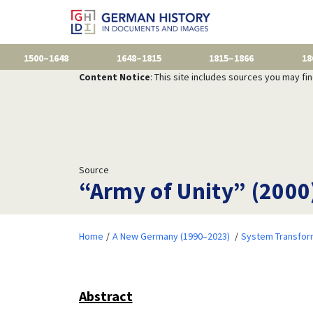
1500–1648
1648–1815
1815–1866
18
Content Notice
: This site includes sources you may fi
Source
“Army of Unity” (2000
Home
A New Germany (1990–2023)
System Transfor
Abstract