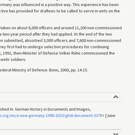
rmany was influenced in a positive way. This experience has been
ctive has provided for draftees to be called to serve in units on the
 taken on about 6,000 officers and around 11,200 non-commissioned
a two-year period after they had applied. At the end of the two
en submitted, absorbed 3,000 officers and 7,600 non-commissioned
They first had to undergo selection procedures for continuing
 2, 1992, then-Minister of Defense Volker Rühe commissioned the
swehr soldiers.
ederal Ministry of Defense. Bonn, 2000, pp. 14-15.
lished in: German History in Documents and Images,
cs.org/en/a-new-germany-1990-2023/ghdi:document-3378
> [June