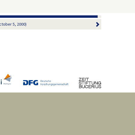
ctober 5, 2000)