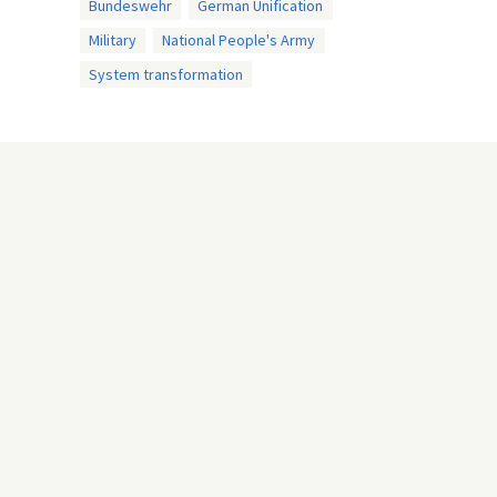
Bundeswehr
German Unification
Military
National People's Army
System transformation