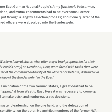
mer East German National People’s Army [
Nationale Volksarmee
,
ovised, and mutual resentments had to be overcome. Former
 put through a lengthy selection process; about one quarter of the
ioned officers were absorbed into the Bundeswehr.
estern federal states who, after only a brief preparation for their
l People’s Army] on October 3, 1990, were faced with tasks that were
ansfer of the command authority of the Minister of Defense, disband NVA
uildup of the Bundeswehr “in the East.”
a unification of the two German states, a great deal had to be
“flipping” it from West to East. Here it was necessary to come up
nd to make quick and nonbureaucratic decisions.
onsistent leadership, on the one hand, and the delegation of
d sensitivity, on the other. Meanwhile, members of the former NVA