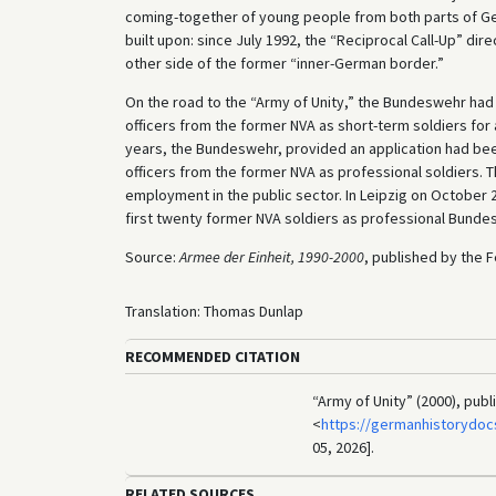
coming-together of young people from both parts of Ge
built upon: since July 1992, the “Reciprocal Call-Up” dire
other side of the former “inner-German border.”
On the road to the “Army of Unity,” the Bundeswehr had
officers from the former NVA as short-term soldiers for 
years, the Bundeswehr, provided an application had be
officers from the former NVA as professional soldiers. 
employment in the public sector. In Leipzig on October
first twenty former NVA soldiers as professional Bunde
Source:
Armee der Einheit, 1990-2000
, published by the F
Translation: Thomas Dunlap
RECOMMENDED CITATION
“Army of Unity” (2000), pub
<
https://germanhistorydo
05, 2026].
RELATED SOURCES