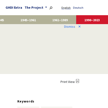
GHDI Extra
The Project
English
Deutsch
945
1945–1961
1961–1989
1990–2023
Dismiss
✕
Print View
Keywords