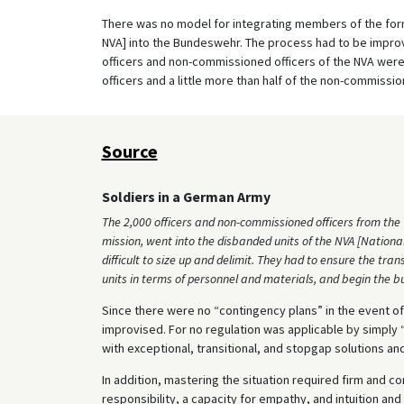
There was no model for integrating members of the for
NVA] into the Bundeswehr. The process had to be impr
officers and non-commissioned officers of the NVA were
officers and a little more than half of the non-commiss
Source
Soldiers in a German Army
The 2,000 officers and non-commissioned officers from the W
mission, went into the disbanded units of the NVA [Nationa
difficult to size up and delimit. They had to ensure the tr
units in terms of personnel and materials, and begin the b
Since there were no “contingency plans” in the event of 
improvised. For no regulation was applicable by simply 
with exceptional, transitional, and stopgap solutions a
In addition, mastering the situation required firm and c
responsibility, a capacity for empathy, and intuition an