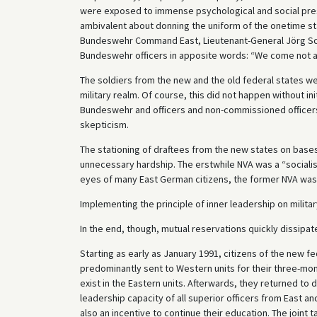
were exposed to immense psychological and social pres
ambivalent about donning the uniform of the onetime 
Bundeswehr Command East, Lieutenant-General Jörg Sch
Bundeswehr officers in apposite words: “We come not a
The soldiers from the new and the old federal states wer
military realm. Of course, this did not happen without init
Bundeswehr and officers and non-commissioned officers 
skepticism.
The stationing of draftees from the new states on base
unnecessary hardship. The erstwhile NVA was a “socialist
eyes of many East German citizens, the former NVA was 
Implementing the principle of inner leadership on milita
In the end, though, mutual reservations quickly dissipate
Starting as early as January 1991, citizens of the new fe
predominantly sent to Western units for their three-month
exist in the Eastern units. Afterwards, they returned to
leadership capacity of all superior officers from East 
also an incentive to continue their education. The joint t