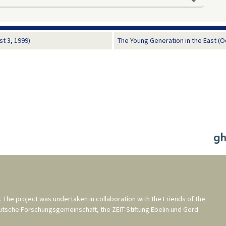
t 3, 1999)
The Young Generation in the East (O
. The project was undertaken in collaboration with the
Friends of the
utsche Forschungsgemeinschaft
, the
ZEIT-Stiftung Ebelin und Gerd