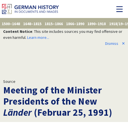
1500–1648
1648–1815
1815–1866
1866–1890
1890–1918
1918/19–1
Content Notice
: This site includes sources you may find offensive or
even harmful.
Learn more...
Dismiss
✕
Source
Meeting of the Minister
Presidents of the New
Länder
(Februar 25, 1991)