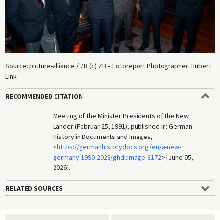
Source: picture-alliance / ZB (c) ZB – Fotoreport Photographer: Hubert
Link
RECOMMENDED CITATION
Meeting of the Minister Presidents of the New
Länder (Februar 25, 1991), published in: German
History in Documents and Images,
<
https://germanhistorydocs.org/en/a-new-
germany-1990-2023/ghdi:image-3172
> [June 05,
2026].
RELATED SOURCES