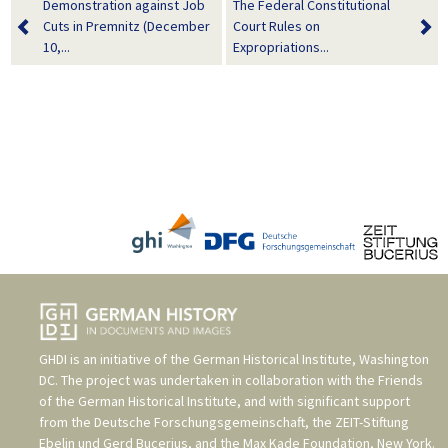
Demonstration against Job
The Federal Constitutional
Cuts in Premnitz (December
Court Rules on
10,...
Expropriations...
GHDI is an initiative of the
German Historical Institute, Washington
DC
. The project was undertaken in collaboration with the
Friends
of the German Historical Institute
, and with significant support
from the
Deutsche Forschungsgemeinschaft
, the
ZEIT-Stiftung
Ebelin und Gerd Bucerius
, and the
Max Kade Foundation, New York
.