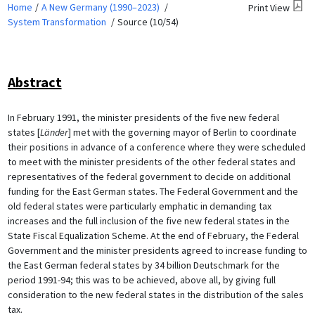
Home
A New Germany (1990–2023)
Print View
System Transformation
Source (10/54)
Abstract
In February 1991, the minister presidents of the five new federal
states [
Länder
] met with the governing mayor of Berlin to coordinate
their positions in advance of a conference where they were scheduled
to meet with the minister presidents of the other federal states and
representatives of the federal government to decide on additional
funding for the East German states. The Federal Government and the
old federal states were particularly emphatic in demanding tax
increases and the full inclusion of the five new federal states in the
State Fiscal Equalization Scheme. At the end of February, the Federal
Government and the minister presidents agreed to increase funding to
the East German federal states by 34 billion Deutschmark for the
period 1991-94; this was to be achieved, above all, by giving full
consideration to the new federal states in the distribution of the sales
tax.