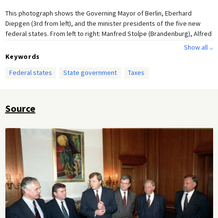
This photograph shows the Governing Mayor of Berlin, Eberhard
Diepgen (3rd from left), and the minister presidents of the five new
federal states. From left to right: Manfred Stolpe (Brandenburg), Alfred
Gomolka (Mecklenburg West-Pomerania), Diepgen, Josef Duchac
Show all ⌵
(Thuringia), Kurt Biedenkopf (Saxony), and Gerd Gies (Saxony-Anhalt).
Keywords
Federal states
State government
Taxes
Source