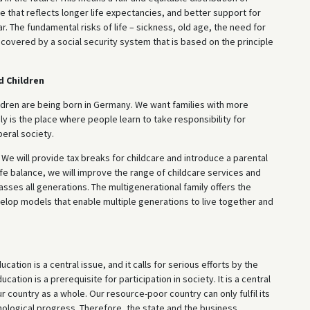
that reflects longer life expectancies, and better support for
ar. The fundamental risks of life – sickness, old age, the need for
covered by a social security system that is based on the principle
d Children
ildren are being born in Germany. We want families with more
ily is the place where people learn to take responsibility for
beral society.
 We will provide tax breaks for childcare and introduce a parental
fe balance, we will improve the range of childcare services and
sses all generations. The multigenerational family offers the
velop models that enable multiple generations to live together and
cation is a central issue, and it calls for serious efforts by the
cation is a prerequisite for participation in society. It is a central
 country as a whole. Our resource-poor country can only fulfil its
echnological progress. Therefore, the state and the business