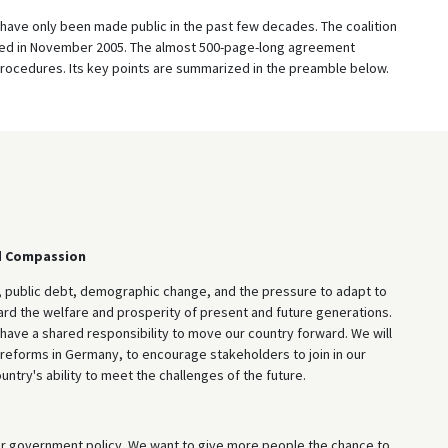
have only been made public in the past few decades. The coalition
d in November 2005. The almost 500-page-long agreement
rocedures. Its key points are summarized in the preamble below.
d Compassion
ublic debt, demographic change, and the pressure to adapt to
guard the welfare and prosperity of present and future generations.
have a shared responsibility to move our country forward. We will
l reforms in Germany, to encourage stakeholders to join in our
try's ability to meet the challenges of the future.
ur government policy. We want to give more people the chance to