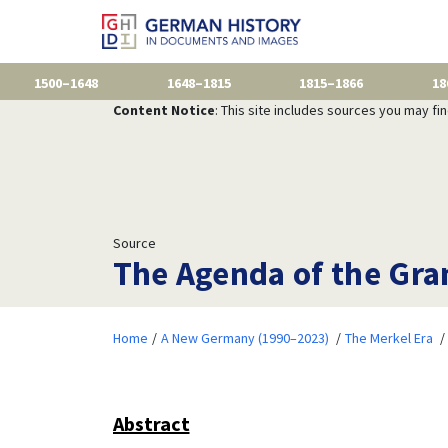
1500–1648
1648–1815
1815–1866
18
Content Notice
: This site includes sources you may fi
Source
The Agenda of the Gra
Home
A New Germany (1990–2023)
The Merkel Era
Abstract