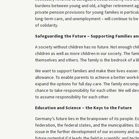
burdens between young and old, a higher retirement age 
private pension provisions for young families in particul
long-term care, and unemployment – will continue to be 
of solidarity.
Safeguarding the Future – Supporting Families an
A society without children has no future. Not enough ch
children as well as more children in our society. The fam
themselves and others. The family is the bedrock of a li
We want to support families and make their lives easier.
allowance. To enable parents to achieve a better work-li
expand the options for full day-care. The family encompa
chance to take responsibility for each other. We will de
to assume responsibility for each other.
Education and Science – the Keys to the Future
Germany’s future lies in the brainpower of its people. Edu
federation, the federal states, and the municipalities. Edu
issue in the further development of our economy and our
future potential if it leads the field in scientific and t