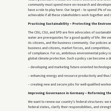
community must spend more on research and development.
have a role to play here. Our target – to spend 3% of 
achievable if all these stakeholders work together and su
Practicing Sustainability – Protecting the Enviro
The CDU, CSU, and SPD are firm advocates of sustainable
water are prerequisites for a good quality of life. We vi
its citizens, and the business community. Our policies a
business and citizens, market forces, and competition, i
of compliance. For us, ambitious environmental policy is
global climate protection. Such a policy can become a dr
– developing and marketing future-oriented technologi
– enhancing energy and resource productivity and thu
– creating new and secure jobs for well-qualified worker
Improving Governance in Germany – Reforming th
We want to renew our country's federal structures: we 
federal states, clarify their responsibilities, and streng