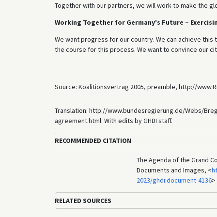
Together with our partners, we will work to make the g
Working Together for Germany's Future – Exercisin
We want progress for our country. We can achieve this
the course for this process. We want to convince our cit
Source: Koalitionsvertrag 2005, preamble, http://www.
Translation: http://www.bundesregierung.de/Webs/Bre
agreement.html. With edits by GHDI staff.
RECOMMENDED CITATION
The Agenda of the Grand Coa
Documents and Images, <
h
2023/ghdi:document-4136
>
RELATED SOURCES