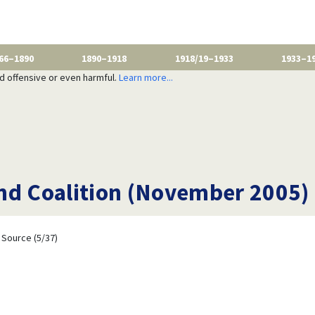
66–1890
1890–1918
1918/19–1933
1933–1
nd offensive or even harmful.
Learn more...
nd Coalition (November 2005)
Source (5/37)