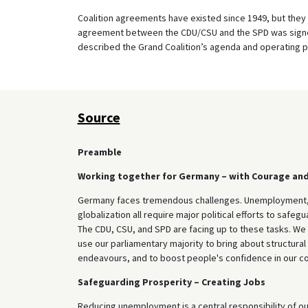
Coalition agreements have existed since 1949, but they 
agreement between the CDU/CSU and the SPD was signe
described the Grand Coalition’s agenda and operating p
Source
Preamble
Working together for Germany – with Courage an
Germany faces tremendous challenges. Unemployment, p
globalization all require major political efforts to safe
The CDU, CSU, and SPD are facing up to these tasks. We 
use our parliamentary majority to bring about structura
endeavours, and to boost people's confidence in our coun
Safeguarding Prosperity – Creating Jobs
Reducing unemployment is a central responsibility of o