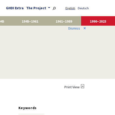
GHDI Extra
The Project
English
Deutsch
945
1945–1961
1961–1989
1990–2023
Dismiss
✕
Print View
Keywords