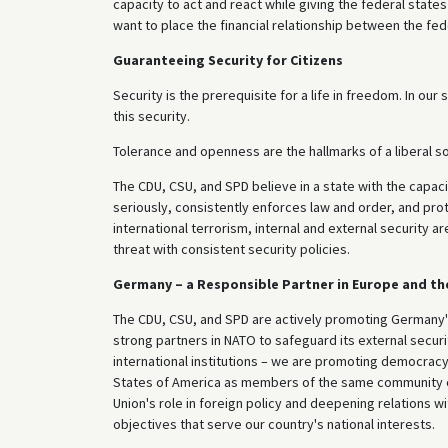
capacity to act and react while giving the federal states
want to place the financial relationship between the fed
Guaranteeing Security for Citizens
Security is the prerequisite for a life in freedom. In ou
this security.
Tolerance and openness are the hallmarks of a liberal s
The CDU, CSU, and SPD believe in a state with the capacit
seriously, consistently enforces law and order, and prot
international terrorism, internal and external security 
threat with consistent security policies.
Germany – a Responsible Partner in Europe and th
The CDU, CSU, and SPD are actively promoting Germany's
strong partners in NATO to safeguard its external securi
international institutions – we are promoting democrac
States of America as members of the same community of
Union's role in foreign policy and deepening relations 
objectives that serve our country's national interests.