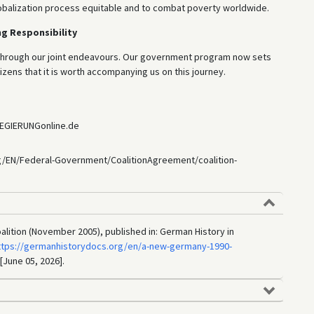
lobalization process equitable and to combat poverty worldwide.
g Responsibility
 through our joint endeavours. Our government program now sets
izens that it is worth accompanying us on this journey.
REGIERUNGonline.de
g/EN/Federal-Government/CoalitionAgreement/coalition-
lition (November 2005), published in: German History in
ttps://germanhistorydocs.org/en/a-new-germany-1990-
 [June 05, 2026].