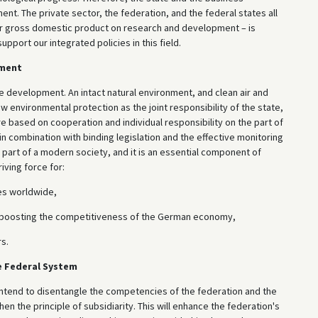
 The private sector, the federation, and the federal states all
our gross domestic product on research and development – is
pport our integrated policies in this field.
nment
 development. An intact natural environment, and clean air and
ew environmental protection as the joint responsibility of the state,
re based on cooperation and individual responsibility on the part of
n combination with binding legislation and the effective monitoring
 part of a modern society, and it is an essential component of
iving force for:
es worldwide,
s boosting the competitiveness of the German economy,
s.
e Federal System
intend to disentangle the competencies of the federation and the
then the principle of subsidiarity. This will enhance the federation's