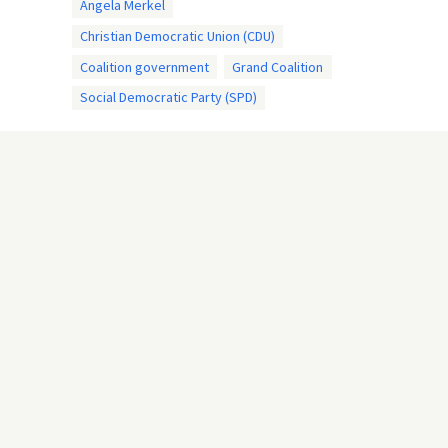
Angela Merkel
Christian Democratic Union (CDU)
Coalition government
Grand Coalition
Social Democratic Party (SPD)