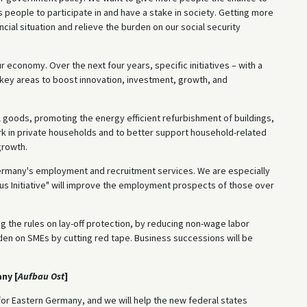
s people to participate in and have a stake in society. Getting more
cial situation and relieve the burden on our social security
 economy. Over the next four years, specific initiatives – with a
ive key areas to boost innovation, investment, growth, and
l goods, promoting the energy efficient refurbishment of buildings,
rk in private households and to better support household-related
growth.
Germany's employment and recruitment services. We are especially
s Initiative" will improve the employment prospects of those over
g the rules on lay-off protection, by reducing non-wage labor
den on SMEs by cutting red tape. Business successions will be
ny [
Aufbau Ost
]
or Eastern Germany, and we will help the new federal states