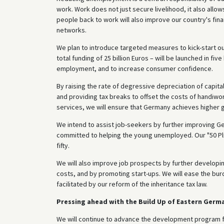
work. Work does not just secure livelihood, it also allow
people back to work will also improve our country's finan
networks.
We plan to introduce targeted measures to kick-start our
total funding of 25 billion Euros – will be launched in f
employment, and to increase consumer confidence.
By raising the rate of degressive depreciation of capita
and providing tax breaks to offset the costs of handiwo
services, we will ensure that Germany achieves higher 
We intend to assist job-seekers by further improving 
committed to helping the young unemployed. Our "50 Plu
fifty.
We will also improve job prospects by further developin
costs, and by promoting start-ups. We will ease the bur
facilitated by our reform of the inheritance tax law.
Pressing ahead with the Build Up of Eastern Germa
We will continue to advance the development program f