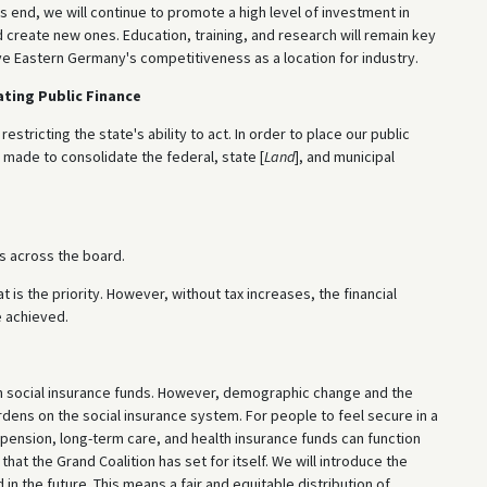
s end, we will continue to promote a high level of investment in
 create new ones. Education, training, and research will remain key
ove Eastern Germany's competitiveness as a location for industry.
ating Public Finance
tricting the state's ability to act. In order to place our public
 made to consolidate the federal, state [
Land
], and municipal
s across the board.
is the priority. However, without tax increases, the financial
e achieved.
gh social insurance funds. However, demographic change and the
ens on the social insurance system. For people to feel secure in a
 pension, long-term care, and health insurance funds can function
that the Grand Coalition has set for itself. We will introduce the
n the future. This means a fair and equitable distribution of