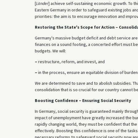
[
Länder
] achieve self-sustaining economic growth. To thi
Eastern Germany in order to safeguard existing jobs and
priorities: the aim is to encourage innovation and impr
Restoring the State's Scope for Action – Consolid
Germany's massive budget deficit and debt service are res
finances on a sound footing, a concerted effort must be
budgets. We will:
–
restructure, reform, and invest, and
–
in the process, ensure an equitable division of burden
We are determined to save and to abolish subsidies. That 
consolidation that is so crucial for our country cannot b
Boosting Confidence – Ensuring Social Security
In Germany, social security is guaranteed mainly throu
impact of unemployment have greatly increased the burd
rapidly changing world, they must be confident that the
effectively. Boosting this confidence is one of the tasks 
necessary reforms to safeguard social security now and i