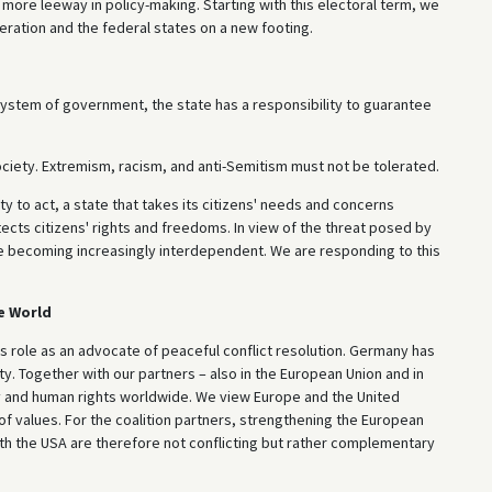
 more leeway in policy-making. Starting with this electoral term, we
eration and the federal states on a new footing.
r system of government, the state has a responsibility to guarantee
ociety. Extremism, racism, and anti-Semitism must not be tolerated.
y to act, a state that takes its citizens' needs and concerns
ects citizens' rights and freedoms. In view of the threat posed by
are becoming increasingly interdependent. We are responding to this
e World
 role as an advocate of peaceful conflict resolution. Germany has
ty. Together with our partners – also in the European Union and in
y and human rights worldwide. We view Europe and the United
 values. For the coalition partners, strengthening the European
with the USA are therefore not conflicting but rather complementary