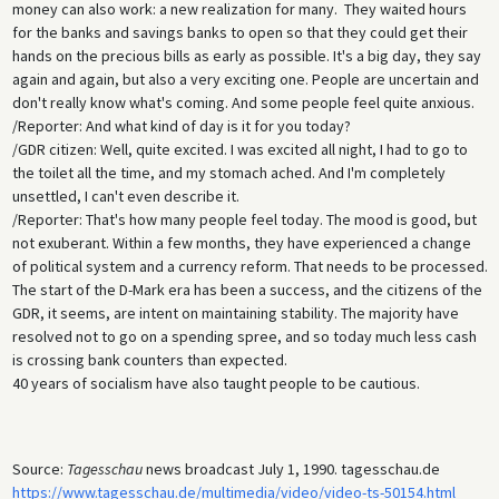
money can also work: a new realization for many. They waited hours
for the banks and savings banks to open so that they could get their
hands on the precious bills as early as possible. It's a big day, they say
again and again, but also a very exciting one. People are uncertain and
don't really know what's coming. And some people feel quite anxious.
/Reporter: And what kind of day is it for you today?
/GDR citizen: Well, quite excited. I was excited all night, I had to go to
the toilet all the time, and my stomach ached. And I'm completely
unsettled, I can't even describe it.
/Reporter: That's how many people feel today. The mood is good, but
not exuberant. Within a few months, they have experienced a change
of political system and a currency reform. That needs to be processed.
The start of the D-Mark era has been a success, and the citizens of the
GDR, it seems, are intent on maintaining stability. The majority have
resolved not to go on a spending spree, and so today much less cash
is crossing bank counters than expected.
40 years of socialism have also taught people to be cautious.
Source:
Tagesschau
news broadcast July 1, 1990. tagesschau.de
https://www.tagesschau.de/multimedia/video/video-ts-50154.html