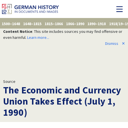
1500–1648
1648–1815
1815–1866
1866–1890
1890–1918
1918/19–1
Content Notice
: This site includes sources you may find offensive or
even harmful.
Learn more...
Dismiss
✕
Source
The Economic and Currency
Union Takes Effect (July 1,
1990)