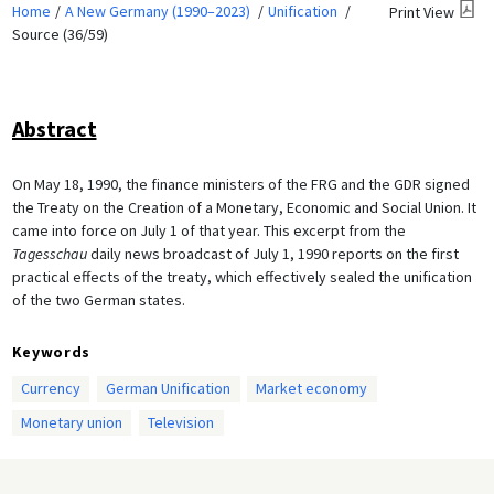
Home
A New Germany (1990–2023)
Unification
Print View
Source (36/59)
Abstract
On May 18, 1990, the finance ministers of the FRG and the GDR signed
the Treaty on the Creation of a Monetary, Economic and Social Union. It
came into force on July 1 of that year. This excerpt from the
Tagesschau
daily news broadcast of July 1, 1990 reports on the first
practical effects of the treaty, which effectively sealed the unification
of the two German states.
Keywords
Currency
German Unification
Market economy
Monetary union
Television