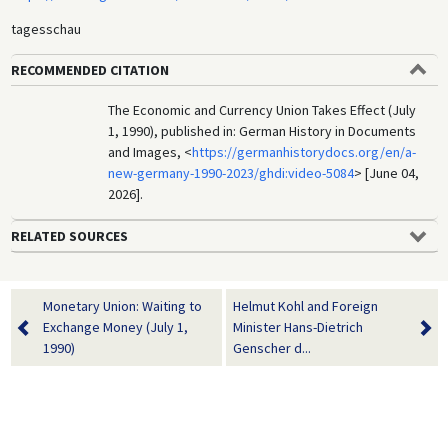
tagesschau
RECOMMENDED CITATION
The Economic and Currency Union Takes Effect (July
1, 1990), published in: German History in Documents
and Images, <
https://germanhistorydocs.org/en/a-
new-germany-1990-2023/ghdi:video-5084
> [June 04,
2026].
RELATED SOURCES
Monetary Union: Waiting to
Helmut Kohl and Foreign
Exchange Money (July 1,
Minister Hans-Dietrich
1990)
Genscher d...