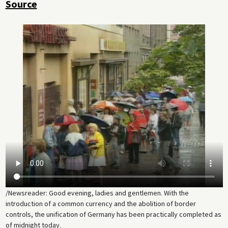
Source
/Newsreader: Good evening, ladies and gentlemen. With the
introduction of a common currency and the abolition of border
controls, the unification of Germany has been practically completed as
of midnight today.