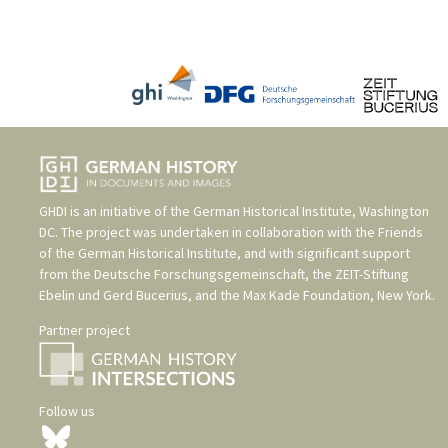
GHDI is an initiative of the
German Historical Institute, Washington
DC
. The project was undertaken in collaboration with the
Friends
of the German Historical Institute
, and with significant support
from the
Deutsche Forschungsgemeinschaft
, the
ZEIT-Stiftung
Ebelin und Gerd Bucerius
, and the
Max Kade Foundation, New York
.
Partner project
Follow us