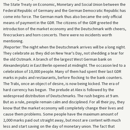
The State Treaty on Economic, Monetary and Social Union between the
Federal Republic of Germany and the German Democratic Republic has
come into force. The German mark thus also became the only official
means of payment in the GDR. The citizens of the GDR greeted the
introduction of the market economy and the Deutschmark with cheers,
firecrackers and horn concerts. There were no incidents worth
mentioning.
/Reporter: The night when the Deutschmark arrives will be a long night.
They celebrate as they did on New Year's Day, not shedding a tear for
the old Ostmark. A branch of the largest West German bank on
Alexanderplatz in East Berlin opened at midnight. The occasion led to a
celebration of 10,000 people. Many of them had spent their last GDR
marks in pubs and restaurants, before flocking to the bank counters.
The Trabi, once an object of desire, is now being kicked. The era of
hard currency has begun. The prelude at Alex is followed by the
widespread distribution of Deutschmarks. The rush begins at 9 am.
But as a rule, people remain calm and disciplined. For all their joy, they
know that the market economy will completely change their lives and
cause them problems. Some people have the maximum amount of
2,000 marks paid out straight away, but most are content with much
less and start saving on the day of monetary union. The fact that