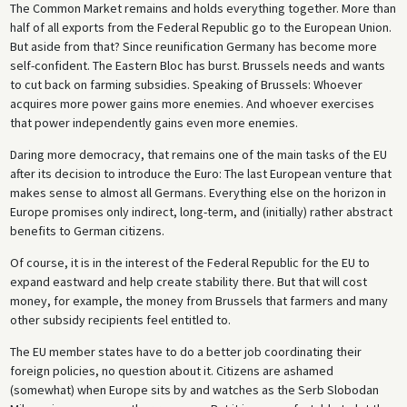
The Common Market remains and holds everything together. More than
half of all exports from the Federal Republic go to the European Union.
But aside from that? Since reunification Germany has become more
self-confident. The Eastern Bloc has burst. Brussels needs and wants
to cut back on farming subsidies. Speaking of Brussels: Whoever
acquires more power gains more enemies. And whoever exercises
that power independently gains even more enemies.
Daring more democracy, that remains one of the main tasks of the EU
after its decision to introduce the Euro: The last European venture that
makes sense to almost all Germans. Everything else on the horizon in
Europe promises only indirect, long-term, and (initially) rather abstract
benefits to German citizens.
Of course, it is in the interest of the Federal Republic for the EU to
expand eastward and help create stability there. But that will cost
money, for example, the money from Brussels that farmers and many
other subsidy recipients feel entitled to.
The EU member states have to do a better job coordinating their
foreign policies, no question about it. Citizens are ashamed
(somewhat) when Europe sits by and watches as the Serb Slobodan