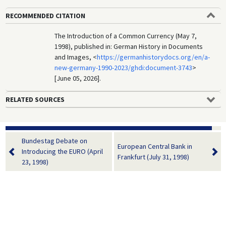
RECOMMENDED CITATION
The Introduction of a Common Currency (May 7,
1998), published in: German History in Documents
and Images, <
https://germanhistorydocs.org/en/a-
new-germany-1990-2023/ghdi:document-3743
>
[June 05, 2026].
RELATED SOURCES
Bundestag Debate on
European Central Bank in
Introducing the EURO (April
Frankfurt (July 31, 1998)
23, 1998)