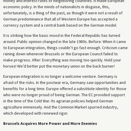
money and interest rates of neighboring countries. It made European
economic policy. In the minds of nationalists in disguise, this,
unfortunately, is a thing of the past, as though it were not a result of
German predominance that all of Western Europe has accepted a
currency system and a central bank based on the German model.
It is striking how the basic mood in the Federal Republic has turned
around. Public opinion changed in the late 1980s. Before: When it came
to European integration, things couldn’t go fast enough. Criticism came
raining down whenever Brussels or the European Council failed to
make progress. After: Everything was moving too quickly. Hold your
horses! We’d better put the monetary union on the back burner!
European integration is no longer a welcome venture. Germany is
afraid of the risks. In the postwar era, Germany saw opportunities and
benefits for a long time. Europe offered a substitute identity for those
who were no longer proud of being German. The EC provided support
in the time of the Cold War. Its agrarian policies helped German
agriculture immensely. And the Common Market spurred industry,
which developed with renewed rigor.
Brussels Acquires More Power and More Enemies