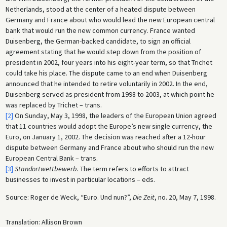
Netherlands, stood at the center of a heated dispute between
Germany and France about who would lead the new European central
bank that would run the new common currency. France wanted
Duisenberg, the German-backed candidate, to sign an official
agreement stating that he would step down from the position of
president in 2002, four years into his eight-year term, so that Trichet
could take his place. The dispute came to an end when Duisenberg
announced that he intended to retire voluntarily in 2002. In the end,
Duisenberg served as president from 1998 to 2003, at which point he
was replaced by Trichet – trans.
[2]
On Sunday, May 3, 1998, the leaders of the European Union agreed
that 11 countries would adopt the Europe’s new single currency, the
Euro, on January 1, 2002. The decision was reached after a 12-hour
dispute between Germany and France about who should run the new
European Central Bank – trans.
[3]
Standortwettbewerb.
The term refers to efforts to attract
businesses to invest in particular locations – eds.
Source: Roger de Weck, “Euro. Und nun?”,
Die Zeit
, no. 20, May 7, 1998.
Translation: Allison Brown