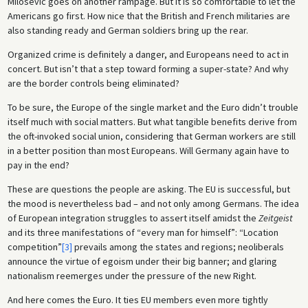
Milosevic goes on another rampage. But it is so comfortable to let the
Americans go first. How nice that the British and French militaries are
also standing ready and German soldiers bring up the rear.
Organized crime is definitely a danger, and Europeans need to act in
concert. But isn’t that a step toward forming a super-state? And why
are the border controls being eliminated?
To be sure, the Europe of the single market and the Euro didn’t trouble
itself much with social matters. But what tangible benefits derive from
the oft-invoked social union, considering that German workers are still
in a better position than most Europeans. Will Germany again have to
pay in the end?
These are questions the people are asking. The EU is successful, but
the mood is nevertheless bad – and not only among Germans. The idea
of European integration struggles to assert itself amidst the
Zeitgeist
and its three manifestations of “every man for himself”: “Location
competition”
[3]
prevails among the states and regions; neoliberals
announce the virtue of egoism under their big banner; and glaring
nationalism reemerges under the pressure of the new Right.
And here comes the Euro. It ties EU members even more tightly