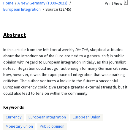
Home
A New Germany (1990–2023)
Print View
European Integration
Source (12/45)
Abstract
In this article from the left-liberal weekly
Die Zeit,
skeptical attitudes
about the introduction of the Euro are tied to a general shift in public
opinion with regard to European integration. Initially, as this journalist
notes, integration could not go fast enough for many German citizens.
Now, however, it was the rapid pace of integration that was sparking
criticism. The author ventures a look into the future: a successful
European currency could give Europe greater external strength, but it
could also lead to tension within the community.
Keywords
Currency
European Integration
European Union
Monetary union
Public opinion