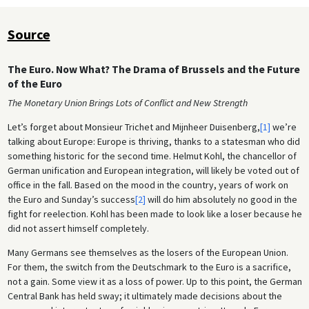
Source
The Euro. Now What? The Drama of Brussels and the Future
of the Euro
The Monetary Union Brings Lots of Conflict and New Strength
Let’s forget about Monsieur Trichet and Mijnheer Duisenberg,
[1]
we’re
talking about Europe: Europe is thriving, thanks to a statesman who did
something historic for the second time. Helmut Kohl, the chancellor of
German unification and European integration, will likely be voted out of
office in the fall. Based on the mood in the country, years of work on
the Euro and Sunday’s success
[2]
will do him absolutely no good in the
fight for reelection. Kohl has been made to look like a loser because he
did not assert himself completely.
Many Germans see themselves as the losers of the European Union.
For them, the switch from the Deutschmark to the Euro is a sacrifice,
not a gain. Some view it as a loss of power. Up to this point, the German
Central Bank has held sway; it ultimately made decisions about the