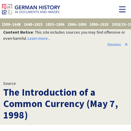
1500–1648
1648–1815
1815–1866
1866–1890
1890–1918
1918/19–1
Content Notice
: This site includes sources you may find offensive or
even harmful.
Learn more...
Dismiss
✕
Source
The Introduction of a
Common Currency (May 7,
1998)