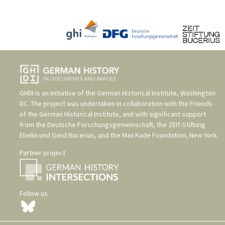
GHDI is an initiative of the
German Historical Institute, Washington
DC
. The project was undertaken in collaboration with the
Friends
of the German Historical Institute
, and with significant support
from the
Deutsche Forschungsgemeinschaft
, the
ZEIT-Stiftung
Ebelin und Gerd Bucerius
, and the
Max Kade Foundation, New York
.
Partner project
Follow us