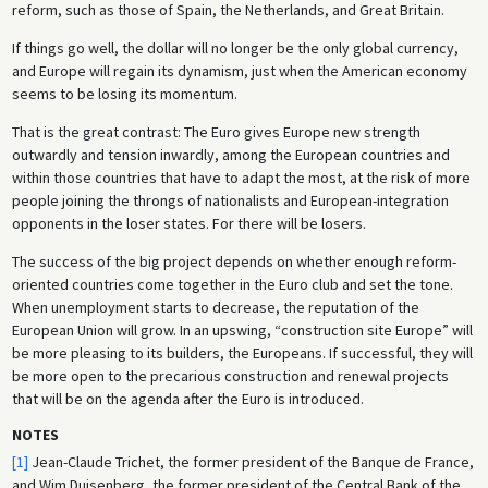
reform, such as those of Spain, the Netherlands, and Great Britain.
If things go well, the dollar will no longer be the only global currency,
and Europe will regain its dynamism, just when the American economy
seems to be losing its momentum.
That is the great contrast: The Euro gives Europe new strength
outwardly and tension inwardly, among the European countries and
within those countries that have to adapt the most, at the risk of more
people joining the throngs of nationalists and European-integration
opponents in the loser states. For there will be losers.
The success of the big project depends on whether enough reform-
oriented countries come together in the Euro club and set the tone.
When unemployment starts to decrease, the reputation of the
European Union will grow. In an upswing, “construction site Europe” will
be more pleasing to its builders, the Europeans. If successful, they will
be more open to the precarious construction and renewal projects
that will be on the agenda after the Euro is introduced.
NOTES
[1]
Jean-Claude Trichet, the former president of the Banque de France,
and Wim Duisenberg, the former president of the Central Bank of the