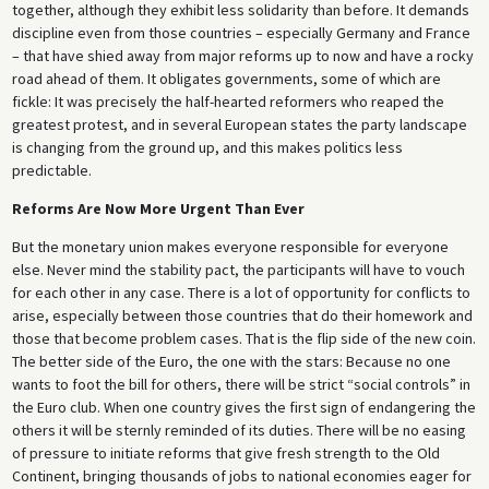
together, although they exhibit less solidarity than before. It demands
discipline even from those countries – especially Germany and France
– that have shied away from major reforms up to now and have a rocky
road ahead of them. It obligates governments, some of which are
fickle: It was precisely the half-hearted reformers who reaped the
greatest protest, and in several European states the party landscape
is changing from the ground up, and this makes politics less
predictable.
Reforms Are Now More Urgent Than Ever
But the monetary union makes everyone responsible for everyone
else. Never mind the stability pact, the participants will have to vouch
for each other in any case. There is a lot of opportunity for conflicts to
arise, especially between those countries that do their homework and
those that become problem cases. That is the flip side of the new coin.
The better side of the Euro, the one with the stars: Because no one
wants to foot the bill for others, there will be strict “social controls” in
the Euro club. When one country gives the first sign of endangering the
others it will be sternly reminded of its duties. There will be no easing
of pressure to initiate reforms that give fresh strength to the Old
Continent, bringing thousands of jobs to national economies eager for